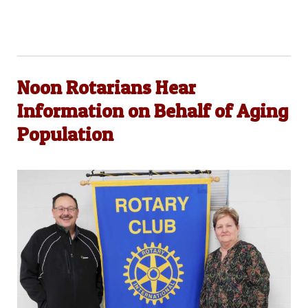
Noon Rotarians Hear
Information on Behalf of Aging
Population