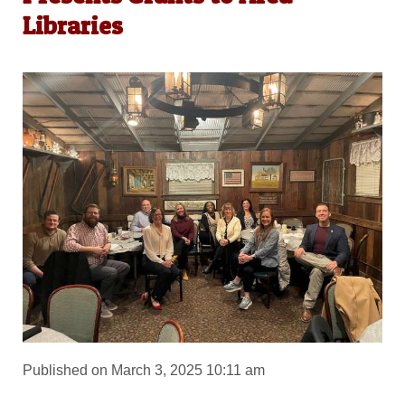
Libraries
Published on March 3, 2025 10:11 am