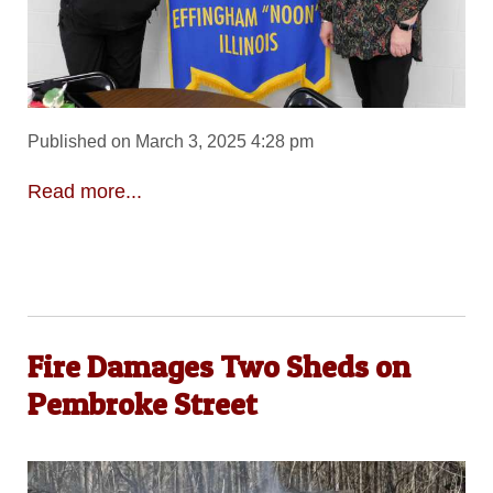
Published on March 3, 2025 4:28 pm
Read more...
Fire Damages Two Sheds on
Pembroke Street