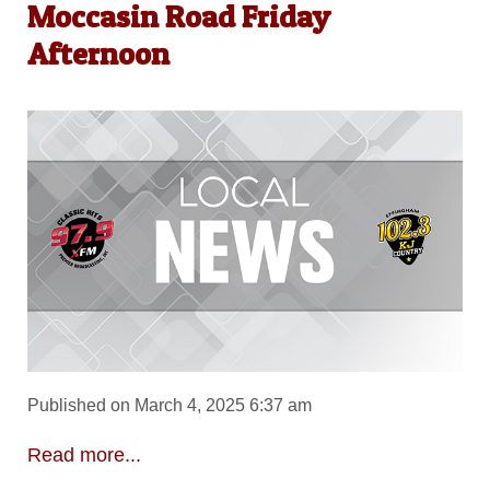
Moccasin Road Friday
Afternoon
Published on March 4, 2025 6:37 am
Read more...