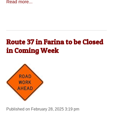
Read more...
Route 37 in Farina to be Closed
in Coming Week
Published on February 28, 2025 3:19 pm