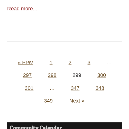
Read more...
Posts
« Prev
1
2
3
…
pagination
297
298
299
300
301
…
347
348
349
Next »
Community Calendar