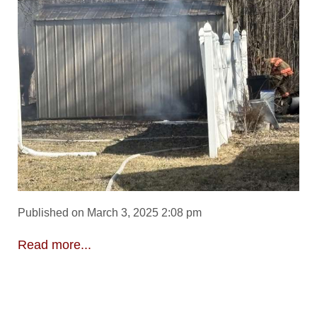
Published on March 3, 2025 2:08 pm
Read more...