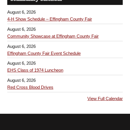
August 6, 2026
4-H Show Schedule – Effingham County Fair
August 6, 2026
Community Showcase at Effingham County Fair
August 6, 2026
Effingham County Fair Event Schedule
August 6, 2026
EHS Class of 1974 Luncheon
August 6, 2026
Red Cross Blood Drives
View Full Calendar