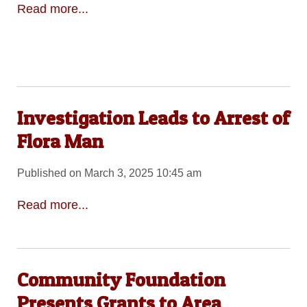
Read more...
Investigation Leads to Arrest of
Flora Man
Published on March 3, 2025 10:45 am
Read more...
Community Foundation
Presents Grants to Area