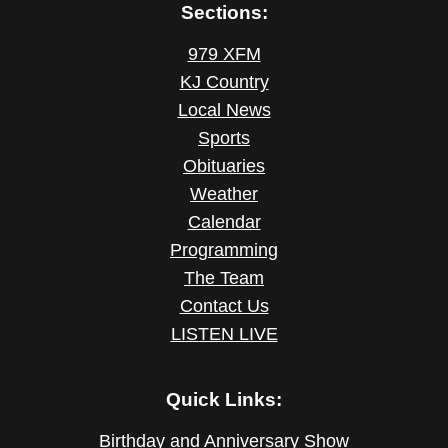
Sections:
979 XFM
KJ Country
Local News
Sports
Obituaries
Weather
Calendar
Programming
The Team
Contact Us
LISTEN LIVE
Quick Links:
Birthday and Anniversary Show