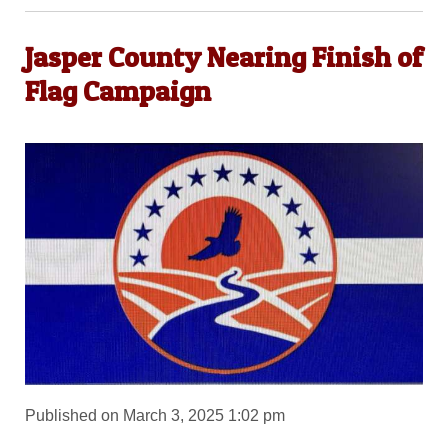
Jasper County Nearing Finish of
Flag Campaign
Published on March 3, 2025 1:02 pm