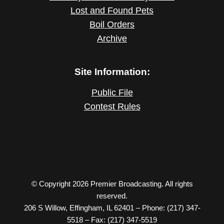
Lost and Found Pets
Boil Orders
Archive
Site Information:
Public File
Contest Rules
© Copyright 2026 Premier Broadcasting. All rights
reserved.
206 S Willow, Effingham, IL 62401 – Phone: (217) 347-
5518 – Fax: (217) 347-5519