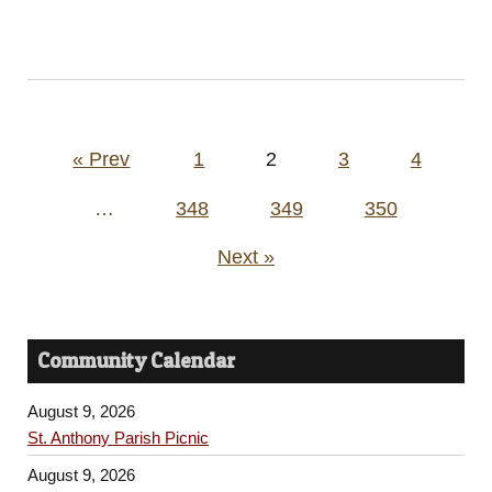
Posts
« Prev
1
2
3
4
pagination
…
348
349
350
Next »
Community Calendar
August 9, 2026
St. Anthony Parish Picnic
August 9, 2026