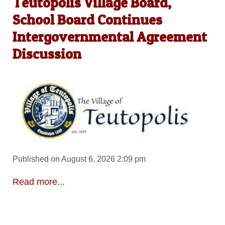
Teutopolis Village Board,
School Board Continues
Intergovernmental Agreement
Discussion
Published on August 6, 2026 2:09 pm
Read more...