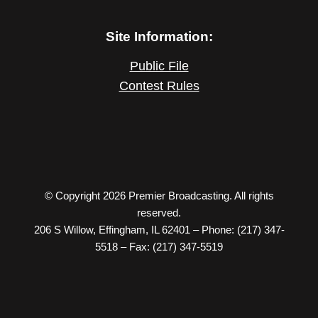
Site Information:
Public File
Contest Rules
© Copyright 2026 Premier Broadcasting. All rights
reserved.
206 S Willow, Effingham, IL 62401 – Phone: (217) 347-
5518 – Fax: (217) 347-5519