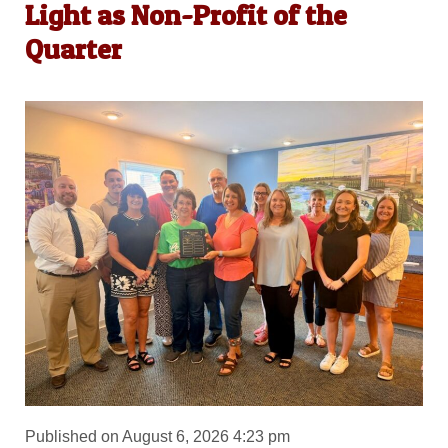
Light as Non-Profit of the
Quarter
Published on August 6, 2026 4:23 pm