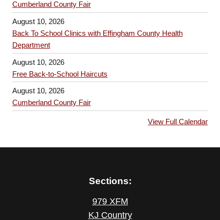
Cumberland County Fair
August 10, 2026
Back To School Clinics with Effingham County Health
Department
August 10, 2026
Free Back-to-School Haircuts
August 10, 2026
Cumberland County Fair
View Full Calendar
Sections:
979 XFM
KJ Country