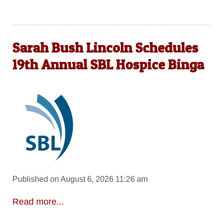
Sarah Bush Lincoln Schedules
19th Annual SBL Hospice Binga
Published on August 6, 2026 11:26 am
Read more...