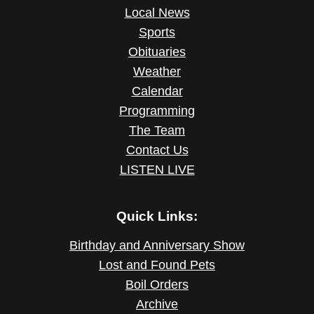
Local News
Sports
Obituaries
Weather
Calendar
Programming
The Team
Contact Us
LISTEN LIVE
Quick Links:
Birthday and Anniversary Show
Lost and Found Pets
Boil Orders
Archive