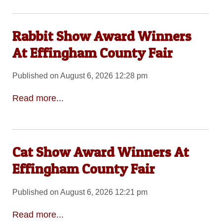
Rabbit Show Award Winners
At Effingham County Fair
Published on August 6, 2026 12:28 pm
Read more...
Cat Show Award Winners At
Effingham County Fair
Published on August 6, 2026 12:21 pm
Read more...