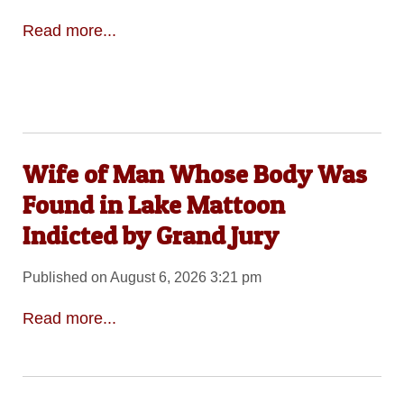
Read more...
Wife of Man Whose Body Was
Found in Lake Mattoon
Indicted by Grand Jury
Published on August 6, 2026 3:21 pm
Read more...