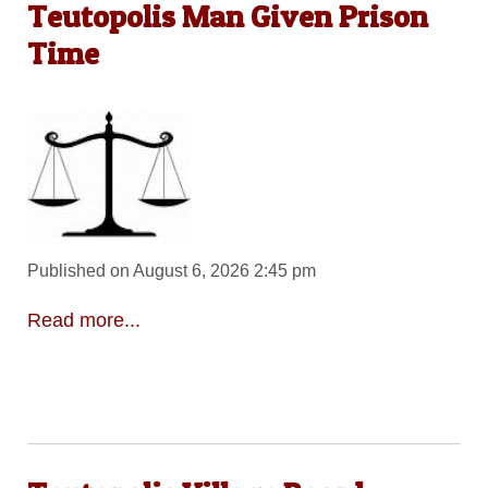
Teutopolis Man Given Prison
Time
Published on August 6, 2026 2:45 pm
Read more...