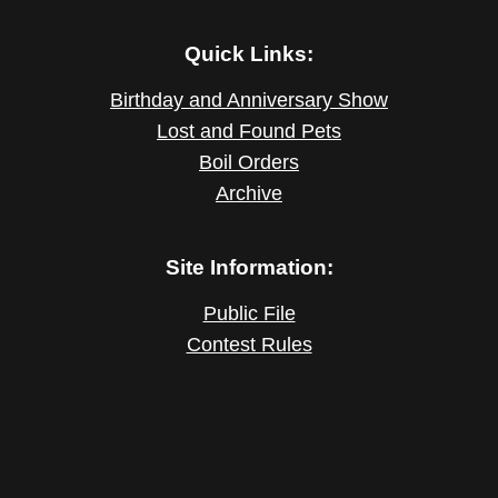
Quick Links:
Birthday and Anniversary Show
Lost and Found Pets
Boil Orders
Archive
Site Information:
Public File
Contest Rules