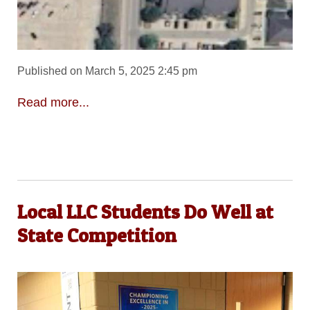
Published on March 5, 2025 2:45 pm
Read more...
Local LLC Students Do Well at
State Competition