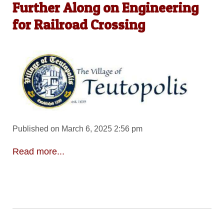
Further Along on Engineering
for Railroad Crossing
Published on March 6, 2025 2:56 pm
Read more...