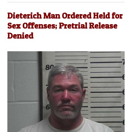
Dieterich Man Ordered Held for
Sex Offenses; Pretrial Release
Denied