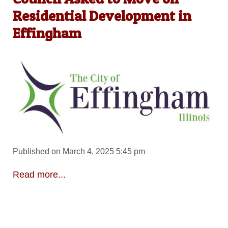
Residential Development in
Effingham
Published on March 4, 2025 5:45 pm
Read more...