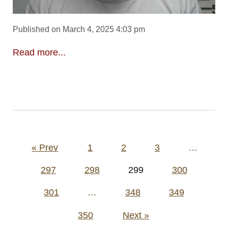
Published on March 4, 2025 4:03 pm
Read more...
Posts
« Prev
1
2
3
…
pagination
297
298
299
300
301
…
348
349
350
Next »