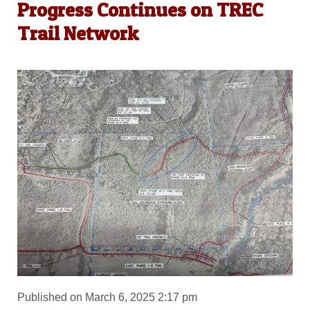
Progress Continues on TREC
Trail Network
Published on March 6, 2025 2:17 pm