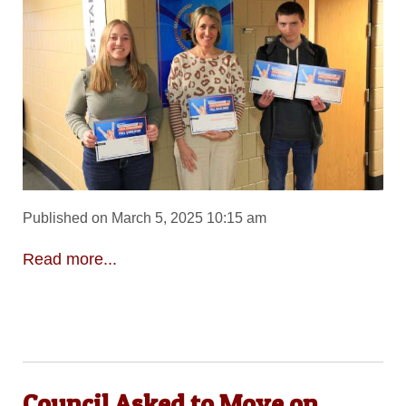
Published on March 5, 2025 10:15 am
Read more...
Council Asked to Move on