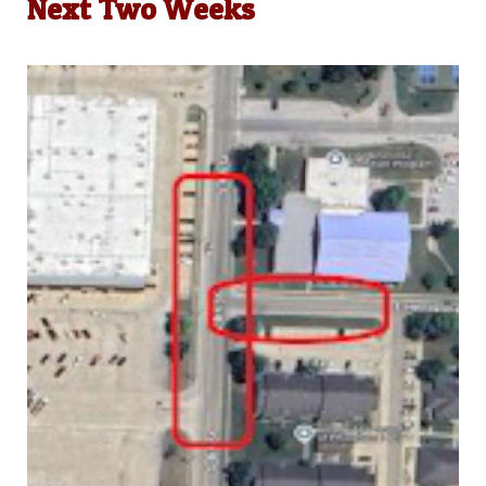
Next Two Weeks