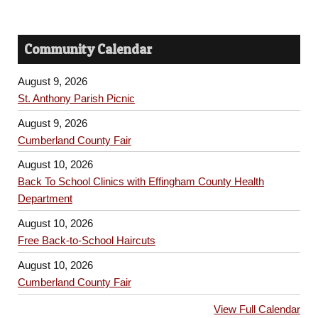
Community Calendar
August 9, 2026
St. Anthony Parish Picnic
August 9, 2026
Cumberland County Fair
August 10, 2026
Back To School Clinics with Effingham County Health
Department
August 10, 2026
Free Back-to-School Haircuts
August 10, 2026
Cumberland County Fair
View Full Calendar