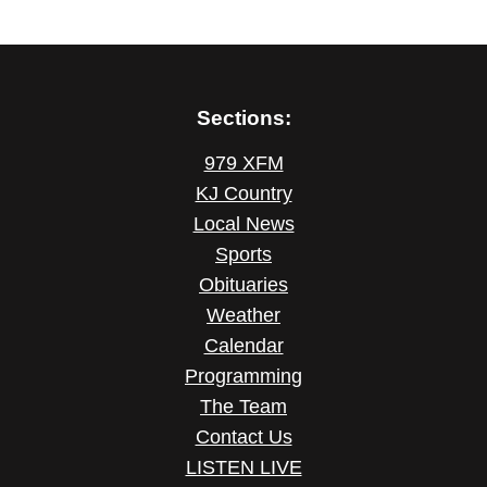
Sections:
979 XFM
KJ Country
Local News
Sports
Obituaries
Weather
Calendar
Programming
The Team
Contact Us
LISTEN LIVE