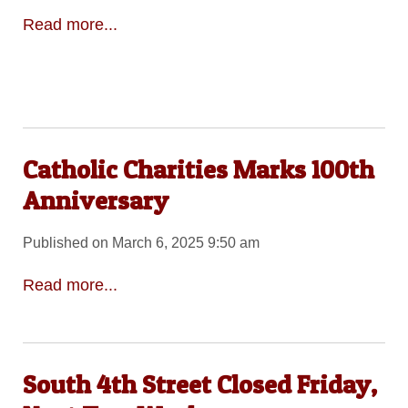
Read more...
Catholic Charities Marks 100th
Anniversary
Published on March 6, 2025 9:50 am
Read more...
South 4th Street Closed Friday,