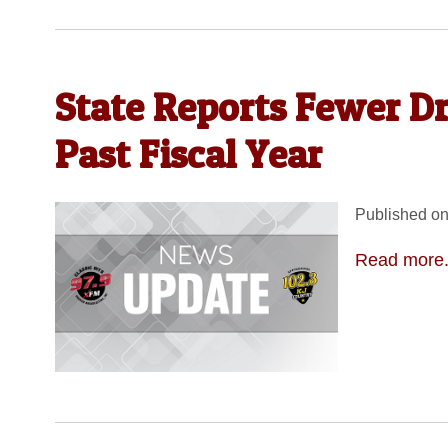
State Reports Fewer D
Past Fiscal Year
Published on
Read more.