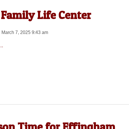
Family Life Center
 March 7, 2025 9:43 am
..
son Time for Effingham