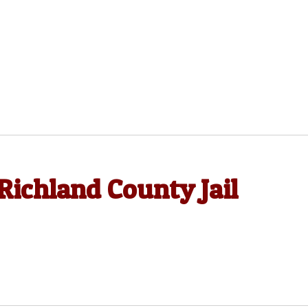
Richland County Jail