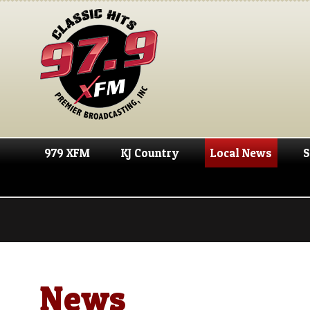
979 XFM
KJ Country
Local News
S
News