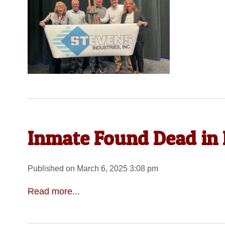
Inmate Found Dead in 
Published on March 6, 2025 3:08 pm
Read more...