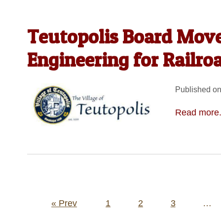
Teutopolis Board Move
Engineering for Railro
Published on
Read more.
Posts
« Prev
1
2
3
…