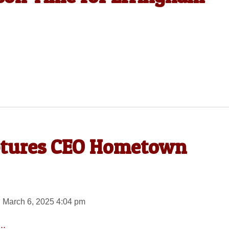
aptures CEO Hometown
 March 6, 2025 4:04 pm
..