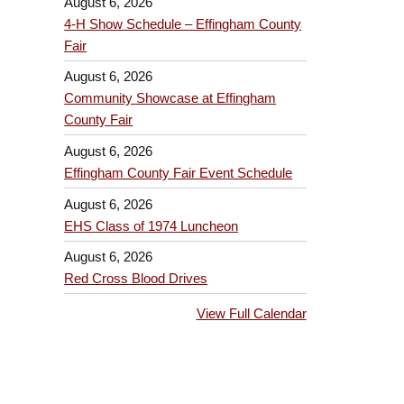
August 6, 2026
4-H Show Schedule – Effingham County
Fair
August 6, 2026
Community Showcase at Effingham
County Fair
August 6, 2026
Effingham County Fair Event Schedule
August 6, 2026
EHS Class of 1974 Luncheon
August 6, 2026
Red Cross Blood Drives
View Full Calendar