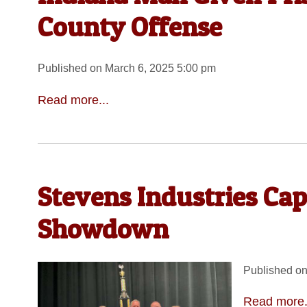
County Offense
Published on March 6, 2025 5:00 pm
Read more...
Stevens Industries C
Showdown
Published on
Read more.