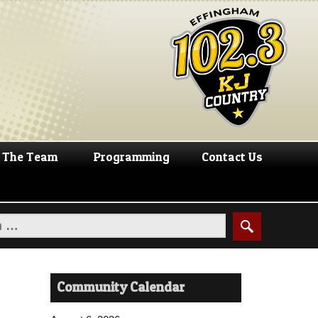
The Team
Programming
Contact Us
Community Calendar