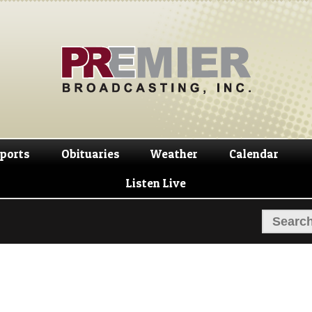
Skip
Skip
to
to
navigation
content
ports
Obituaries
Weather
Calendar
Listen Live