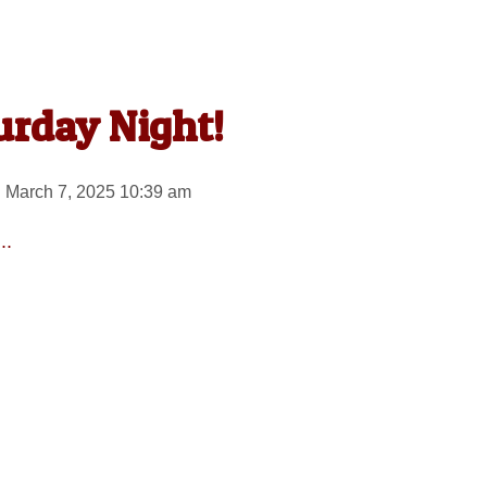
urday Night!
 March 7, 2025 10:39 am
..