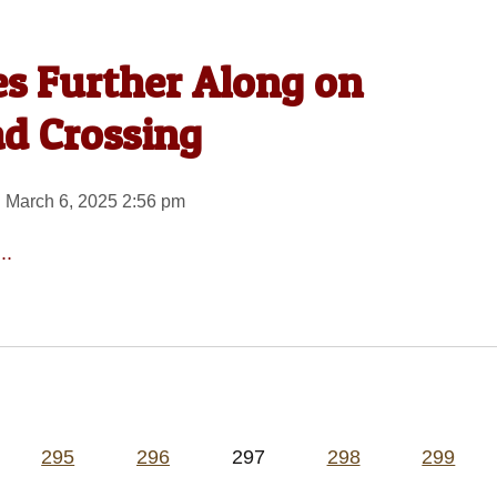
s Further Along on
ad Crossing
 March 6, 2025 2:56 pm
..
295
296
297
298
299