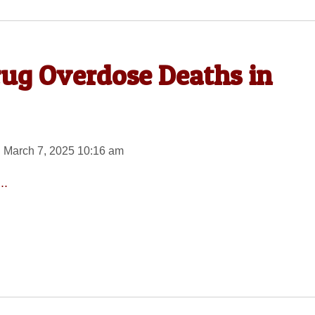
rug Overdose Deaths in
 March 7, 2025 10:16 am
..