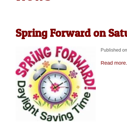
Spring Forward on Sat
Published on
Read more.