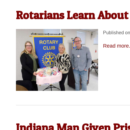
Rotarians Learn About 
Published on
Read more.
Indiana Man Given Pri