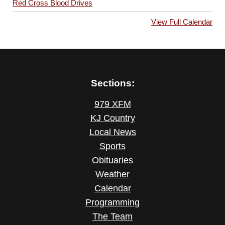
Red Cross Blood Drives
View Full Calendar
Sections:
979 XFM
KJ Country
Local News
Sports
Obituaries
Weather
Calendar
Programming
The Team