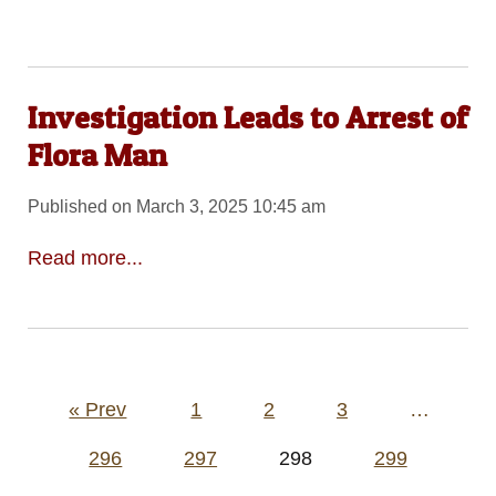
Investigation Leads to Arrest of
Flora Man
Published on March 3, 2025 10:45 am
Read more...
Posts
« Prev
1
2
3
…
pagination
296
297
298
299