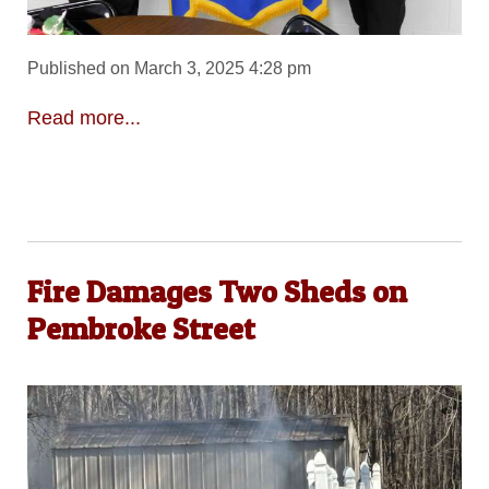
Published on March 3, 2025 4:28 pm
Read more...
Fire Damages Two Sheds on
Pembroke Street