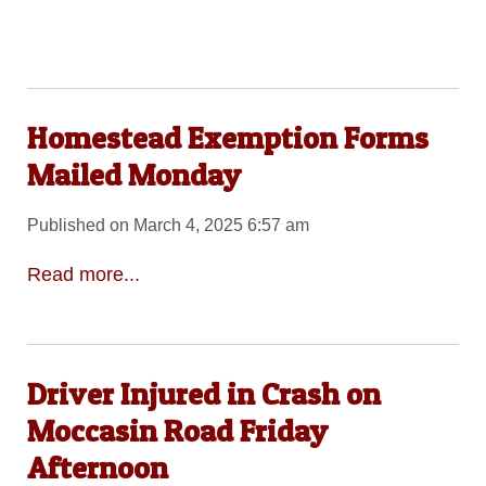
Homestead Exemption Forms
Mailed Monday
Published on March 4, 2025 6:57 am
Read more...
Driver Injured in Crash on
Moccasin Road Friday
Afternoon