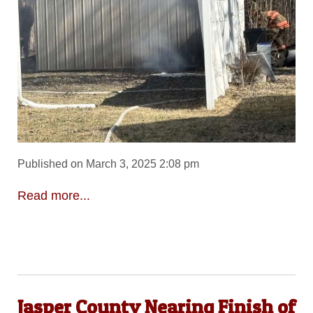
Published on March 3, 2025 2:08 pm
Read more...
Jasper County Nearing Finish of