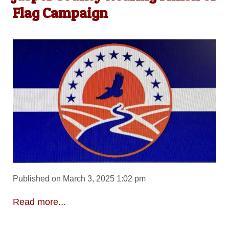
Flag Campaign
Published on March 3, 2025 1:02 pm
Read more...