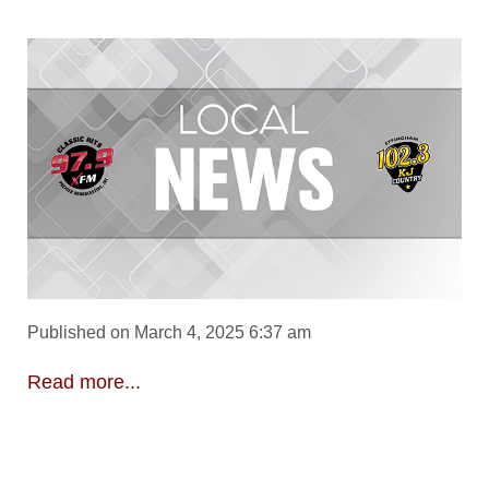
Published on March 4, 2025 6:37 am
Read more...