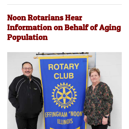
Noon Rotarians Hear
Information on Behalf of Aging
Population