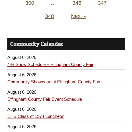
300
…
346
347
348
Next »
Community Calendar
August 6, 2026
4-H Show Schedule – Effingham County Fair
August 6, 2026
Community Showcase at Effingham County Fair
August 6, 2026
Effingham County Fair Event Schedule
August 6, 2026
EHS Class of 1974 Luncheon
August 6, 2026