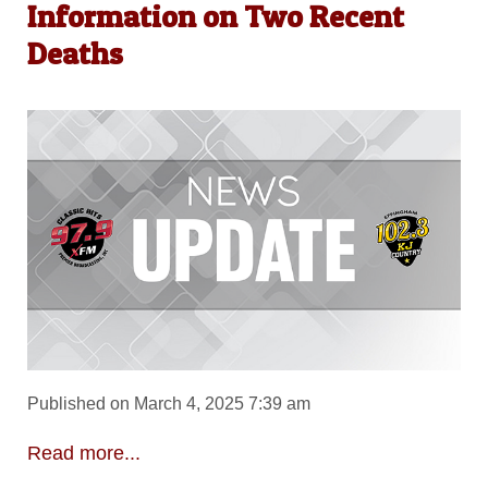
Information on Two Recent
Deaths
Published on March 4, 2025 7:39 am
Read more...