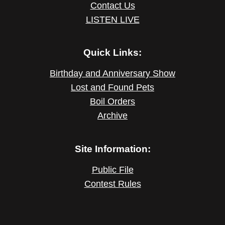
Contact Us
LISTEN LIVE
Quick Links:
Birthday and Anniversary Show
Lost and Found Pets
Boil Orders
Archive
Site Information:
Public File
Contest Rules