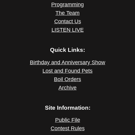
Programming
The Team
Contact Us
LISTEN LIVE
Quick Links:
Birthday and Anniversary Show
Lost and Found Pets
Boil Orders
Archive
Site Information:
Public File
Contest Rules