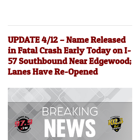
UPDATE 4/12 – Name Released
in Fatal Crash Early Today on I-
57 Southbound Near Edgewood;
Lanes Have Re-Opened