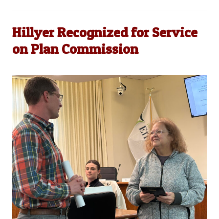
Hillyer Recognized for Service
on Plan Commission