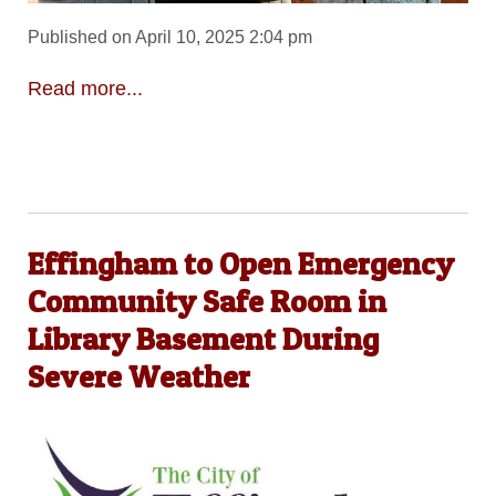
Published on April 10, 2025 2:04 pm
Read more...
Effingham to Open Emergency
Community Safe Room in
Library Basement During
Severe Weather