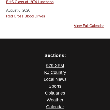
EHS Class of 1974 Luncheon
August 6, 2026
Red Cross Blood Drives
View Full Calendar
Sections:
979 XFM
KJ Country
Local News
Sports
Obituaries
Weather
Calendar