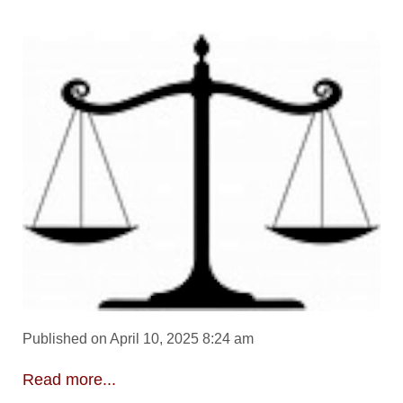
Published on April 10, 2025 8:24 am
Read more...