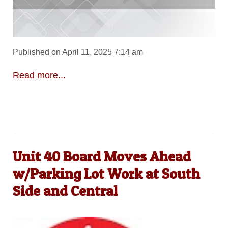
Published on April 11, 2025 7:14 am
Read more...
Unit 40 Board Moves Ahead
w/Parking Lot Work at South
Side and Central