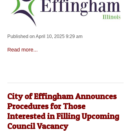
Published on April 10, 2025 9:29 am
Read more...
City of Effingham Announces
Procedures for Those
Interested in Filling Upcoming
Council Vacancy