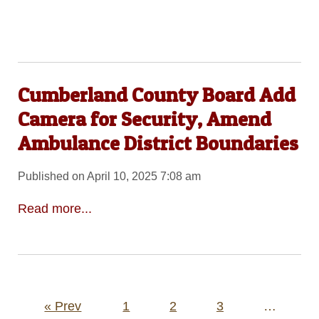
Cumberland County Board Add
Camera for Security, Amend
Ambulance District Boundaries
Published on April 10, 2025 7:08 am
Read more...
Posts
« Prev
1
2
3
…