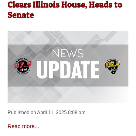
Clears Illinois House, Heads to
Senate
Published on April 11, 2025 8:08 am
Read more...