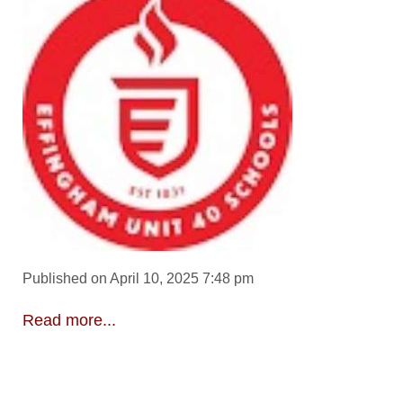
Published on April 10, 2025 7:48 pm
Read more...