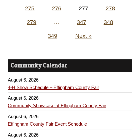
pagination
275
276
277
278
279
…
347
348
349
Next »
Community Calendar
August 6, 2026
4-H Show Schedule – Effingham County Fair
August 6, 2026
Community Showcase at Effingham County Fair
August 6, 2026
Effingham County Fair Event Schedule
August 6, 2026