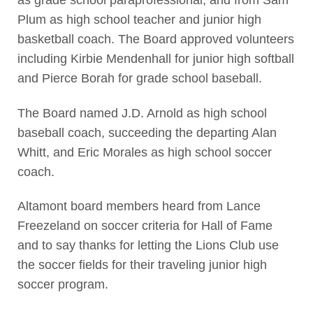
as grade school paraprofessional, and from Sam
Plum as high school teacher and junior high
basketball coach. The Board approved volunteers
including Kirbie Mendenhall for junior high softball
and Pierce Borah for grade school baseball.
The Board named J.D. Arnold as high school
baseball coach, succeeding the departing Alan
Whitt, and Eric Morales as high school soccer
coach.
Altamont board members heard from Lance
Freezeland on soccer criteria for Hall of Fame
and to say thanks for letting the Lions Club use
the soccer fields for their traveling junior high
soccer program.