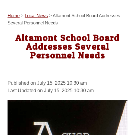
Home
>
Local News
>
Altamont School Board Addresses
Several Personnel Needs
Altamont School Board
Addresses Several
Personnel Needs
Published on July 15, 2025 10:30 am
Last Updated on July 15, 2025 10:30 am