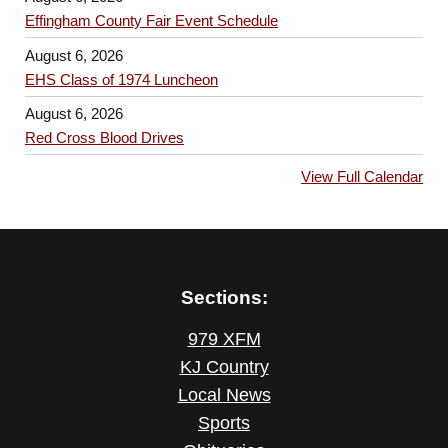
Effingham County Fair Event Schedule
August 6, 2026
EHS Class of 1974 Luncheon
August 6, 2026
Red Cross Blood Drives
View Full Calendar
Sections:
979 XFM
KJ Country
Local News
Sports