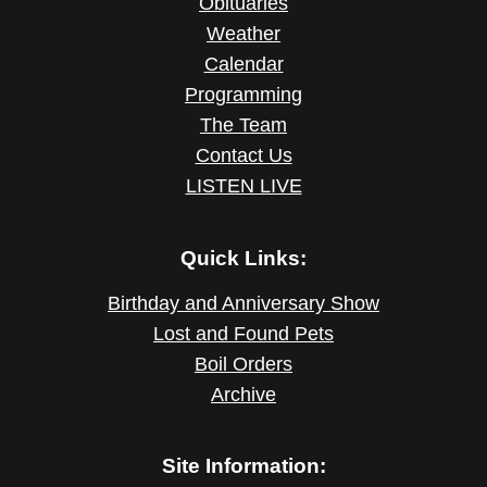
Obituaries
Weather
Calendar
Programming
The Team
Contact Us
LISTEN LIVE
Quick Links:
Birthday and Anniversary Show
Lost and Found Pets
Boil Orders
Archive
Site Information: