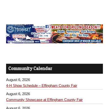
Community Calendar
August 6, 2026
4-H Show Schedule – Effingham County Fair
August 6, 2026
Community Showcase at Effingham County Fair
August 6, 2026