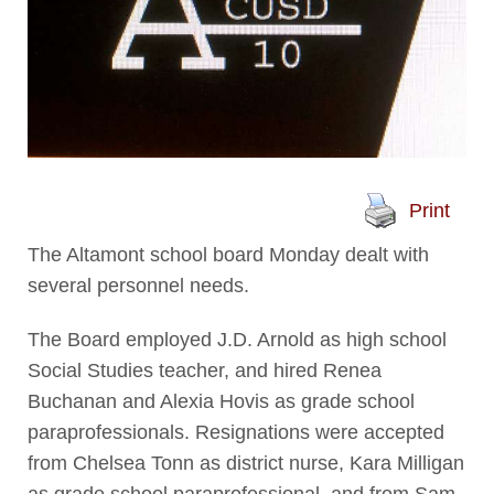
Print
The Altamont school board Monday dealt with
several personnel needs.
The Board employed J.D. Arnold as high school
Social Studies teacher, and hired Renea
Buchanan and Alexia Hovis as grade school
paraprofessionals. Resignations were accepted
from Chelsea Tonn as district nurse, Kara Milligan