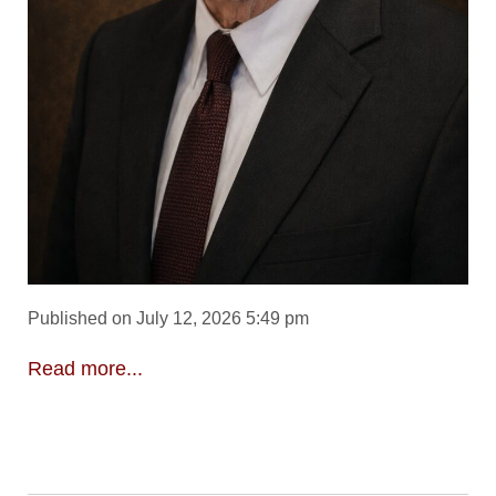
Published on July 12, 2026 5:49 pm
Read more...