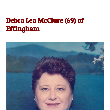
Debra Lea McClure (69) of
Effingham