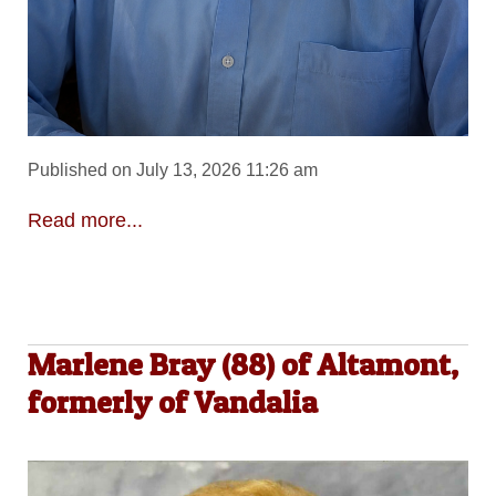
Published on July 13, 2026 11:26 am
Read more...
Marlene Bray (88) of Altamont,
formerly of Vandalia