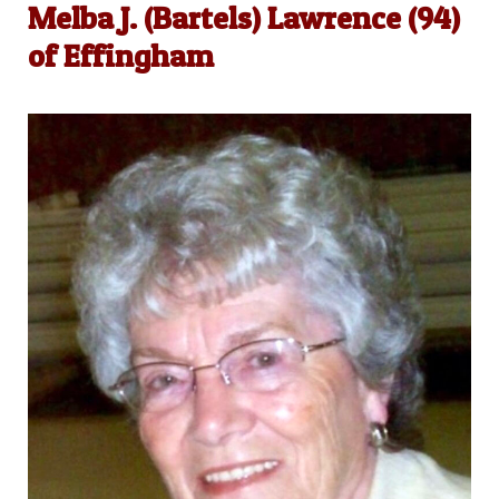
Melba J. (Bartels) Lawrence (94)
of Effingham