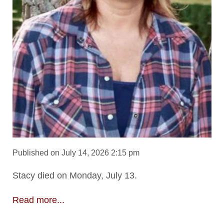
Published on July 14, 2026 2:15 pm
Stacy died on Monday, July 13.
Read more...