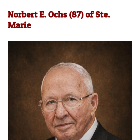
Norbert E. Ochs (87) of Ste.
Marie