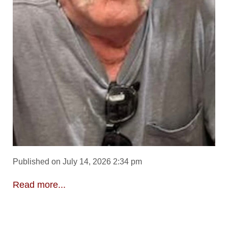
Published on July 14, 2026 2:34 pm
Read more...