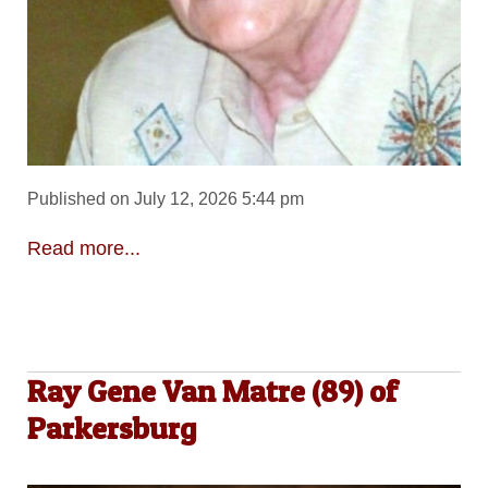
Published on July 12, 2026 5:44 pm
Read more...
Ray Gene Van Matre (89) of
Parkersburg