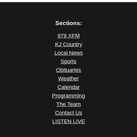
Sections:
979 XFM
KJ Country
Local News
Sports
Obituaries
Weather
Calendar
Programming
The Team
Contact Us
LISTEN LIVE