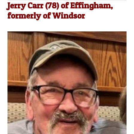
Jerry Carr (78) of Effingham,
formerly of Windsor