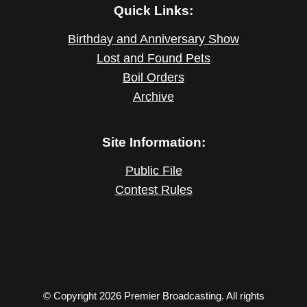
Quick Links:
Birthday and Anniversary Show
Lost and Found Pets
Boil Orders
Archive
Site Information:
Public File
Contest Rules
© Copyright 2026 Premier Broadcasting. All rights