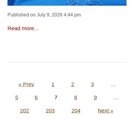
Published on July 9, 2026 4:44 pm
Read more...
Posts
« Prev
1
2
3
…
pagination
5
6
7
8
9
…
202
203
204
Next »