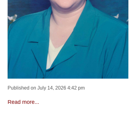
Published on July 14, 2026 4:42 pm
Read more...