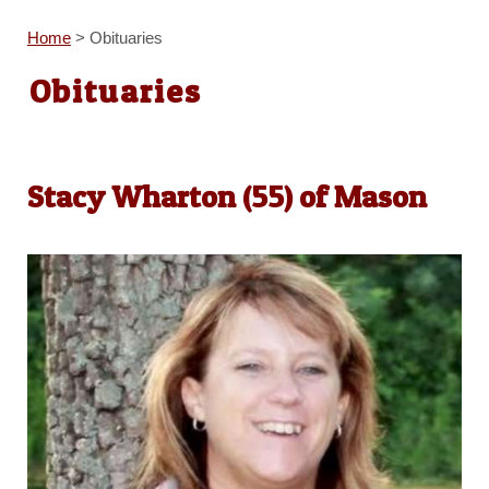
Home
>
Obituaries
Obituaries
Stacy Wharton (55) of Mason