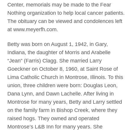
Center, memorials may be made to the Fear
Nothing organization to help local cancer patients.
The obituary can be viewed and condolences left
at www.meyerfh.com.
Betty was born on August 1, 1942, in Gary,
Indiana, the daughter of Morris and Arabelle
“Jean” (Farris) Clagg. She married Larry
Goeckner on October 8, 1960, at Saint Rose of
Lima Catholic Church in Montrose, Illinois. To this
union, three children were born: Douglas Leon,
Dana Lynn, and Dawn Lachelle. After living in
Montrose for many years, Betty and Larry settled
on the family farm in Bishop Creek, where they
raised hogs. They owned and operated
Montrose’s L&B Inn for many years. She