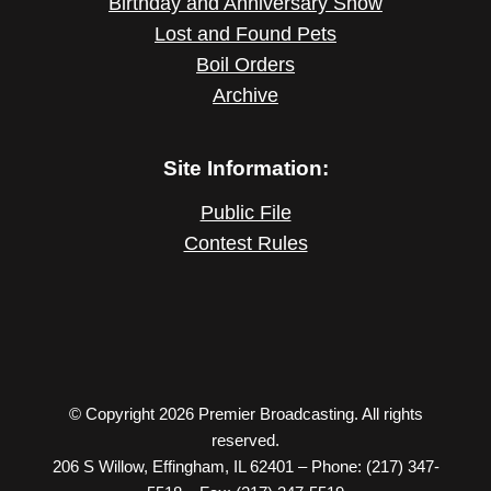
Birthday and Anniversary Show
Lost and Found Pets
Boil Orders
Archive
Site Information:
Public File
Contest Rules
© Copyright 2026 Premier Broadcasting. All rights
reserved.
206 S Willow, Effingham, IL 62401 – Phone: (217) 347-