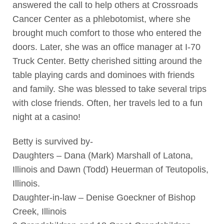
answered the call to help others at Crossroads
Cancer Center as a phlebotomist, where she
brought much comfort to those who entered the
doors. Later, she was an office manager at I-70
Truck Center. Betty cherished sitting around the
table playing cards and dominoes with friends
and family. She was blessed to take several trips
with close friends. Often, her travels led to a fun
night at a casino!
Betty is survived by-
Daughters – Dana (Mark) Marshall of Latona,
Illinois and Dawn (Todd) Heuerman of Teutopolis,
Illinois.
Daughter-in-law – Denise Goeckner of Bishop
Creek, Illinois