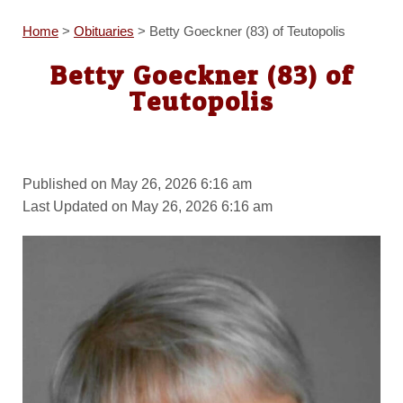
Home
>
Obituaries
>
Betty Goeckner (83) of Teutopolis
Betty Goeckner (83) of
Teutopolis
Published on May 26, 2026 6:16 am
Last Updated on May 26, 2026 6:16 am