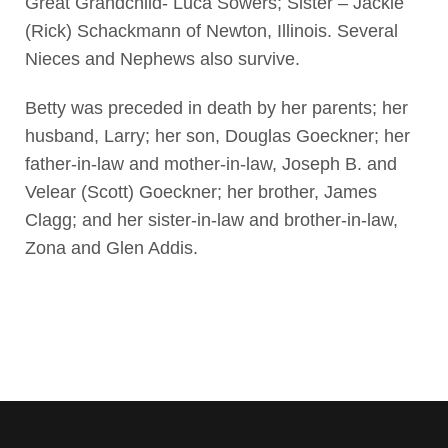
Great Grandchild- Luca Sowers; Sister – Jackie
(Rick) Schackmann of Newton, Illinois. Several
Nieces and Nephews also survive.
Betty was preceded in death by her parents; her
husband, Larry; her son, Douglas Goeckner; her
father-in-law and mother-in-law, Joseph B. and
Velear (Scott) Goeckner; her brother, James
Clagg; and her sister-in-law and brother-in-law,
Zona and Glen Addis.