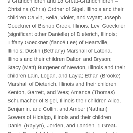
9 Grandchildren and 18 Great-Grandchildren –
Christina (Chris) Ordner of Sigel, Illinois and their
children Calvin, Bella, Violet, and Wyatt; Joseph
Goeckner of Bishop Creek, Illinois; Levi Goeckner
(significant other Danielle) of Dieterich, Illinois;
Tiffany Goeckner (fiancé Lee) of Heartville,
Illinois; Dustin (Bethany) Marshall of Latona,
Illinois and their children Dalton and Bryson;
Stacy (Matt) Burgener of Newton, Illinois and their
children Lain, Logan, and Layla; Ethan (Brooke)
Marshall of Dieterich, Illinois and their children
Kenton, Garrett, and Wes; Amanda (Thomas)
Schumacher of Sigel, Illinois their children Alice,
Benjamin, and Collin; and Amber (Nathan)
Sowers of Hidalgo, Illinois and their children
Daniel (Raylyn), Jorden, and Landen. 1 Great-