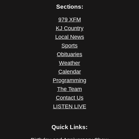
Sections:
979 XFM
KJ Country
Local News
Sports
Obituaries
Weather
Calendar
Programming
The Team
Contact Us
LISTEN LIVE
Quick Links: