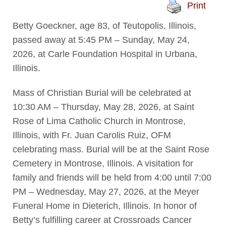
Print
Betty Goeckner, age 83, of Teutopolis, Illinois,
passed away at 5:45 PM – Sunday, May 24,
2026, at Carle Foundation Hospital in Urbana,
Illinois.
Mass of Christian Burial will be celebrated at
10:30 AM – Thursday, May 28, 2026, at Saint
Rose of Lima Catholic Church in Montrose,
Illinois, with Fr. Juan Carolis Ruiz, OFM
celebrating mass. Burial will be at the Saint Rose
Cemetery in Montrose, Illinois. A visitation for
family and friends will be held from 4:00 until 7:00
PM – Wednesday, May 27, 2026, at the Meyer
Funeral Home in Dieterich, Illinois. In honor of
Betty’s fulfilling career at Crossroads Cancer