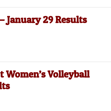
 — January 29 Results
ct Women’s Volleyball
lts