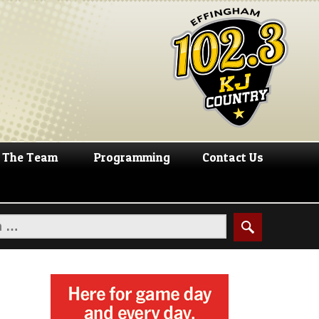
The Team
Programming
Contact Us