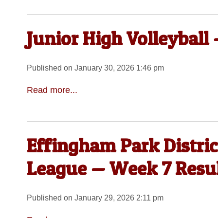
Junior High Volleyball
Published on January 30, 2026 1:46 pm
Read more...
Effingham Park Distri
League — Week 7 Resu
Published on January 29, 2026 2:11 pm