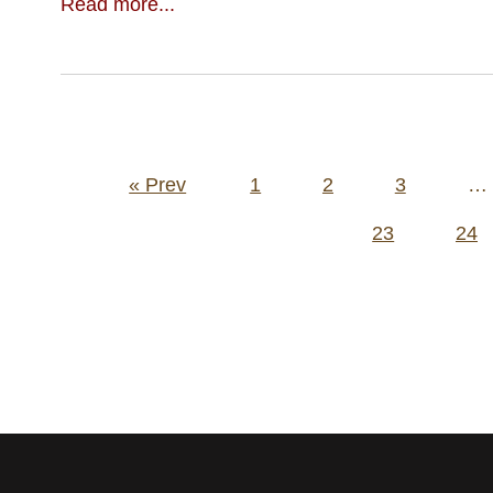
Read more...
Posts
« Prev
1
2
3
…
pagination
23
24