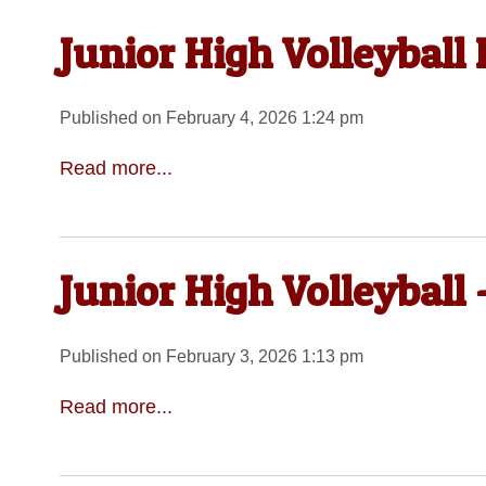
Junior High Volleyball
Published on February 4, 2026 1:24 pm
Read more...
Junior High Volleyball
Published on February 3, 2026 1:13 pm
Read more...