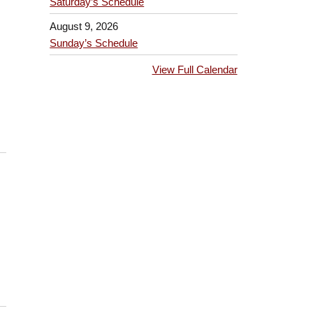
Saturday’s Schedule
August 9, 2026
Sunday’s Schedule
View Full Calendar