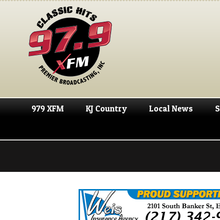
979 XFM
KJ Country
Local News
S