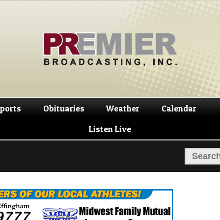
Skip
Skip
to
to
navigation
content
ports
Obituaries
Weather
Calendar
Listen Live