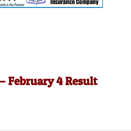
 — February 4 Result