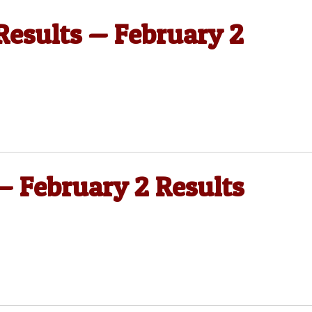
 Results — February 2
 — February 2 Results