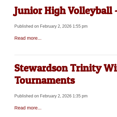
Junior High Volleyball
Published on February 2, 2026 1:55 pm
Read more...
Stewardson Trinity Wi
Tournaments
Published on February 2, 2026 1:35 pm
Read more...