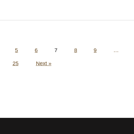
5
6
7
8
9
…
25
Next »