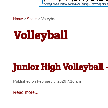
Home
>
Sports
>
Volleyball
Volleyball
Junior High Volleyball
Published on February 5, 2026 7:10 am
Read more...