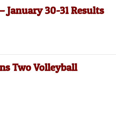
 — January 30-31 Results
ns Two Volleyball