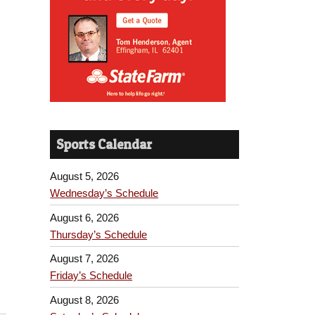
Sports Calendar
August 5, 2026
Wednesday’s Schedule
August 6, 2026
Thursday’s Schedule
August 7, 2026
Friday’s Schedule
August 8, 2026