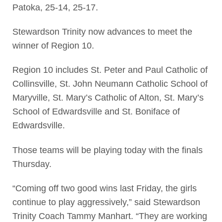
Patoka, 25-14, 25-17.
Stewardson Trinity now advances to meet the
winner of Region 10.
Region 10 includes St. Peter and Paul Catholic of
Collinsville, St. John Neumann Catholic School of
Maryville, St. Mary’s Catholic of Alton, St. Mary’s
School of Edwardsville and St. Boniface of
Edwardsville.
Those teams will be playing today with the finals
Thursday.
“Coming off two good wins last Friday, the girls
continue to play aggressively,” said Stewardson
Trinity Coach Tammy Manhart. “They are working