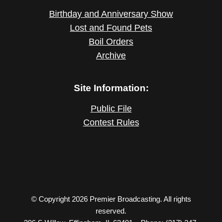
Birthday and Anniversary Show
Lost and Found Pets
Boil Orders
Archive
Site Information:
Public File
Contest Rules
© Copyright 2026 Premier Broadcasting. All rights
reserved.