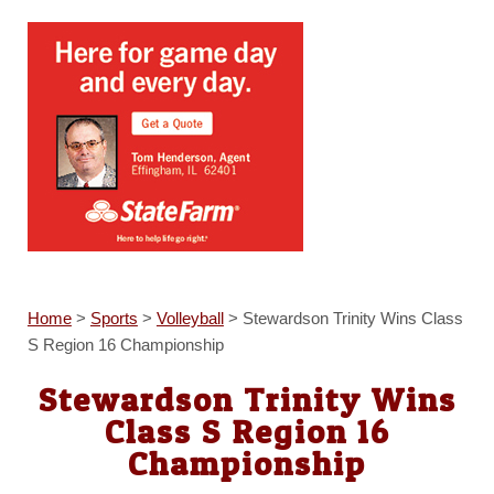
Home
>
Sports
>
Volleyball
>
Stewardson Trinity Wins Class
S Region 16 Championship
Stewardson Trinity Wins
Class S Region 16
Championship