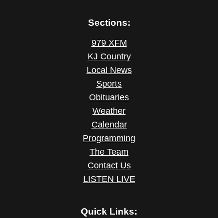
Sections:
979 XFM
KJ Country
Local News
Sports
Obituaries
Weather
Calendar
Programming
The Team
Contact Us
LISTEN LIVE
Quick Links: