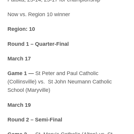
Now vs. Region 10 winner
Region: 10
Round 1 – Quarter-Final
March 17
Game 1 —
St Peter and Paul Catholic
(Collinsville) vs. St John Neumann Catholic
School (Maryville)
March 19
Round 2 – Semi-Final