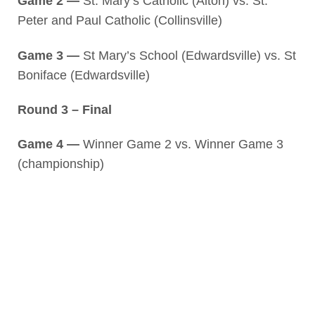
Game 2 —
St. Mary’s Catholic (Alton) vs. St.
Peter and Paul Catholic (Collinsville)
Game 3 —
St Mary’s School (Edwardsville) vs. St
Boniface (Edwardsville)
Round 3 – Final
Game 4 —
Winner Game 2 vs. Winner Game 3
(championship)