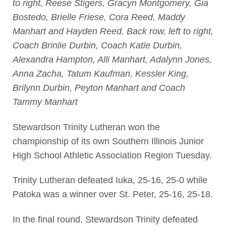
to right, Reese Stigers, Gracyn Montgomery, Gia
Bostedo, Brielle Friese, Cora Reed, Maddy
Manhart and Hayden Reed. Back row, left to right,
Coach Brinlie Durbin, Coach Katie Durbin,
Alexandra Hampton, Alli Manhart, Adalynn Jones,
Anna Zacha, Tatum Kaufman, Kessler King,
Brilynn Durbin, Peyton Manhart and Coach
Tammy Manhart
Stewardson Trinity Lutheran won the
championship of its own Southern Illinois Junior
High School Athletic Association Region Tuesday.
Trinity Lutheran defeated Iuka, 25-16, 25-0 while
Patoka was a winner over St. Peter, 25-16, 25-18.
In the final round, Stewardson Trinity defeated