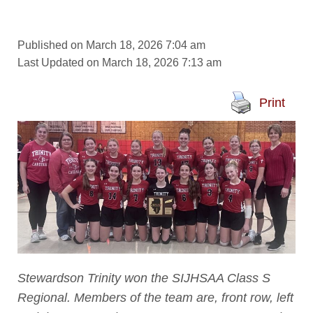
Published on March 18, 2026 7:04 am
Last Updated on March 18, 2026 7:13 am
Print
Stewardson Trinity won the SIJHSAA Class S
Regional. Members of the team are, front row, left