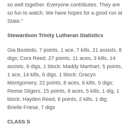
so well together. Everyone contributes. They are
so fun to watch. We have hopes for a good run at
State.”
Stewardson Trinity Lutheran Statistics
Gia Bostedo, 7 points, 1 ace, 7 kills, 21 assists, 8
digs; Cora Reed, 27 points, 11 aces, 3 kills, 14
assists, 6 digs, 1 block; Maddy Manhart, 5 points,
1 ace, 14 kills, 6 digs, 1 block; Gracyn
Montgomery, 22 points, 8 aces, 8 kills, 5 digs;
Reese Stigers, 15 points, 8 aces, 5 kills, 1 dig, 1
block; Hayden Reed, 6 points, 2 kills, 1 dig;
Brielle Friese, 7 digs
CLASS S