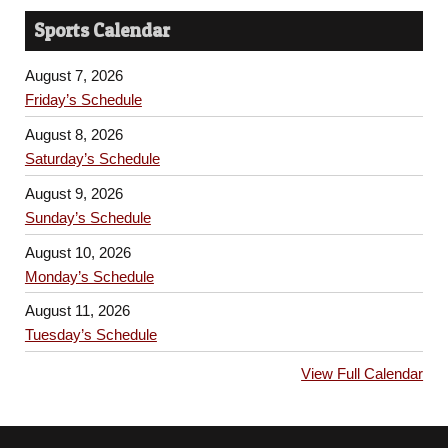
Sports Calendar
August 7, 2026
Friday’s Schedule
August 8, 2026
Saturday’s Schedule
August 9, 2026
Sunday’s Schedule
August 10, 2026
Monday’s Schedule
August 11, 2026
Tuesday’s Schedule
View Full Calendar