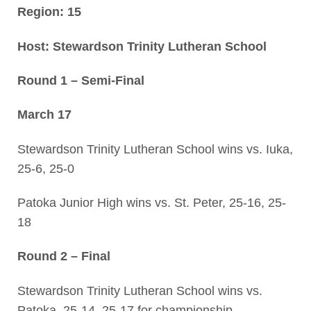
Region: 15
Host: Stewardson Trinity Lutheran School
Round 1 – Semi-Final
March 17
Stewardson Trinity Lutheran School wins vs. Iuka,
25-6, 25-0
Patoka Junior High wins vs. St. Peter, 25-16, 25-
18
Round 2 – Final
Stewardson Trinity Lutheran School wins vs.
Patoka, 25-14, 25-17 for championship