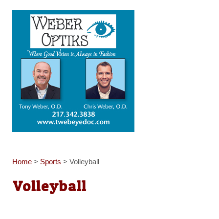
Home
>
Sports
>
Volleyball
Volleyball