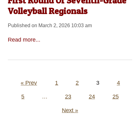
First Round Of Seventh-Grade
Volleyball Regionals
Published on March 2, 2026 10:03 am
Read more...
Posts
« Prev
1
2
3
4
pagination
5
…
23
24
25
Next »