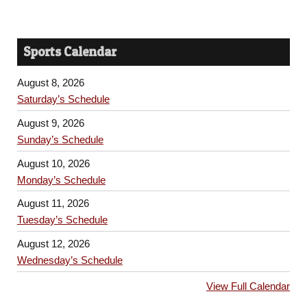
Sports Calendar
August 8, 2026
Saturday’s Schedule
August 9, 2026
Sunday’s Schedule
August 10, 2026
Monday’s Schedule
August 11, 2026
Tuesday’s Schedule
August 12, 2026
Wednesday’s Schedule
View Full Calendar