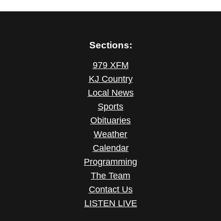
Sections:
979 XFM
KJ Country
Local News
Sports
Obituaries
Weather
Calendar
Programming
The Team
Contact Us
LISTEN LIVE