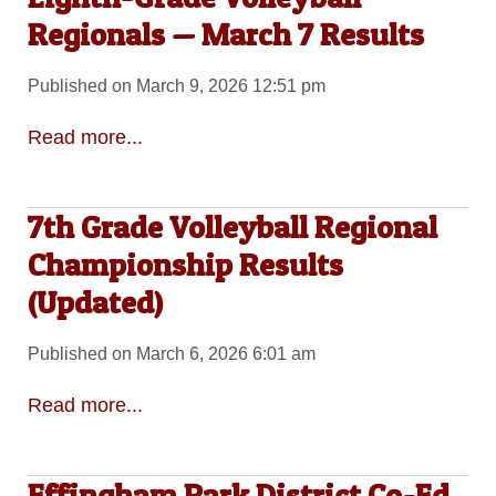
Regionals — March 7 Results
Published on March 9, 2026 12:51 pm
Read more...
7th Grade Volleyball Regional
Championship Results
(Updated)
Published on March 6, 2026 6:01 am
Read more...
Effingham Park District Co-Ed