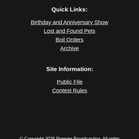
Quick Links:
Birthday and Anniversary Show
Lost and Found Pets
Boil Orders
Archive
Site Information:
Public File
Contest Rules
© Copyright 2026 Premier Broadcasting. All rights