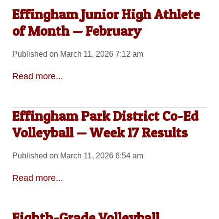
Effingham Junior High Athlete
of Month — February
Published on March 11, 2026 7:12 am
Read more...
Effingham Park District Co-Ed
Volleyball — Week 17 Results
Published on March 11, 2026 6:54 am
Read more...
Eighth-Grade Volleyball