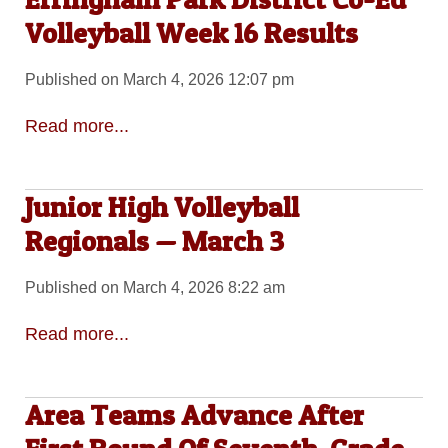
Volleyball Week 16 Results
Published on March 4, 2026 12:07 pm
Read more...
Junior High Volleyball
Regionals — March 3
Published on March 4, 2026 8:22 am
Read more...
Area Teams Advance After