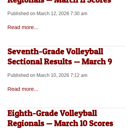
Published on March 12, 2026 7:30 am
Read more...
Seventh-Grade Volleyball
Sectional Results — March 9
Published on March 10, 2026 7:12 am
Read more...
Eighth-Grade Volleyball
Regionals — March 10 Scores