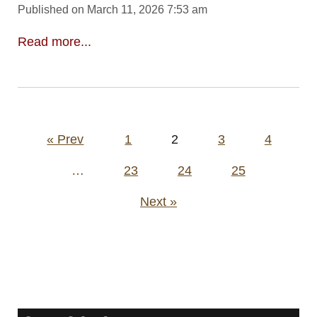
Published on March 11, 2026 7:53 am
Read more...
Posts
« Prev
1
2
3
4
pagination
…
23
24
25
Next »