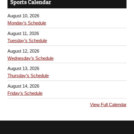
Sports Calendar
August 10, 2026
Monday’s Schedule
August 11, 2026
Tuesday’s Schedule
August 12, 2026
Wednesday’s Schedule
August 13, 2026
Thursday’s Schedule
August 14, 2026
Friday’s Schedule
View Full Calendar