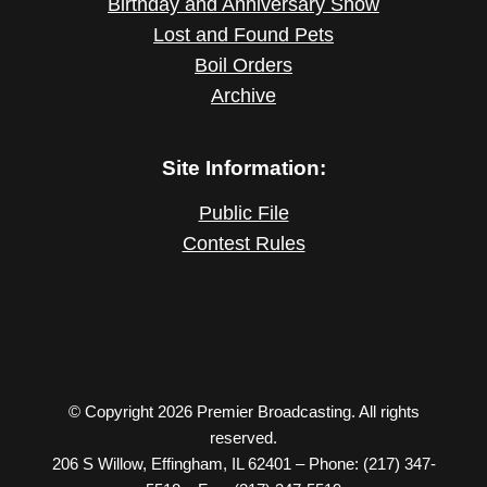
Birthday and Anniversary Show
Lost and Found Pets
Boil Orders
Archive
Site Information:
Public File
Contest Rules
© Copyright 2026 Premier Broadcasting. All rights
reserved.
206 S Willow, Effingham, IL 62401 – Phone: (217) 347-