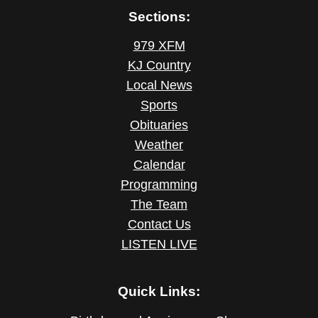
Sections:
979 XFM
KJ Country
Local News
Sports
Obituaries
Weather
Calendar
Programming
The Team
Contact Us
LISTEN LIVE
Quick Links: