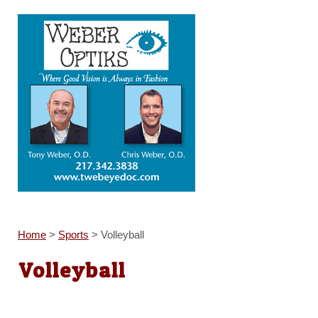
Home
>
Sports
>
Volleyball
Volleyball