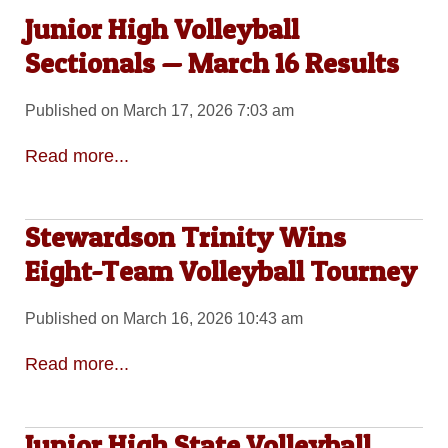
Junior High Volleyball
Sectionals — March 16 Results
Published on March 17, 2026 7:03 am
Read more...
Stewardson Trinity Wins
Eight-Team Volleyball Tourney
Published on March 16, 2026 10:43 am
Read more...
Junior High State Volleyball