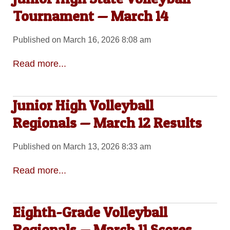
Tournament — March 14
Published on March 16, 2026 8:08 am
Read more...
Junior High Volleyball
Regionals — March 12 Results
Published on March 13, 2026 8:33 am
Read more...
Eighth-Grade Volleyball
Regionals — March 11 Scores