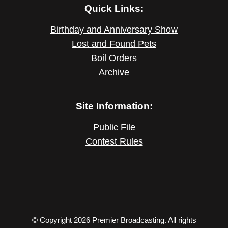
Quick Links:
Birthday and Anniversary Show
Lost and Found Pets
Boil Orders
Archive
Site Information:
Public File
Contest Rules
© Copyright 2026 Premier Broadcasting. All rights