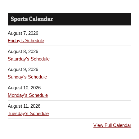
Sports Calendar
August 7, 2026
Friday’s Schedule
August 8, 2026
Saturday’s Schedule
August 9, 2026
Sunday’s Schedule
August 10, 2026
Monday’s Schedule
August 11, 2026
Tuesday’s Schedule
View Full Calendar