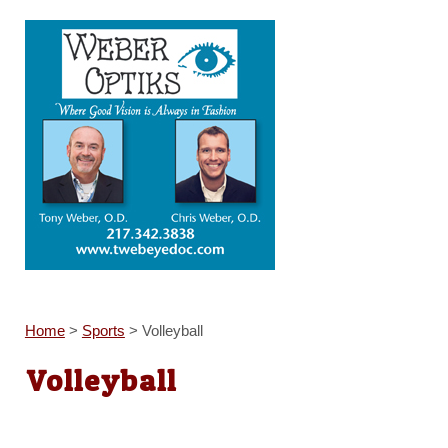
Home
>
Sports
>
Volleyball
Volleyball