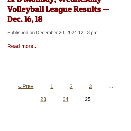
Volleyball League Results —
Dec. 16, 18
Published on December 20, 2024 12:13 pm
Read more...
Posts
« Prev
1
2
3
…
pagination
23
24
25