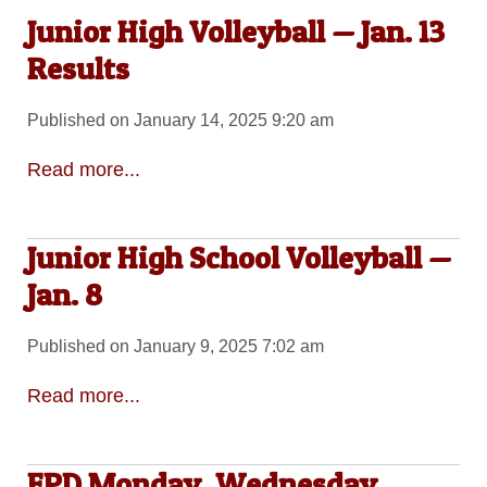
Junior High Volleyball — Jan. 13
Results
Published on January 14, 2025 9:20 am
Read more...
Junior High School Volleyball —
Jan. 8
Published on January 9, 2025 7:02 am
Read more...
EPD Monday, Wednesday