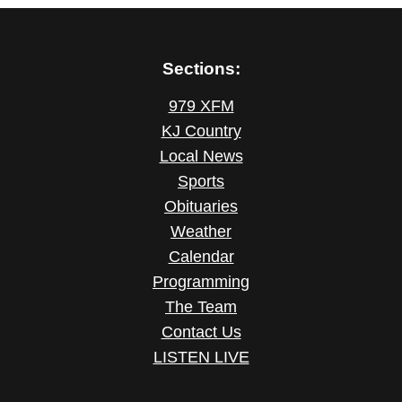
Sections:
979 XFM
KJ Country
Local News
Sports
Obituaries
Weather
Calendar
Programming
The Team
Contact Us
LISTEN LIVE