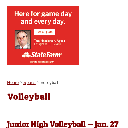
Home
>
Sports
>
Volleyball
Volleyball
Junior High Volleyball — Jan. 27