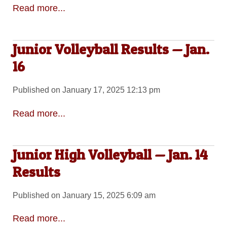
Read more...
Junior Volleyball Results — Jan.
16
Published on January 17, 2025 12:13 pm
Read more...
Junior High Volleyball — Jan. 14
Results
Published on January 15, 2025 6:09 am
Read more...