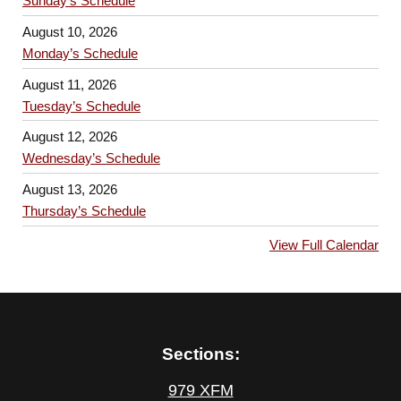
Sunday’s Schedule
August 10, 2026
Monday’s Schedule
August 11, 2026
Tuesday’s Schedule
August 12, 2026
Wednesday’s Schedule
August 13, 2026
Thursday’s Schedule
View Full Calendar
Sections:
979 XFM