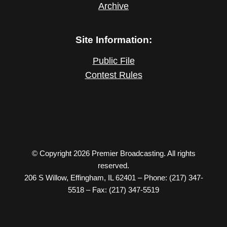
Archive
Site Information:
Public File
Contest Rules
© Copyright 2026 Premier Broadcasting. All rights
reserved.
206 S Willow, Effingham, IL 62401 – Phone: (217) 347-
5518 – Fax: (217) 347-5519