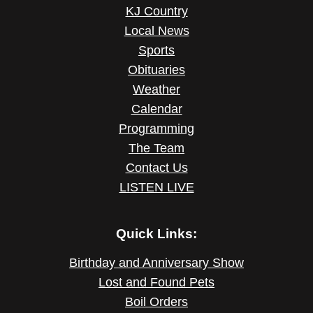
KJ Country
Local News
Sports
Obituaries
Weather
Calendar
Programming
The Team
Contact Us
LISTEN LIVE
Quick Links:
Birthday and Anniversary Show
Lost and Found Pets
Boil Orders