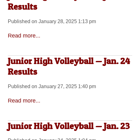
Results
Published on January 28, 2025 1:13 pm
Read more...
Junior High Volleyball — Jan. 24
Results
Published on January 27, 2025 1:40 pm
Read more...
Junior High Volleyball — Jan. 23