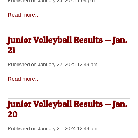
Published on January 24, 2025 1:04 pm
Read more...
Junior Volleyball Results — Jan.
21
Published on January 22, 2025 12:49 pm
Read more...
Junior Volleyball Results — Jan.
20
Published on January 21, 2024 12:49 pm