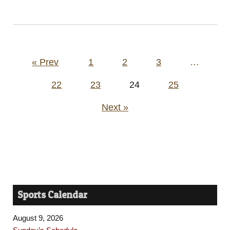
Posts
« Prev
1
2
3
…
pagination
22
23
24
25
Next »
Sports Calendar
August 9, 2026