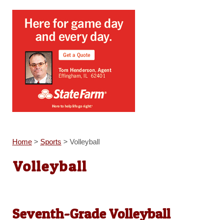
Home
>
Sports
>
Volleyball
Volleyball
Seventh-Grade Volleyball