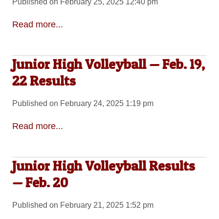
Published on February 25, 2025 12:40 pm
Read more...
Junior High Volleyball — Feb. 19,
22 Results
Published on February 24, 2025 1:19 pm
Read more...
Junior High Volleyball Results
— Feb. 20
Published on February 21, 2025 1:52 pm