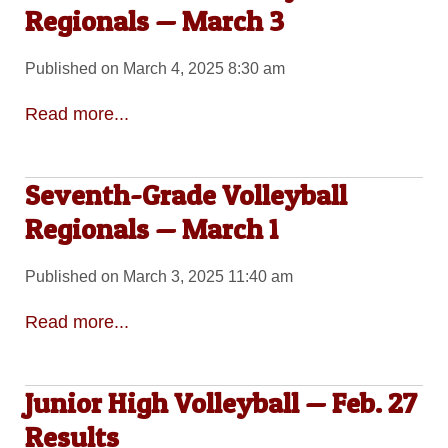
Regionals — March 3
Published on March 4, 2025 8:30 am
Read more...
Seventh-Grade Volleyball
Regionals — March 1
Published on March 3, 2025 11:40 am
Read more...
Junior High Volleyball — Feb. 27
Results