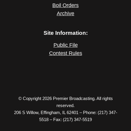
Boil Orders
Archive
Site Information:
Public File
Contest Rules
© Copyright 2026 Premier Broadcasting. All rights
reserved.
206 S Willow, Effingham, IL 62401 – Phone: (217) 347-
5518 – Fax: (217) 347-5519