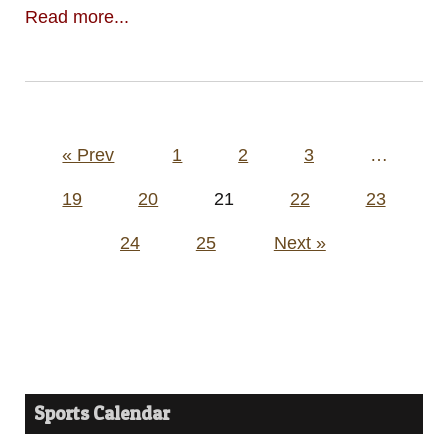
Read more...
Posts
« Prev
1
2
3
…
pagination
19
20
21
22
23
24
25
Next »
Sports Calendar