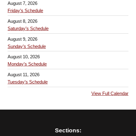
August 7, 2026
Friday’s Schedule
August 8, 2026
Saturday’s Schedule
August 9, 2026
Sunday’s Schedule
August 10, 2026
Monday’s Schedule
August 11, 2026
Tuesday’s Schedule
View Full Calendar
Sections: