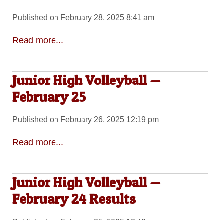
Published on February 28, 2025 8:41 am
Read more...
Junior High Volleyball —
February 25
Published on February 26, 2025 12:19 pm
Read more...
Junior High Volleyball —
February 24 Results