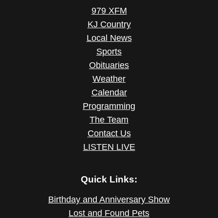
979 XFM
KJ Country
Local News
Sports
Obituaries
Weather
Calendar
Programming
The Team
Contact Us
LISTEN LIVE
Quick Links:
Birthday and Anniversary Show
Lost and Found Pets