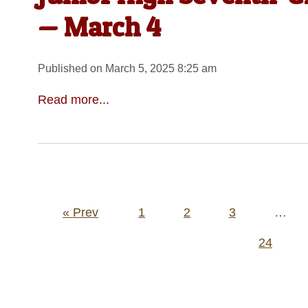
— March 4
Published on March 5, 2025 8:25 am
Read more...
Posts
« Prev
1
2
3
…
pagination
24