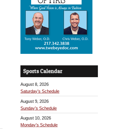
Sports Calendar
August 8, 2026
Saturday’s Schedule
August 9, 2026
Sunday’s Schedule
August 10, 2026
Monday’s Schedule