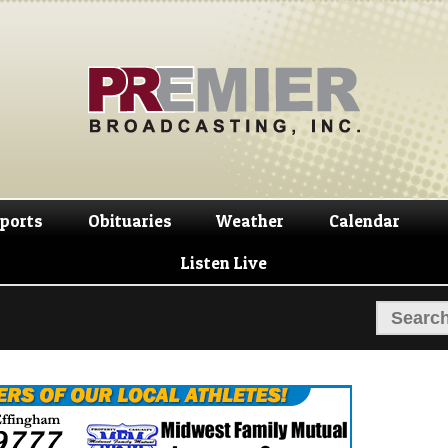
Skip
Skip
to
to
navigation
content
ports
Obituaries
Weather
Calendar
Listen Live