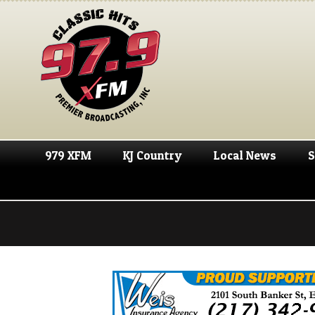
979 XFM
KJ Country
Local News
S