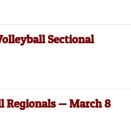
olleyball Sectional
ll Regionals — March 8