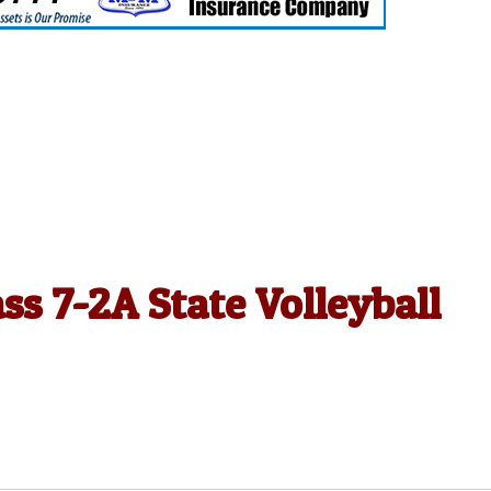
ss 7-2A State Volleyball