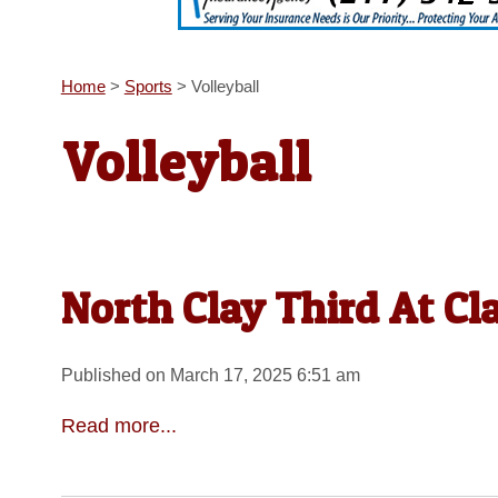
Home
>
Sports
>
Volleyball
Volleyball
North Clay Third At Cla
Published on March 17, 2025 6:51 am
Read more...