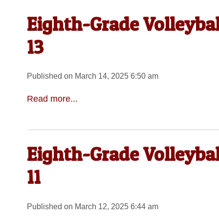
Eighth-Grade Volleyba
13
Published on March 14, 2025 6:50 am
Read more...
Eighth-Grade Volleyba
11
Published on March 12, 2025 6:44 am