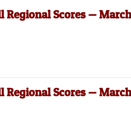
ll Regional Scores — Marc
ll Regional Scores — Marc