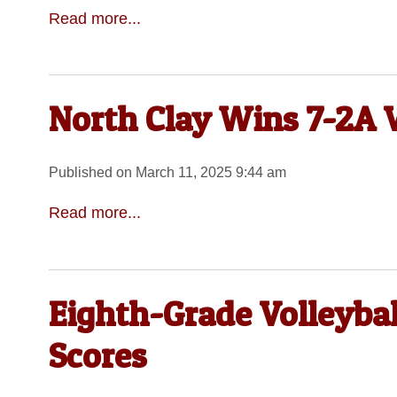
Read more...
North Clay Wins 7-2A V
Published on March 11, 2025 9:44 am
Read more...
Eighth-Grade Volleyba
Scores