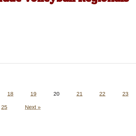
18
19
20
21
22
23
25
Next »