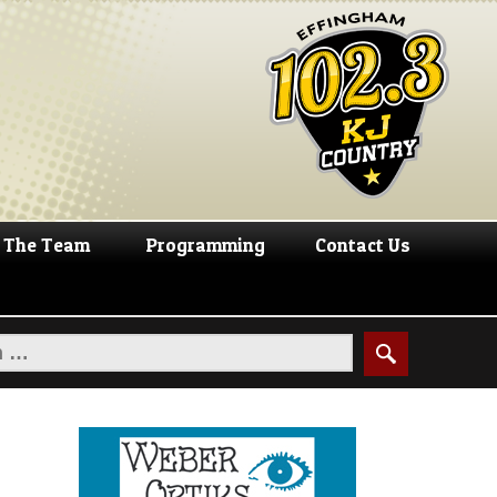
The Team
Programming
Contact Us