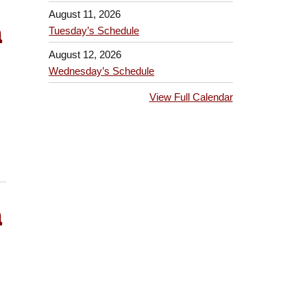
August 11, 2026
h
Tuesday’s Schedule
August 12, 2026
Wednesday’s Schedule
View Full Calendar
h