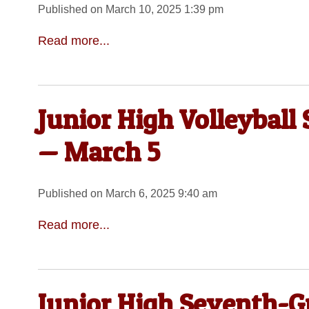
Published on March 10, 2025 1:39 pm
Read more...
Junior High Volleyball
— March 5
Published on March 6, 2025 9:40 am
Read more...
Junior High Seventh-Gr