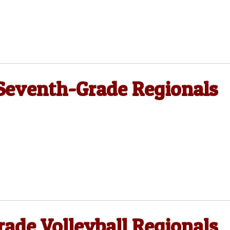
 Seventh-Grade Regionals
ade Volleyball Regionals