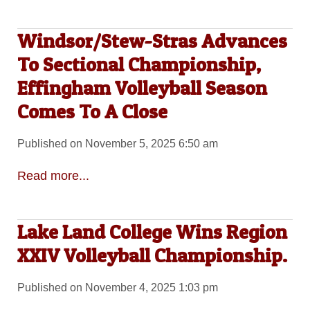
Windsor/Stew-Stras Advances
To Sectional Championship,
Effingham Volleyball Season
Comes To A Close
Published on November 5, 2025 6:50 am
Read more...
Lake Land College Wins Region
XXIV Volleyball Championship.
Published on November 4, 2025 1:03 pm