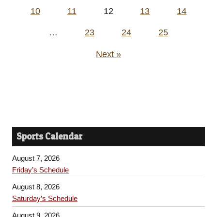
pagination
10
11
12
13
14
…
23
24
25
Next »
Sports Calendar
August 7, 2026
Friday’s Schedule
August 8, 2026
Saturday’s Schedule
August 9, 2026