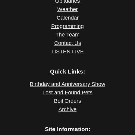
Obituaries
Weather
Calendar
Programming
The Team
Contact Us
LISTEN LIVE
Quick Links:
Birthday and Anniversary Show
Lost and Found Pets
Boil Orders
Archive
Site Information: