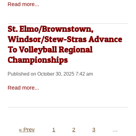
Read more...
St. Elmo/Brownstown,
Windsor/Stew-Stras Advance
To Volleyball Regional
Championships
Published on October 30, 2025 7:42 am
Read more...
Posts
« Prev
1
2
3
…