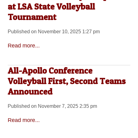
at LSA State Volleyball
Tournament
Published on November 10, 2025 1:27 pm
Read more...
All-Apollo Conference
Volleyball First, Second Teams
Announced
Published on November 7, 2025 2:35 pm
Read more...