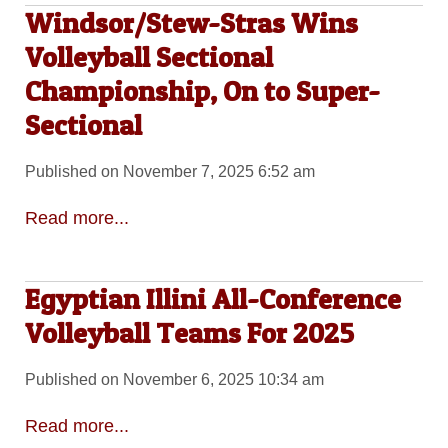
Windsor/Stew-Stras Wins
Volleyball Sectional
Championship, On to Super-
Sectional
Published on November 7, 2025 6:52 am
Read more...
Egyptian Illini All-Conference
Volleyball Teams For 2025
Published on November 6, 2025 10:34 am
Read more...