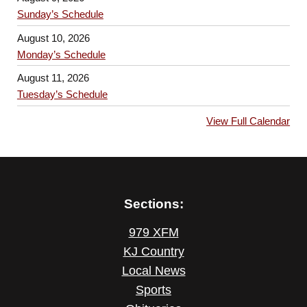
Sunday’s Schedule
August 10, 2026
Monday’s Schedule
August 11, 2026
Tuesday’s Schedule
View Full Calendar
Sections:
979 XFM
KJ Country
Local News
Sports