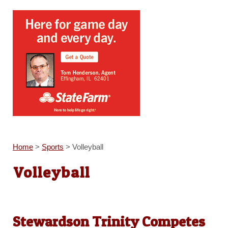
Home
>
Sports
>
Volleyball
Volleyball
Stewardson Trinity Competes