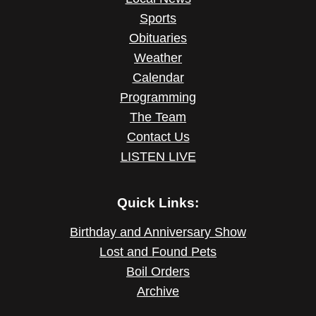
Sports
Obituaries
Weather
Calendar
Programming
The Team
Contact Us
LISTEN LIVE
Quick Links:
Birthday and Anniversary Show
Lost and Found Pets
Boil Orders
Archive