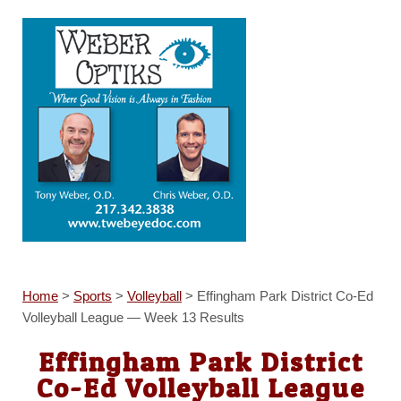
Home
>
Sports
>
Volleyball
>
Effingham Park District Co-Ed
Volleyball League — Week 13 Results
Effingham Park District
Co-Ed Volleyball League