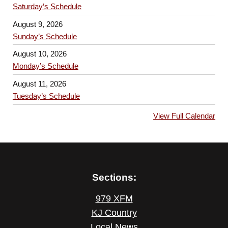
Saturday’s Schedule
August 9, 2026
Sunday’s Schedule
August 10, 2026
Monday’s Schedule
August 11, 2026
Tuesday’s Schedule
View Full Calendar
Sections:
979 XFM
KJ Country
Local News