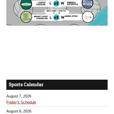
Sports Calendar
August 7, 2026
Friday’s Schedule
August 8, 2026