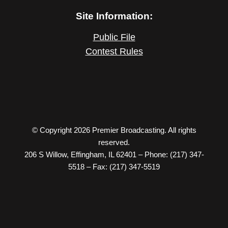
Site Information:
Public File
Contest Rules
© Copyright 2026 Premier Broadcasting. All rights
reserved.
206 S Willow, Effingham, IL 62401 – Phone: (217) 347-
5518 – Fax: (217) 347-5519