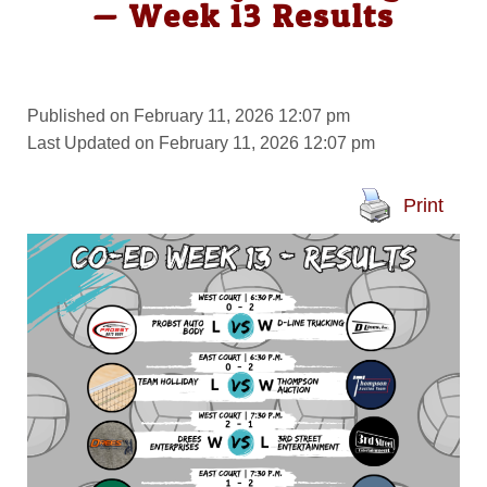
— Week 13 Results
Published on February 11, 2026 12:07 pm
Last Updated on February 11, 2026 12:07 pm
Print