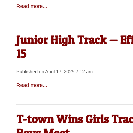
Read more...
Junior High Track — Ef
15
Published on April 17, 2025 7:12 am
Read more...
T-town Wins Girls Tra