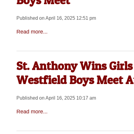
Boys Meet
Published on April 16, 2025 12:51 pm
Read more...
St. Anthony Wins Girls
Westfield Boys Meet 
Published on April 16, 2025 10:17 am
Read more...