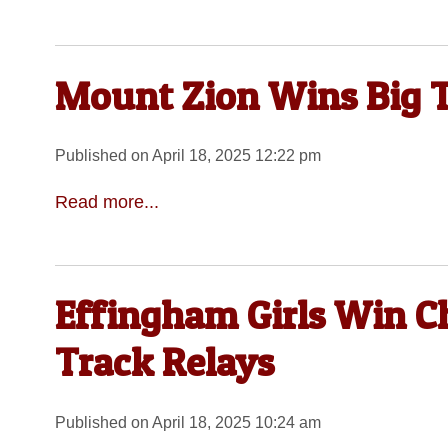
Mount Zion Wins Big T
Published on April 18, 2025 12:22 pm
Read more...
Effingham Girls Win C
Track Relays
Published on April 18, 2025 10:24 am