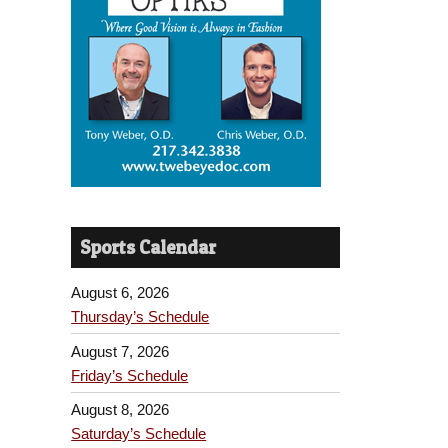
Sports Calendar
August 6, 2026
Thursday’s Schedule
August 7, 2026
Friday’s Schedule
August 8, 2026
Saturday’s Schedule