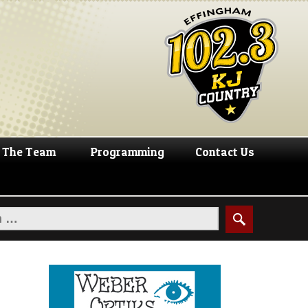
The Team
Programming
Contact Us