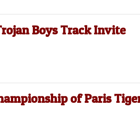
rojan Boys Track Invite
hampionship of Paris Tige