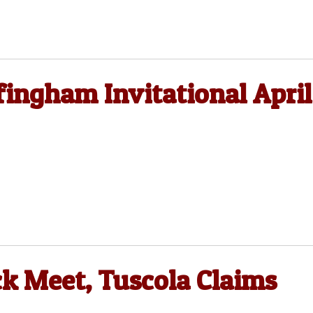
fingham Invitational April
ck Meet, Tuscola Claims