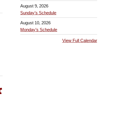
August 9, 2026
Sunday’s Schedule
August 10, 2026
Monday’s Schedule
View Full Calendar
r