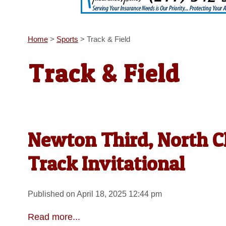
Home
>
Sports
>
Track & Field
Track & Field
Newton Third, North Cl
Track Invitational
Published on April 18, 2025 12:44 pm
Read more...