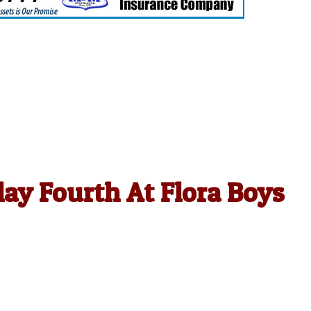
ay Fourth At Flora Boys