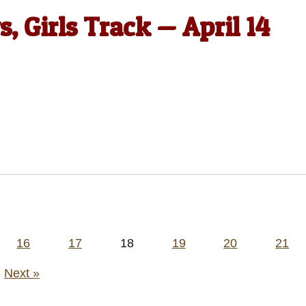
, Girls Track — April 14
16
17
18
19
20
21
Next »