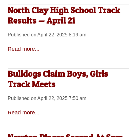
North Clay High School Track
Results — April 21
Published on April 22, 2025 8:19 am
Read more...
Bulldogs Claim Boys, Girls
Track Meets
Published on April 22, 2025 7:50 am
Read more...