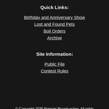
Quick Links:
Birthday and Anniversary Show
Lost and Found Pets
Boil Orders
Archive
Site Information:
Public File
Contest Rules
© Copyright 2026 Premier Broadcasting. All rights