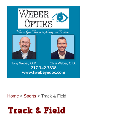
Home
>
Sports
>
Track & Field
Track & Field