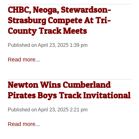
CHBC, Neoga, Stewardson-
Strasburg Compete At Tri-
County Track Meets
Published on April 23, 2025 1:39 pm
Read more...
Newton Wins Cumberland
Pirates Boys Track Invitational
Published on April 23, 2025 2:21 pm
Read more...