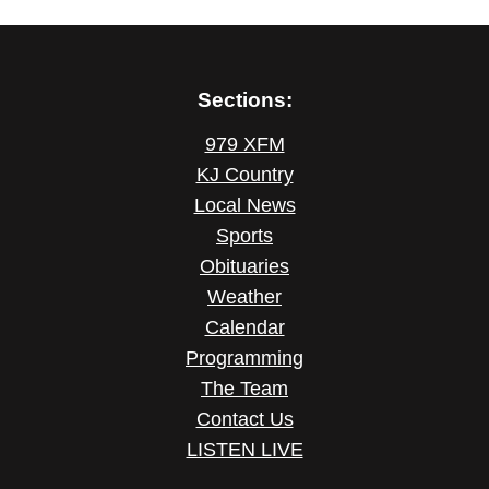
Sections:
979 XFM
KJ Country
Local News
Sports
Obituaries
Weather
Calendar
Programming
The Team
Contact Us
LISTEN LIVE