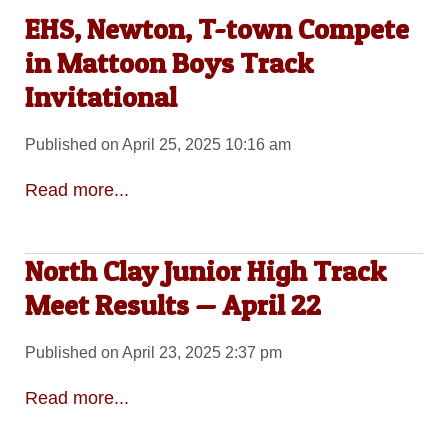
EHS, Newton, T-town Compete
in Mattoon Boys Track
Invitational
Published on April 25, 2025 10:16 am
Read more...
North Clay Junior High Track
Meet Results — April 22
Published on April 23, 2025 2:37 pm
Read more...