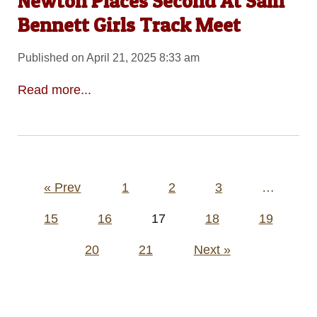
Newton Places Second At Sam
Bennett Girls Track Meet
Published on April 21, 2025 8:33 am
Read more...
Posts
« Prev
1
2
3
…
pagination
15
16
17
18
19
20
21
Next »