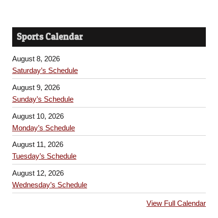
Sports Calendar
August 8, 2026
Saturday’s Schedule
August 9, 2026
Sunday’s Schedule
August 10, 2026
Monday’s Schedule
August 11, 2026
Tuesday’s Schedule
August 12, 2026
Wednesday’s Schedule
View Full Calendar