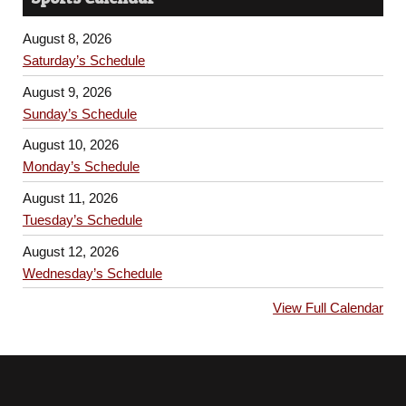
August 8, 2026
Saturday’s Schedule
August 9, 2026
Sunday’s Schedule
August 10, 2026
Monday’s Schedule
August 11, 2026
Tuesday’s Schedule
August 12, 2026
Wednesday’s Schedule
View Full Calendar