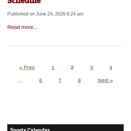
Schedule
Published on June 24, 2026 6:24 am
Read more...
Posts
« Prev
1
2
3
4
pagination
…
6
7
8
Next »
Sports Calendar