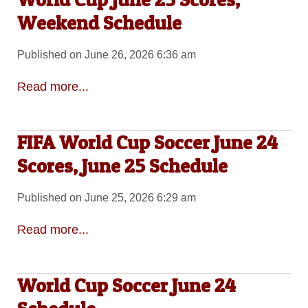
Weekend Schedule
Published on June 26, 2026 6:36 am
Read more...
FIFA World Cup Soccer June 24
Scores, June 25 Schedule
Published on June 25, 2026 6:29 am
Read more...
World Cup Soccer June 24