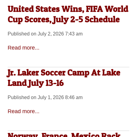
United States Wins, FIFA World
Cup Scores, July 2-5 Schedule
Published on July 2, 2026 7:43 am
Read more...
Jr. Laker Soccer Camp At Lake
Land July 13-16
Published on July 1, 2026 8:46 am
Read more...
Norway, France, Mexico Rack