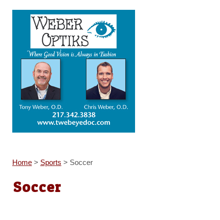
Home
>
Sports
>
Soccer
Soccer