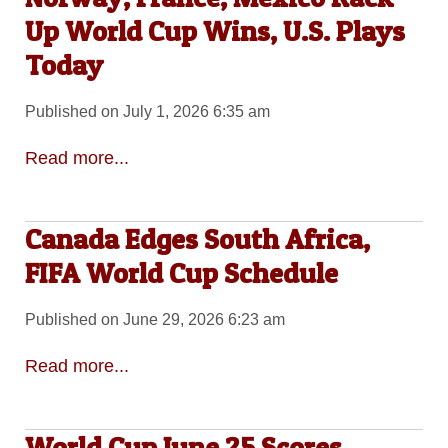
Up World Cup Wins, U.S. Plays
Today
Published on July 1, 2026 6:35 am
Read more...
Canada Edges South Africa,
FIFA World Cup Schedule
Published on June 29, 2026 6:23 am
Read more...
World Cup June 25 Scores,