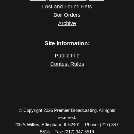
Lost and Found Pets
Boil Orders
Archive
Site Information:
Public File
Contest Rules
© Copyright 2026 Premier Broadcasting. All rights
reserved.
206 S Willow, Effingham, IL 62401 – Phone: (217) 347-
5518 – Fax: (217) 347-5519