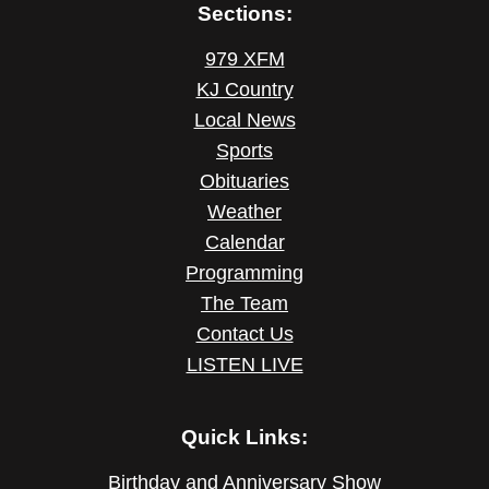
Sections:
979 XFM
KJ Country
Local News
Sports
Obituaries
Weather
Calendar
Programming
The Team
Contact Us
LISTEN LIVE
Quick Links:
Birthday and Anniversary Show