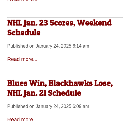
NHL Jan. 23 Scores, Weekend
Schedule
Published on January 24, 2025 6:14 am
Read more...
Blues Win, Blackhawks Lose,
NHL Jan. 21 Schedule
Published on January 24, 2025 6:09 am
Read more...