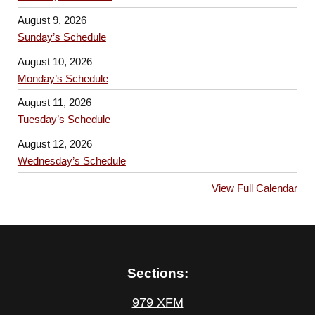
August 9, 2026
Sunday’s Schedule
August 10, 2026
Monday’s Schedule
August 11, 2026
Tuesday’s Schedule
August 12, 2026
Wednesday’s Schedule
View Full Calendar
Sections:
979 XFM