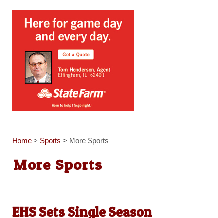
Home
>
Sports
>
More Sports
More Sports
EHS Sets Single Season