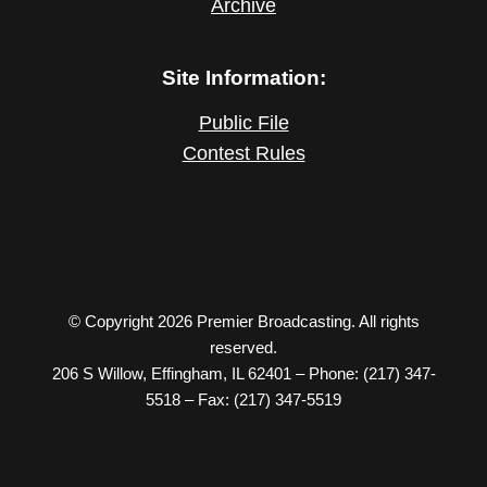
Archive
Site Information:
Public File
Contest Rules
© Copyright 2026 Premier Broadcasting. All rights
reserved.
206 S Willow, Effingham, IL 62401 – Phone: (217) 347-
5518 – Fax: (217) 347-5519