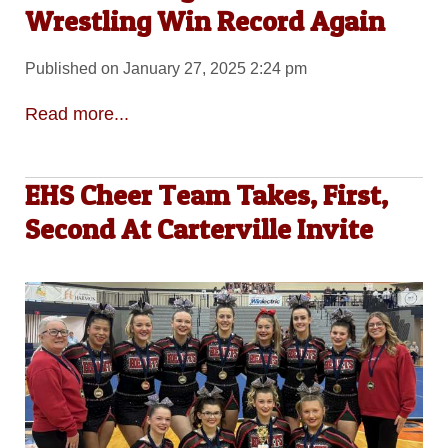
Wrestling Win Record Again
Published on January 27, 2025 2:24 pm
Read more...
EHS Cheer Team Takes, First,
Second At Carterville Invite