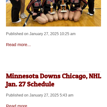
Published on January 27, 2025 10:25 am
Read more...
Minnesota Downs Chicago, NHL
Jan. 27 Schedule
Published on January 27, 2025 5:43 am
Read more...