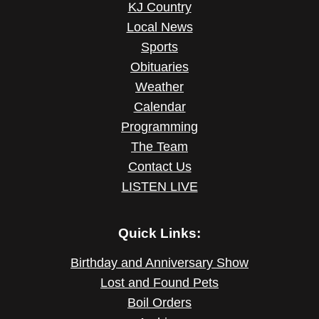
KJ Country
Local News
Sports
Obituaries
Weather
Calendar
Programming
The Team
Contact Us
LISTEN LIVE
Quick Links:
Birthday and Anniversary Show
Lost and Found Pets
Boil Orders