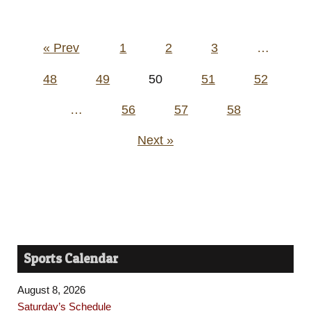
Posts
« Prev
1
2
3
…
pagination
48
49
50
51
52
…
56
57
58
Next »
Sports Calendar
August 8, 2026
Saturday’s Schedule