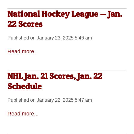
National Hockey League — Jan.
22 Scores
Published on January 23, 2025 5:46 am
Read more...
NHL Jan. 21 Scores, Jan. 22
Schedule
Published on January 22, 2025 5:47 am
Read more...