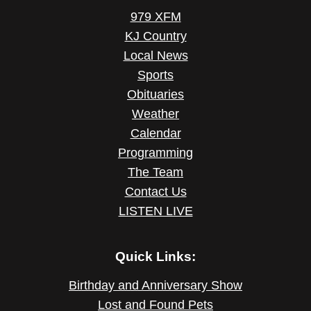
979 XFM
KJ Country
Local News
Sports
Obituaries
Weather
Calendar
Programming
The Team
Contact Us
LISTEN LIVE
Quick Links:
Birthday and Anniversary Show
Lost and Found Pets