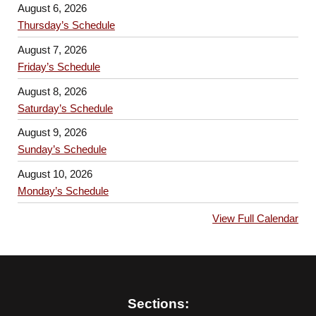
August 6, 2026
Thursday’s Schedule
August 7, 2026
Friday’s Schedule
August 8, 2026
Saturday’s Schedule
August 9, 2026
Sunday’s Schedule
August 10, 2026
Monday’s Schedule
View Full Calendar
Sections: