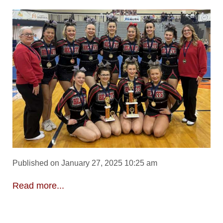
Published on January 27, 2025 10:25 am
Read more...