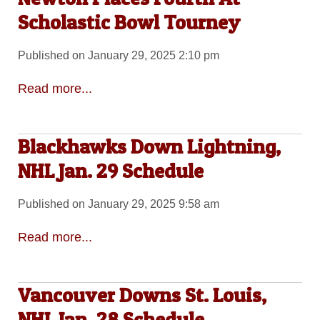
Scholastic Bowl Tourney
Published on January 29, 2025 2:10 pm
Read more...
Blackhawks Down Lightning,
NHL Jan. 29 Schedule
Published on January 29, 2025 9:58 am
Read more...
Vancouver Downs St. Louis,
NHL Jan. 28 Schedule