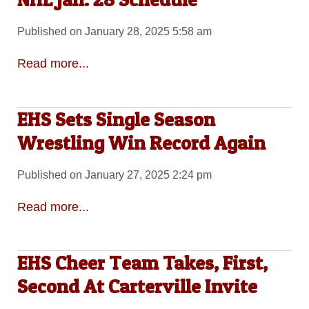
Published on January 28, 2025 5:58 am
Read more...
EHS Sets Single Season
Wrestling Win Record Again
Published on January 27, 2025 2:24 pm
Read more...
EHS Cheer Team Takes, First,
Second At Carterville Invite