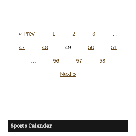
Posts
« Prev
1
2
3
…
pagination
47
48
49
50
51
…
56
57
58
Next »
Sports Calendar