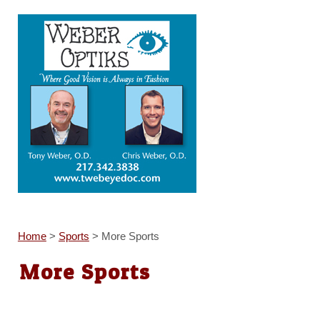
Home
>
Sports
>
More Sports
More Sports