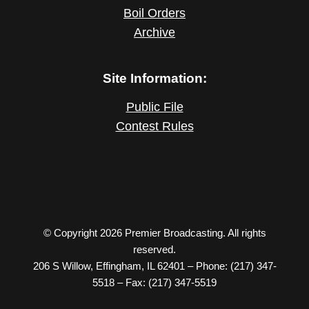
Boil Orders
Archive
Site Information:
Public File
Contest Rules
© Copyright 2026 Premier Broadcasting. All rights
reserved.
206 S Willow, Effingham, IL 62401 – Phone: (217) 347-
5518 – Fax: (217) 347-5519