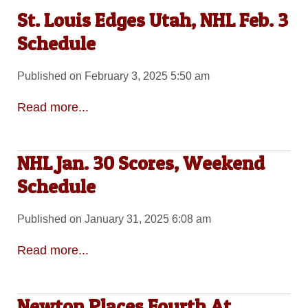
St. Louis Edges Utah, NHL Feb. 3
Schedule
Published on February 3, 2025 5:50 am
Read more...
NHL Jan. 30 Scores, Weekend
Schedule
Published on January 31, 2025 6:08 am
Read more...
Newton Places Fourth At