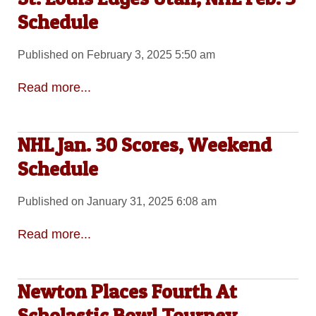
Schedule
Published on February 3, 2025 5:50 am
Read more...
NHL Jan. 30 Scores, Weekend
Schedule
Published on January 31, 2025 6:08 am
Read more...
Newton Places Fourth At
Scholastic Bowl Tourney