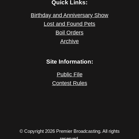
Quick Links:
Birthday and Anniversary Show
Lost and Found Pets
Boil Orders
Archive
Site Information:
Public File
Contest Rules
© Copyright 2026 Premier Broadcasting. All rights
reserved.