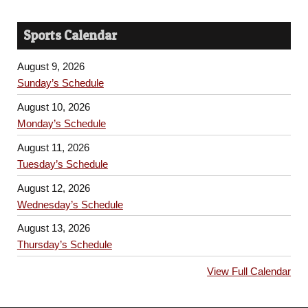
Sports Calendar
August 9, 2026
Sunday’s Schedule
August 10, 2026
Monday’s Schedule
August 11, 2026
Tuesday’s Schedule
August 12, 2026
Wednesday’s Schedule
August 13, 2026
Thursday’s Schedule
View Full Calendar