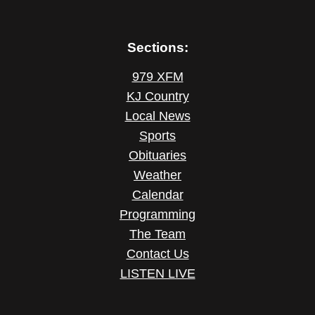
Sections:
979 XFM
KJ Country
Local News
Sports
Obituaries
Weather
Calendar
Programming
The Team
Contact Us
LISTEN LIVE