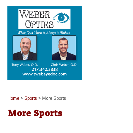
Home
>
Sports
>
More Sports
More Sports