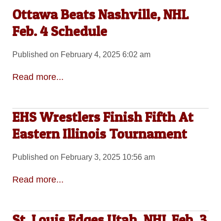
Ottawa Beats Nashville, NHL
Feb. 4 Schedule
Published on February 4, 2025 6:02 am
Read more...
EHS Wrestlers Finish Fifth At
Eastern Illinois Tournament
Published on February 3, 2025 10:56 am
Read more...
St. Louis Edges Utah, NHL Feb. 3