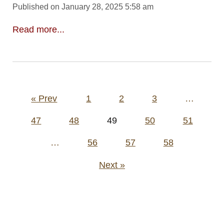
Published on January 28, 2025 5:58 am
Read more...
Posts
« Prev
1
2
3
…
pagination
47
48
49
50
51
…
56
57
58
Next »