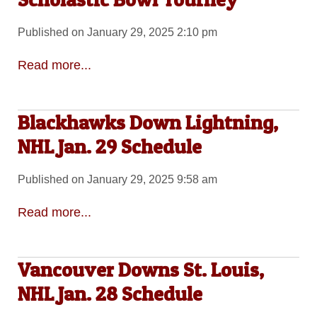
Published on January 29, 2025 2:10 pm
Read more...
Blackhawks Down Lightning,
NHL Jan. 29 Schedule
Published on January 29, 2025 9:58 am
Read more...
Vancouver Downs St. Louis,
NHL Jan. 28 Schedule