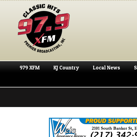
979 XFM
KJ Country
Local News
S