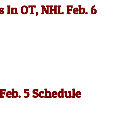
 In OT, NHL Feb. 6
 Feb. 5 Schedule