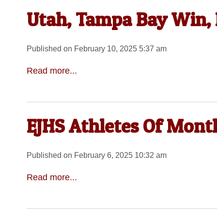
Utah, Tampa Bay Win
Published on February 10, 2025 5:37 am
Read more...
EJHS Athletes Of Mont
Published on February 6, 2025 10:32 am
Read more...