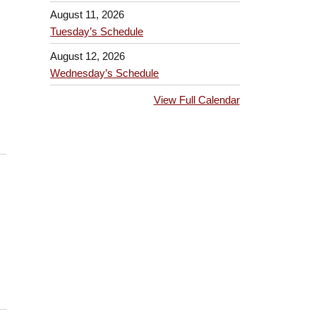
August 11, 2026
Tuesday’s Schedule
August 12, 2026
Wednesday’s Schedule
View Full Calendar