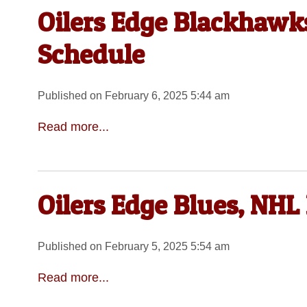
Oilers Edge Blackhawks
Schedule
Published on February 6, 2025 5:44 am
Read more...
Oilers Edge Blues, NHL
Published on February 5, 2025 5:54 am
Read more...