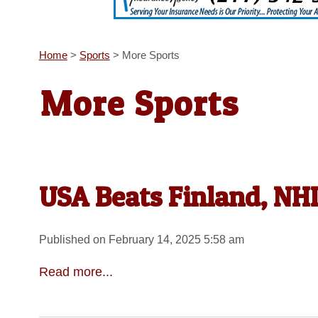
Home
>
Sports
>
More Sports
More Sports
USA Beats Finland, N
Published on February 14, 2025 5:58 am
Read more...