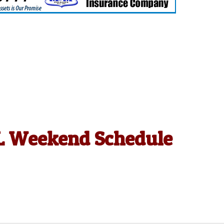
HL Weekend Schedule