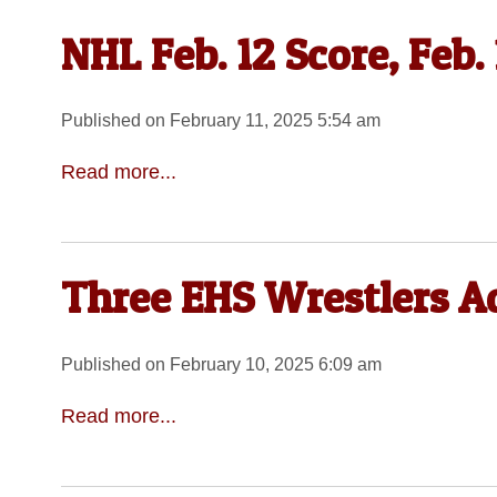
NHL Feb. 12 Score, Feb.
Published on February 11, 2025 5:54 am
Read more...
Three EHS Wrestlers A
Published on February 10, 2025 6:09 am
Read more...