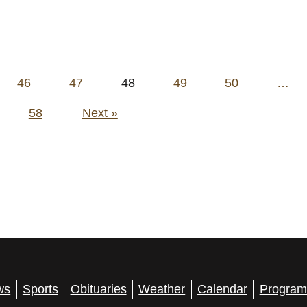
46
47
48
49
50
…
58
Next »
ws
Sports
Obituaries
Weather
Calendar
Program