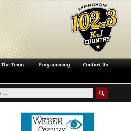
The Team
Programming
Contact Us