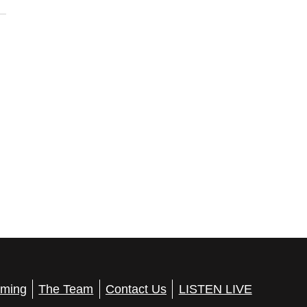
ming
The Team
Contact Us
LISTEN LIVE