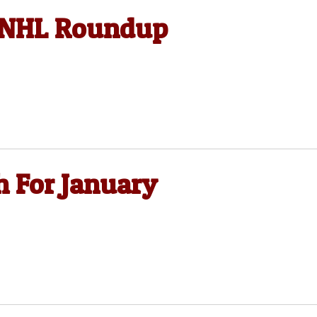
, NHL Roundup
h For January