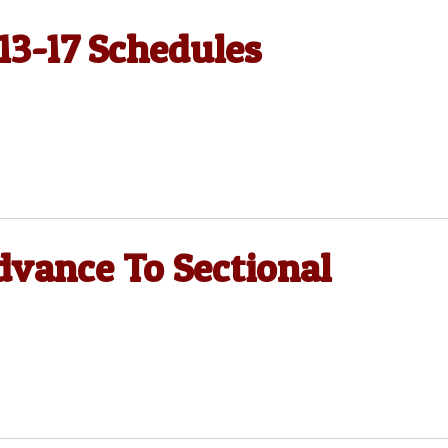
 13-17 Schedules
dvance To Sectional