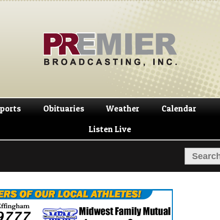
Skip
Skip
to
to
navigation
content
ports
Obituaries
Weather
Calendar
Listen Live