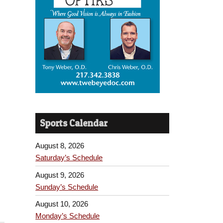
Sports Calendar
August 8, 2026
Saturday’s Schedule
August 9, 2026
Sunday’s Schedule
August 10, 2026
Monday’s Schedule