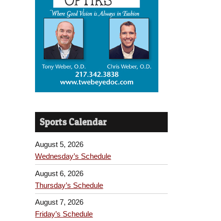
Sports Calendar
August 5, 2026
Wednesday’s Schedule
August 6, 2026
Thursday’s Schedule
August 7, 2026
Friday’s Schedule