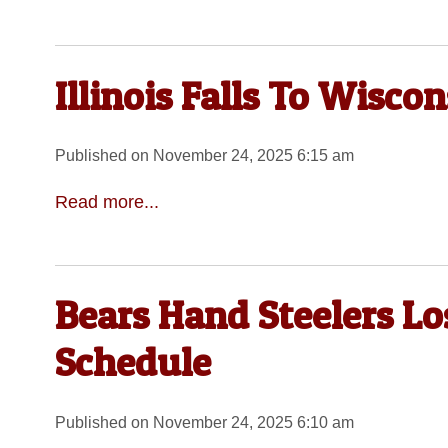
Illinois Falls To Wiscon
Published on November 24, 2025 6:15 am
Read more...
Bears Hand Steelers Lo
Schedule
Published on November 24, 2025 6:10 am