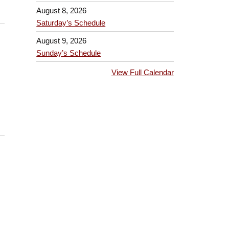
August 8, 2026
Saturday’s Schedule
August 9, 2026
Sunday’s Schedule
View Full Calendar