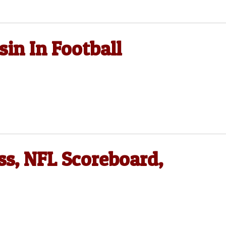
sin In Football
ss, NFL Scoreboard,