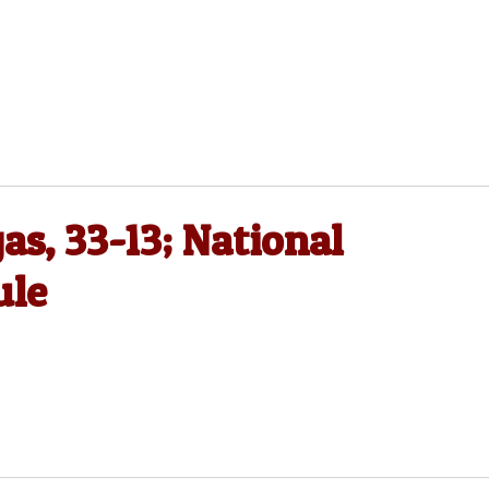
as, 33-13; National
ule