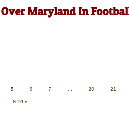
y Over Maryland In Footbal
5
6
7
…
20
21
Next »