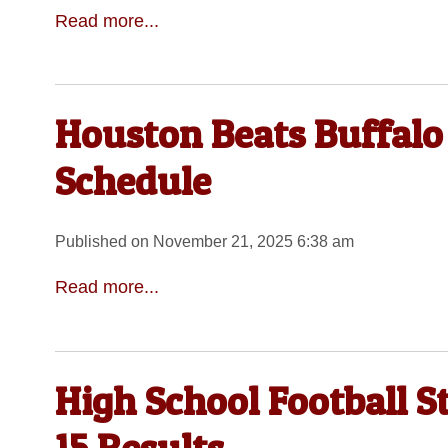
Read more...
Houston Beats Buffalo
Schedule
Published on November 21, 2025 6:38 am
Read more...
High School Football 