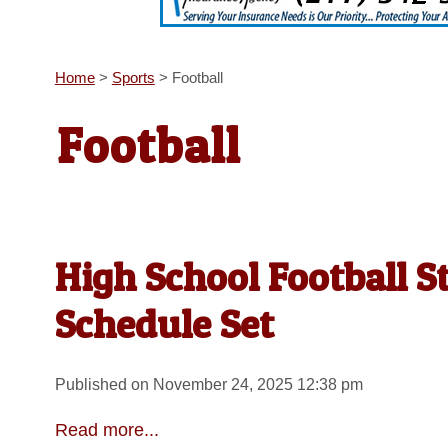
Home
>
Sports
>
Football
Football
High School Football S
Schedule Set
Published on November 24, 2025 12:38 pm
Read more...