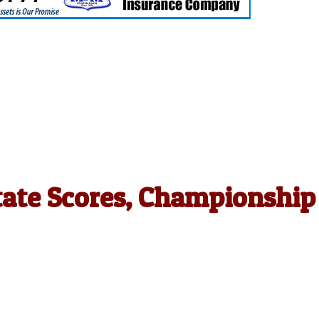
tate Scores, Championship