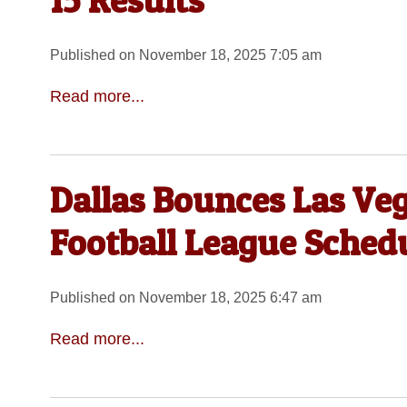
15 Results
Published on November 18, 2025 7:05 am
Read more...
Dallas Bounces Las Veg
Football League Sched
Published on November 18, 2025 6:47 am
Read more...