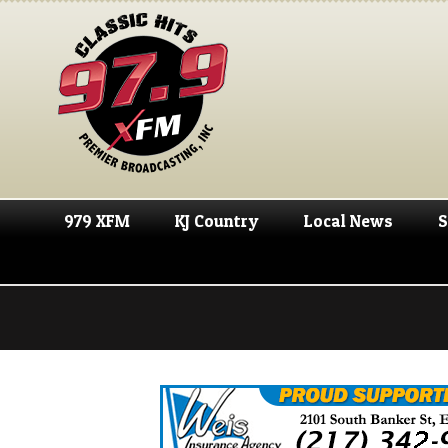
979 XFM
KJ Country
Local News
S