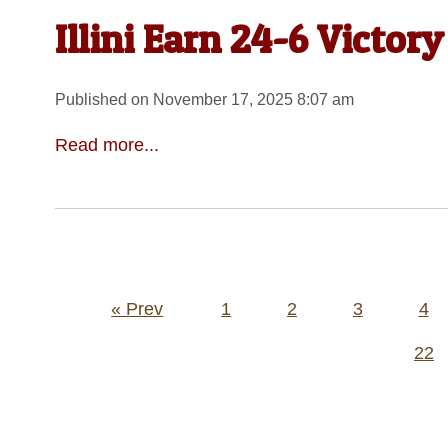
Illini Earn 24-6 Victor
Published on November 17, 2025 8:07 am
Read more...
Posts
« Prev
1
2
3
4
pagination
22