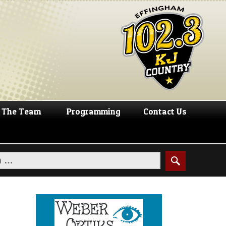
The Team
Programming
Contact Us