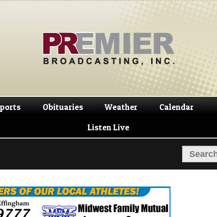
Skip
Skip
to
to
navigation
content
ports
Obituaries
Weather
Calendar
Listen Live