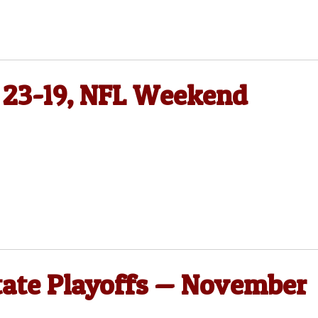
 23-19, NFL Weekend
State Playoffs — November