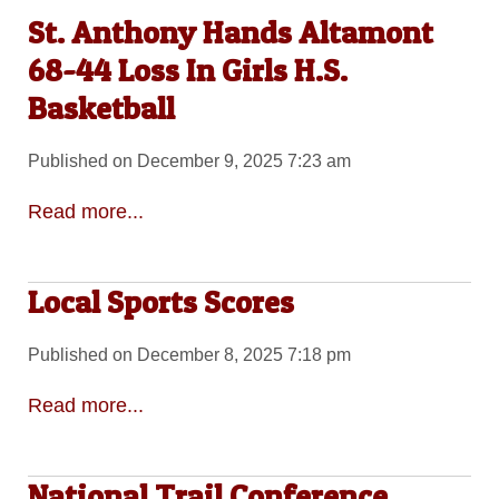
St. Anthony Hands Altamont
68-44 Loss In Girls H.S.
Basketball
Published on December 9, 2025 7:23 am
Read more...
Local Sports Scores
Published on December 8, 2025 7:18 pm
Read more...
National Trail Conference