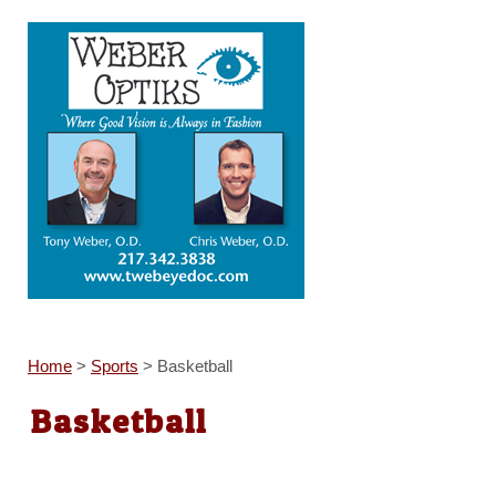
Home
>
Sports
>
Basketball
Basketball