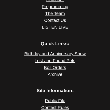
Programming
The Team
Contact Us
LISTEN LIVE
Quick Links:
Birthday and Anniversary Show
Lost and Found Pets
Boil Orders
Archive
Site Information:
Public File
Contest Rules