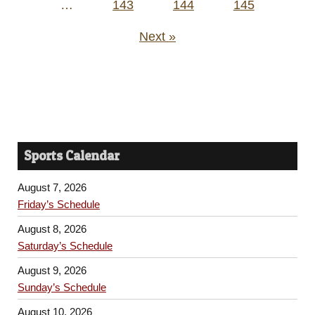
…
143
144
145
Next »
Sports Calendar
August 7, 2026
Friday’s Schedule
August 8, 2026
Saturday’s Schedule
August 9, 2026
Sunday’s Schedule
August 10, 2026