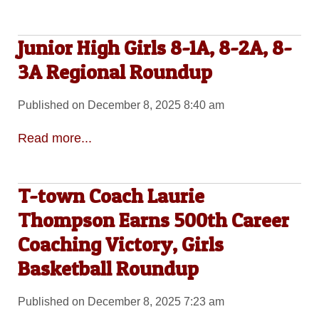
Junior High Girls 8-1A, 8-2A, 8-
3A Regional Roundup
Published on December 8, 2025 8:40 am
Read more...
T-town Coach Laurie
Thompson Earns 500th Career
Coaching Victory, Girls
Basketball Roundup
Published on December 8, 2025 7:23 am