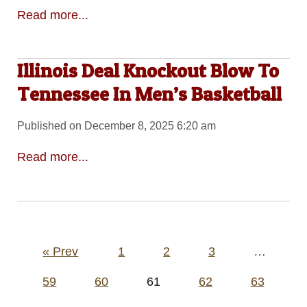
Read more...
Illinois Deal Knockout Blow To
Tennessee In Men’s Basketball
Published on December 8, 2025 6:20 am
Read more...
Posts
« Prev
1
2
3
…
pagination
59
60
61
62
63