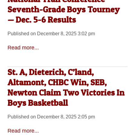
Seventh-Grade Boys Tourney
— Dec. 5-6 Results
Published on December 8, 2025 3:02 pm
Read more...
St. A, Dieterich, C’land,
Altamont, CHBC Win, SEB,
Newton Claim Two Victories In
Boys Basketball
Published on December 8, 2025 2:05 pm
Read more...