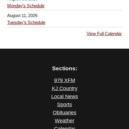
Monday’s Schedule
August 11, 2026
Tuesday’s Schedule
View Full Calendar
Sections:
979 XFM
KJ Country
Local News
Sports
Obituaries
Weather
Calendar