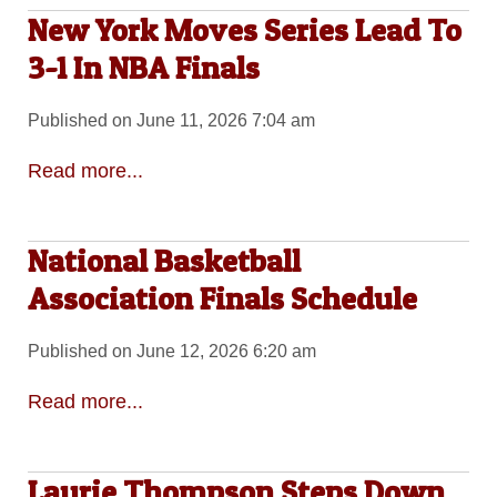
New York Moves Series Lead To
3-1 In NBA Finals
Published on June 11, 2026 7:04 am
Read more...
National Basketball
Association Finals Schedule
Published on June 12, 2026 6:20 am
Read more...
Laurie Thompson Steps Down