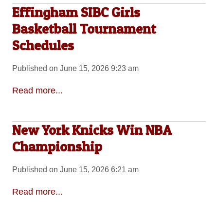
Effingham SIBC Girls
Basketball Tournament
Schedules
Published on June 15, 2026 9:23 am
Read more...
New York Knicks Win NBA
Championship
Published on June 15, 2026 6:21 am
Read more...