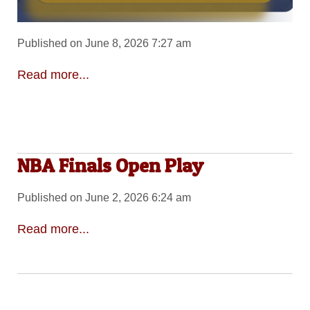
Published on June 8, 2026 7:27 am
Read more...
NBA Finals Open Play
Published on June 2, 2026 6:24 am
Read more...