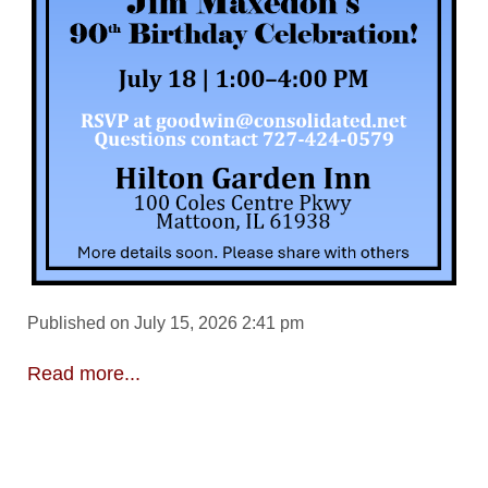
Published on July 15, 2026 2:41 pm
Read more...