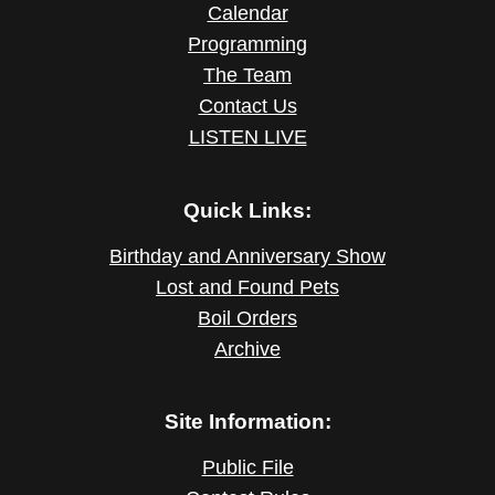
Calendar
Programming
The Team
Contact Us
LISTEN LIVE
Quick Links:
Birthday and Anniversary Show
Lost and Found Pets
Boil Orders
Archive
Site Information:
Public File