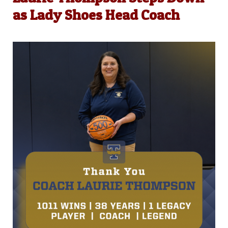
as Lady Shoes Head Coach