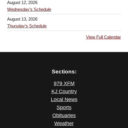
August 12, 2026
Wednesday’s Schedule
August 13, 2026
Thursday’s Schedule
View Full Calendar
Sections:
979 XFM
KJ Country
Local News
Sports
Obituaries
Weather