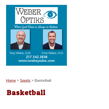
Home
>
Sports
>
Basketball
Basketball