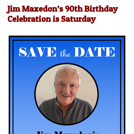
Jim Maxedon’s 90th Birthday
Celebration is Saturday