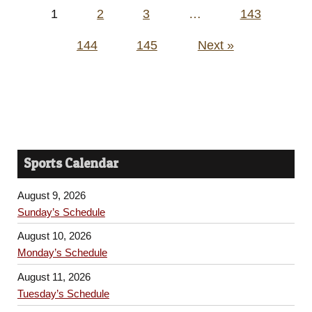
Posts
1
2
3
…
143
pagination
144
145
Next »
Sports Calendar
August 9, 2026
Sunday’s Schedule
August 10, 2026
Monday’s Schedule
August 11, 2026
Tuesday’s Schedule