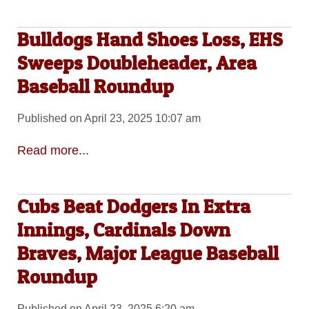
Bulldogs Hand Shoes Loss, EHS
Sweeps Doubleheader, Area
Baseball Roundup
Published on April 23, 2025 10:07 am
Read more...
Cubs Beat Dodgers In Extra
Innings, Cardinals Down
Braves, Major League Baseball
Roundup
Published on April 23, 2025 6:20 am