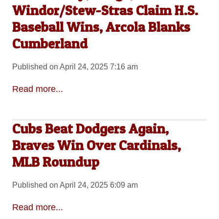
Windor/Stew-Stras Claim H.S.
Baseball Wins, Arcola Blanks
Cumberland
Published on April 24, 2025 7:16 am
Read more...
Cubs Beat Dodgers Again,
Braves Win Over Cardinals,
MLB Roundup
Published on April 24, 2025 6:09 am
Read more...