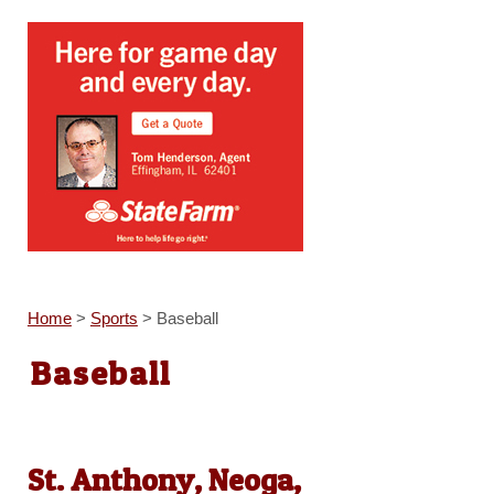
Home
>
Sports
>
Baseball
Baseball
St. Anthony, Neoga,