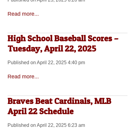
Read more...
High School Baseball Scores –
Tuesday, April 22, 2025
Published on April 22, 2025 4:40 pm
Read more...
Braves Beat Cardinals, MLB
April 22 Schedule
Published on April 22, 2025 6:23 am