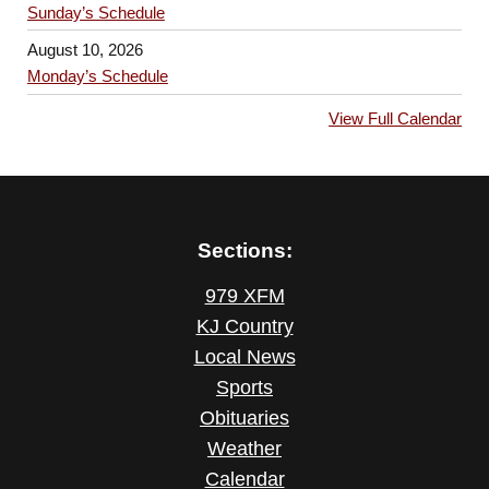
Sunday’s Schedule
August 10, 2026
Monday’s Schedule
View Full Calendar
Sections:
979 XFM
KJ Country
Local News
Sports
Obituaries
Weather
Calendar