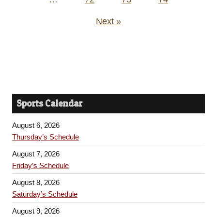
Next »
Sports Calendar
August 6, 2026
Thursday’s Schedule
August 7, 2026
Friday’s Schedule
August 8, 2026
Saturday’s Schedule
August 9, 2026