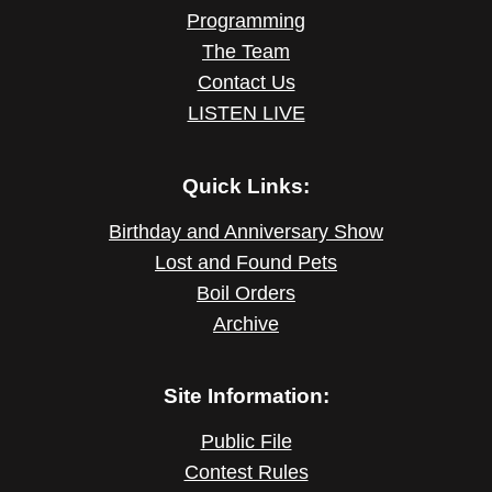
Programming
The Team
Contact Us
LISTEN LIVE
Quick Links:
Birthday and Anniversary Show
Lost and Found Pets
Boil Orders
Archive
Site Information:
Public File
Contest Rules