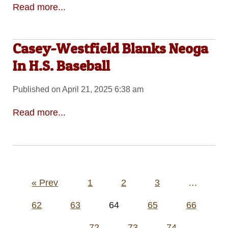
Read more...
Casey-Westfield Blanks Neoga
In H.S. Baseball
Published on April 21, 2025 6:38 am
Read more...
Posts
« Prev
1
2
3
…
pagination
62
63
64
65
66
…
72
73
74