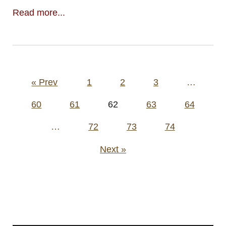
Read more...
Posts
« Prev
1
2
3
…
pagination
60
61
62
63
64
…
72
73
74
Next »