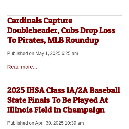
Cardinals Capture
Doubleheader, Cubs Drop Loss
To Pirates, MLB Roundup
Published on May 1, 2025 6:25 am
Read more...
2025 IHSA Class 1A/2A Baseball
State Finals To Be Played At
Illinois Field In Champaign
Published on April 30, 2025 10:39 am