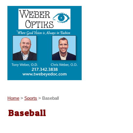
Home
>
Sports
>
Baseball
Baseball