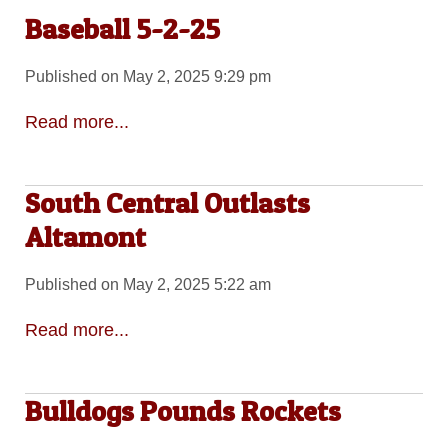
Baseball 5-2-25
Published on May 2, 2025 9:29 pm
Read more...
South Central Outlasts
Altamont
Published on May 2, 2025 5:22 am
Read more...
Bulldogs Pounds Rockets