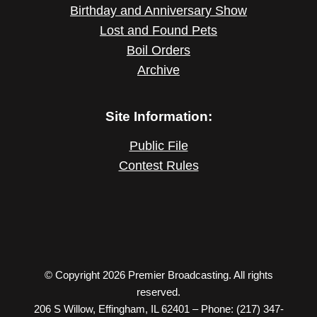
Birthday and Anniversary Show
Lost and Found Pets
Boil Orders
Archive
Site Information:
Public File
Contest Rules
© Copyright 2026 Premier Broadcasting. All rights
reserved.
206 S Willow, Effingham, IL 62401 – Phone: (217) 347-