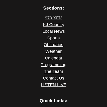
Sections:
979 XFM
KJ Country
Local News
Sports
Obituaries
Weather
Calendar
Programming
The Team
Contact Us
LISTEN LIVE
Quick Links: