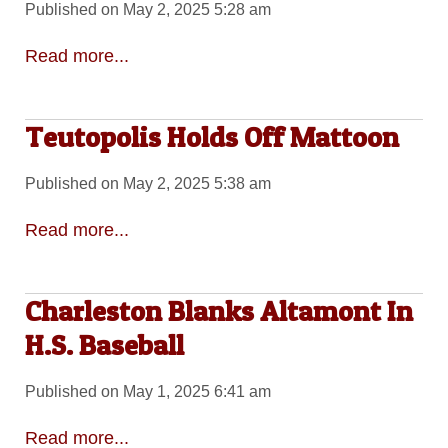
Published on May 2, 2025 5:28 am
Read more...
Teutopolis Holds Off Mattoon
Published on May 2, 2025 5:38 am
Read more...
Charleston Blanks Altamont In
H.S. Baseball
Published on May 1, 2025 6:41 am
Read more...