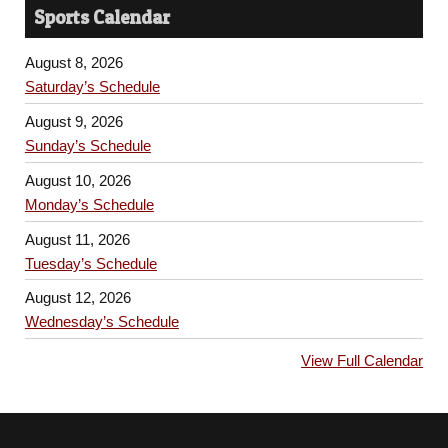
Sports Calendar
August 8, 2026
Saturday’s Schedule
August 9, 2026
Sunday’s Schedule
August 10, 2026
Monday’s Schedule
August 11, 2026
Tuesday’s Schedule
August 12, 2026
Wednesday’s Schedule
View Full Calendar