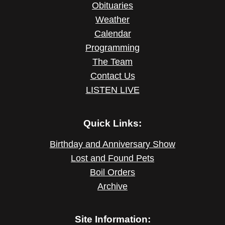
Obituaries
Weather
Calendar
Programming
The Team
Contact Us
LISTEN LIVE
Quick Links:
Birthday and Anniversary Show
Lost and Found Pets
Boil Orders
Archive
Site Information: