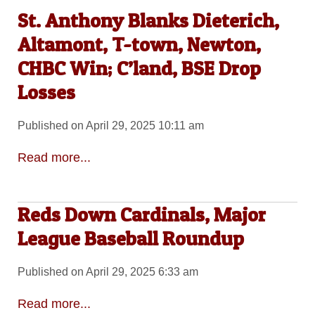
St. Anthony Blanks Dieterich,
Altamont, T-town, Newton,
CHBC Win; C’land, BSE Drop
Losses
Published on April 29, 2025 10:11 am
Read more...
Reds Down Cardinals, Major
League Baseball Roundup
Published on April 29, 2025 6:33 am
Read more...