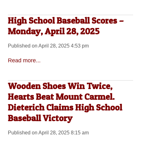
High School Baseball Scores –
Monday, April 28, 2025
Published on April 28, 2025 4:53 pm
Read more...
Wooden Shoes Win Twice,
Hearts Beat Mount Carmel.
Dieterich Claims High School
Baseball Victory
Published on April 28, 2025 8:15 am