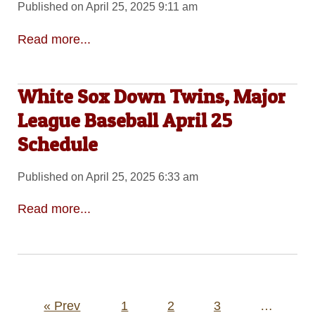
Published on April 25, 2025 9:11 am
Read more...
White Sox Down Twins, Major
League Baseball April 25
Schedule
Published on April 25, 2025 6:33 am
Read more...
Posts
« Prev
1
2
3
…