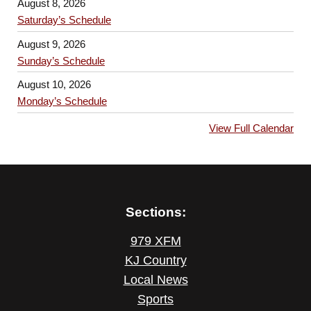
August 8, 2026
Saturday’s Schedule
August 9, 2026
Sunday’s Schedule
August 10, 2026
Monday’s Schedule
View Full Calendar
Sections:
979 XFM
KJ Country
Local News
Sports