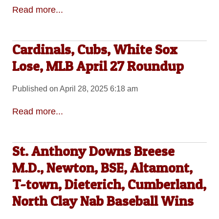
Read more...
Cardinals, Cubs, White Sox
Lose, MLB April 27 Roundup
Published on April 28, 2025 6:18 am
Read more...
St. Anthony Downs Breese
M.D., Newton, BSE, Altamont,
T-town, Dieterich, Cumberland,
North Clay Nab Baseball Wins