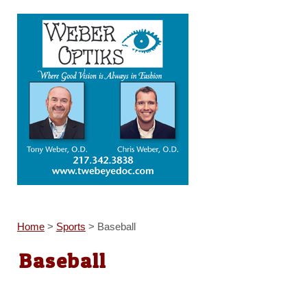
Home
>
Sports
>
Baseball
Baseball