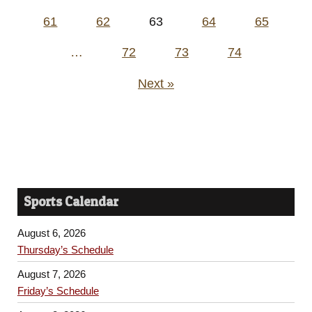
pagination
61
62
63
64
65
…
72
73
74
Next »
Sports Calendar
August 6, 2026
Thursday’s Schedule
August 7, 2026
Friday’s Schedule