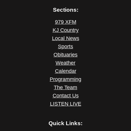
Sections:
979 XFM
KJ Country
Local News
Sports
Obituaries
Weather
Calendar
Programming
The Team
Contact Us
LISTEN LIVE
Quick Links: