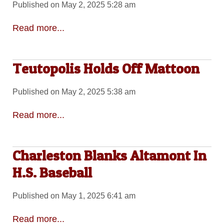
Published on May 2, 2025 5:28 am
Read more...
Teutopolis Holds Off Mattoon
Published on May 2, 2025 5:38 am
Read more...
Charleston Blanks Altamont In
H.S. Baseball
Published on May 1, 2025 6:41 am
Read more...