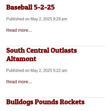
Baseball 5-2-25
Published on May 2, 2025 9:29 pm
Read more...
South Central Outlasts
Altamont
Published on May 2, 2025 5:22 am
Read more...
Bulldogs Pounds Rockets