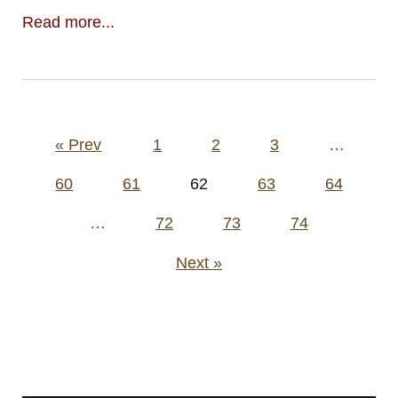
Read more...
Posts
« Prev
1
2
3
…
pagination
60
61
62
63
64
…
72
73
74
Next »