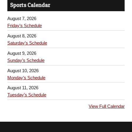
Sports Calendar
August 7, 2026
Friday’s Schedule
August 8, 2026
Saturday’s Schedule
August 9, 2026
Sunday’s Schedule
August 10, 2026
Monday’s Schedule
August 11, 2026
Tuesday’s Schedule
View Full Calendar