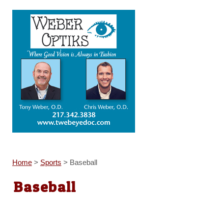
Home
>
Sports
>
Baseball
Baseball