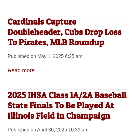
Cardinals Capture
Doubleheader, Cubs Drop Loss
To Pirates, MLB Roundup
Published on May 1, 2025 6:25 am
Read more...
2025 IHSA Class 1A/2A Baseball
State Finals To Be Played At
Illinois Field In Champaign
Published on April 30, 2025 10:39 am