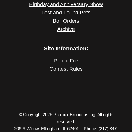
Birthday and Anniversary Show
Lost and Found Pets
Boil Orders
Archive
Site Information:
Public File
Contest Rules
© Copyright 2026 Premier Broadcasting. All rights
reserved.
206 S Willow, Effingham, IL 62401 – Phone: (217) 347-