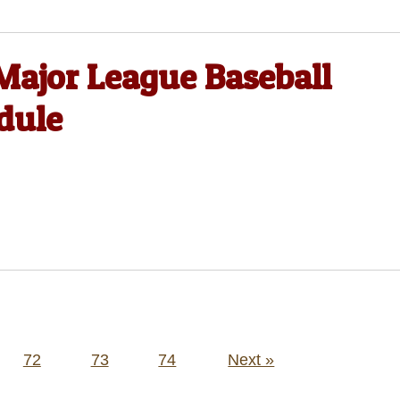
Major League Baseball
dule
72
73
74
Next »