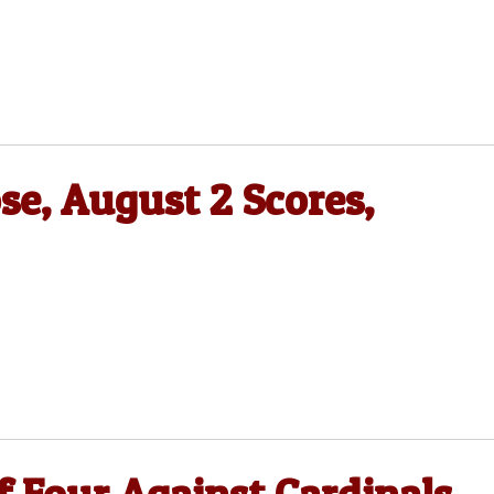
se, August 2 Scores,