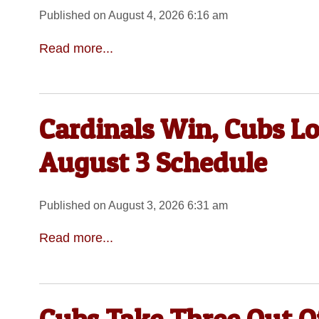
Published on August 4, 2026 6:16 am
Read more...
Cardinals Win, Cubs Lo
August 3 Schedule
Published on August 3, 2026 6:31 am
Read more...