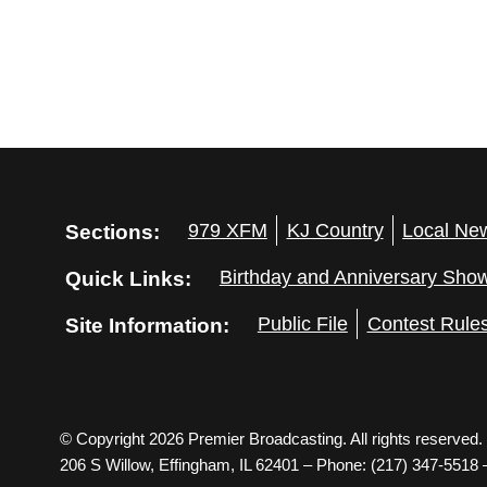
Sections:
979 XFM
KJ Country
Local Ne
Quick Links:
Birthday and Anniversary Sho
Site Information:
Public File
Contest Rule
© Copyright 2026 Premier Broadcasting. All rights reserved.
206 S Willow, Effingham, IL 62401 – Phone: (217) 347-5518 