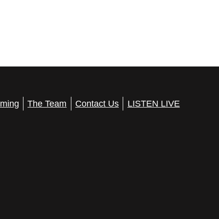
ming
The Team
Contact Us
LISTEN LIVE