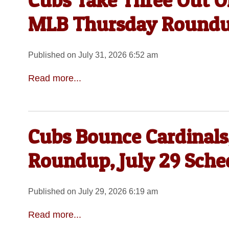
Cubs Take Three Out Of
MLB Thursday Round
Published on July 31, 2026 6:52 am
Read more...
Cubs Bounce Cardinals
Roundup, July 29 Sche
Published on July 29, 2026 6:19 am
Read more...