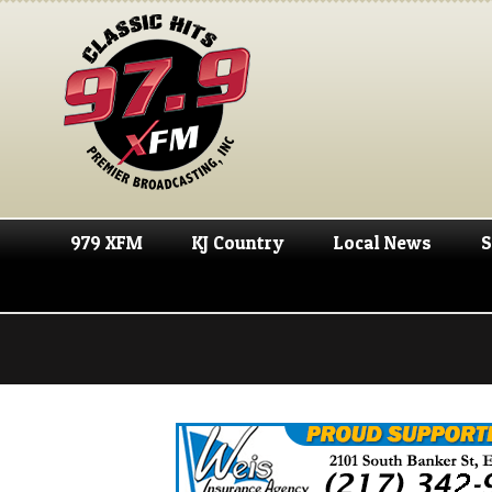
979 XFM
KJ Country
Local News
S