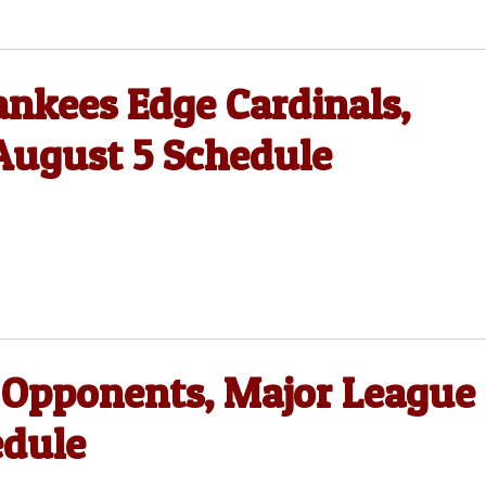
nkees Edge Cardinals,
August 5 Schedule
 Opponents, Major League
edule