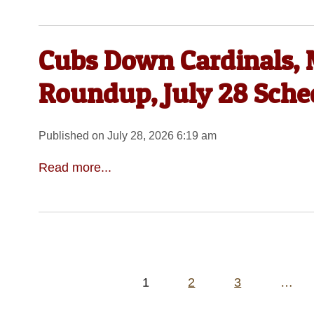
Cubs Down Cardinals, 
Roundup, July 28 Sche
Published on July 28, 2026 6:19 am
Read more...
Posts
1
2
3
…
pagination