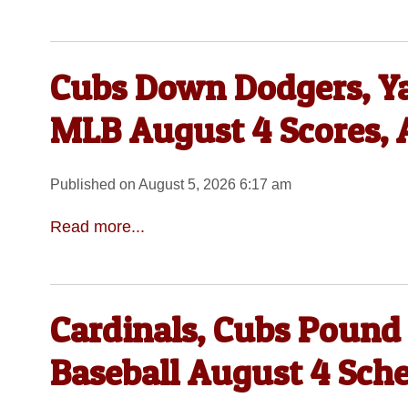
Cubs Down Dodgers, Ya
MLB August 4 Scores, 
Published on August 5, 2026 6:17 am
Read more...
Cardinals, Cubs Pound
Baseball August 4 Sch