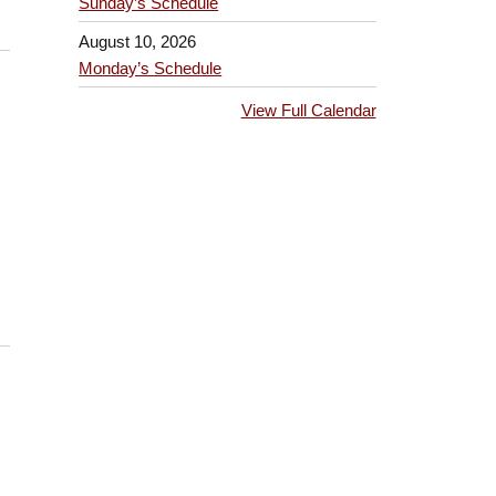
Sunday’s Schedule
August 10, 2026
Monday’s Schedule
View Full Calendar