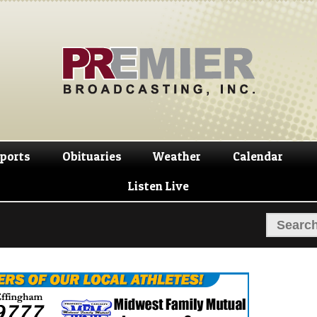
Skip
Skip
to
to
navigation
content
ports
Obituaries
Weather
Calendar
Listen Live