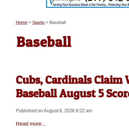
Home
>
Sports
>
Baseball
Baseball
Cubs, Cardinals Claim
Baseball August 5 Scor
Published on August 6, 2026 6:22 am
Read more...