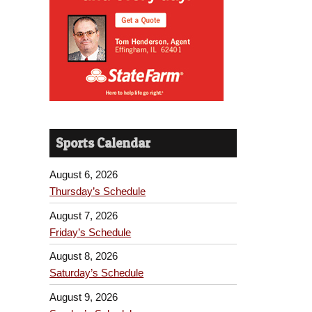
Sports Calendar
August 6, 2026
Thursday’s Schedule
August 7, 2026
Friday’s Schedule
August 8, 2026
Saturday’s Schedule
August 9, 2026