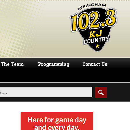
The Team
Programming
Contact Us