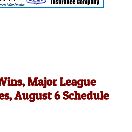
 Wins, Major League
es, August 6 Schedule