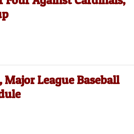
 Four Against Cardinals,
up
, Major League Baseball
dule