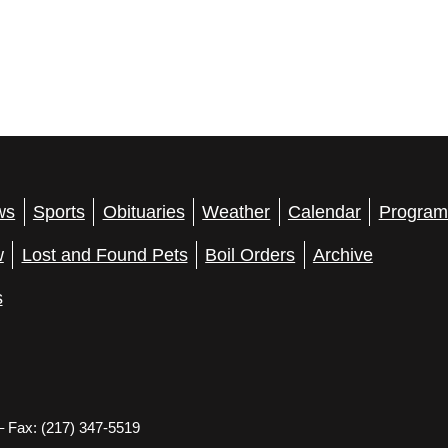
ws
Sports
Obituaries
Weather
Calendar
Program
w
Lost and Found Pets
Boil Orders
Archive
s
– Fax: (217) 347-5519