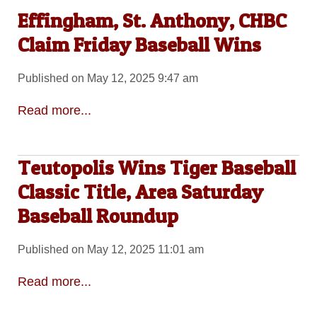
Effingham, St. Anthony, CHBC
Claim Friday Baseball Wins
Published on May 12, 2025 9:47 am
Read more...
Teutopolis Wins Tiger Baseball
Classic Title, Area Saturday
Baseball Roundup
Published on May 12, 2025 11:01 am
Read more...