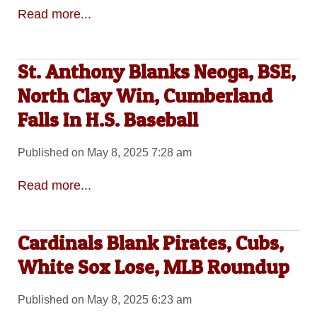
Read more...
St. Anthony Blanks Neoga, BSE,
North Clay Win, Cumberland
Falls In H.S. Baseball
Published on May 8, 2025 7:28 am
Read more...
Cardinals Blank Pirates, Cubs,
White Sox Lose, MLB Roundup
Published on May 8, 2025 6:23 am