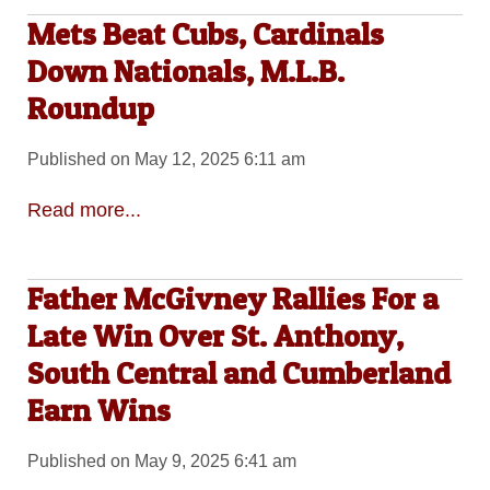
Mets Beat Cubs, Cardinals
Down Nationals, M.L.B.
Roundup
Published on May 12, 2025 6:11 am
Read more...
Father McGivney Rallies For a
Late Win Over St. Anthony,
South Central and Cumberland
Earn Wins
Published on May 9, 2025 6:41 am