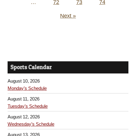
…
72
73
74
Next »
Sports Calendar
August 10, 2026
Monday’s Schedule
August 11, 2026
Tuesday’s Schedule
August 12, 2026
Wednesday’s Schedule
August 13, 2026