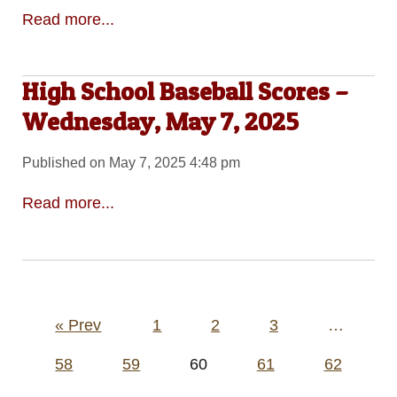
Read more...
High School Baseball Scores –
Wednesday, May 7, 2025
Published on May 7, 2025 4:48 pm
Read more...
Posts
« Prev
1
2
3
…
pagination
58
59
60
61
62