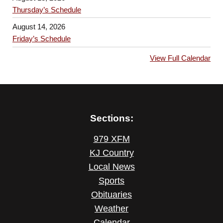
Thursday’s Schedule
August 14, 2026
Friday’s Schedule
View Full Calendar
Sections:
979 XFM
KJ Country
Local News
Sports
Obituaries
Weather
Calendar