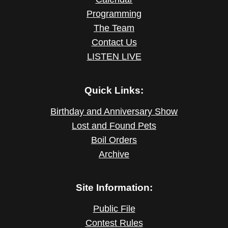
Programming
The Team
Contact Us
LISTEN LIVE
Quick Links:
Birthday and Anniversary Show
Lost and Found Pets
Boil Orders
Archive
Site Information:
Public File
Contest Rules