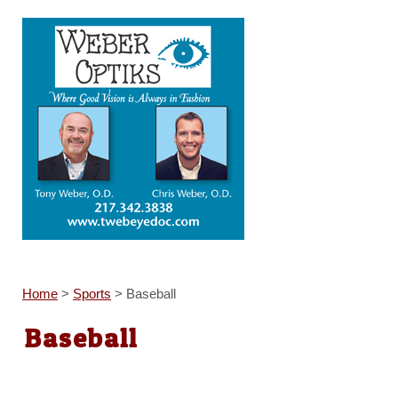
Home
>
Sports
>
Baseball
Baseball