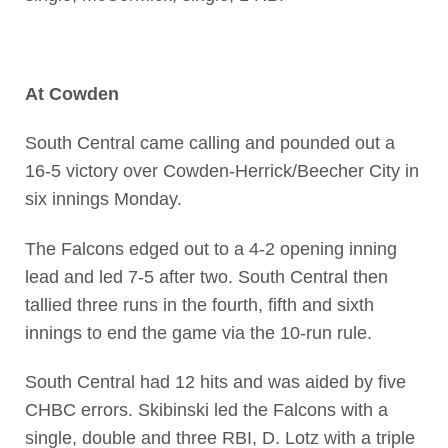
At Cowden
South Central came calling and pounded out a
16-5 victory over Cowden-Herrick/Beecher City in
six innings Monday.
The Falcons edged out to a 4-2 opening inning
lead and led 7-5 after two. South Central then
tallied three runs in the fourth, fifth and sixth
innings to end the game via the 10-run rule.
South Central had 12 hits and was aided by five
CHBC errors. Skibinski led the Falcons with a
single, double and three RBI, D. Lotz with a triple