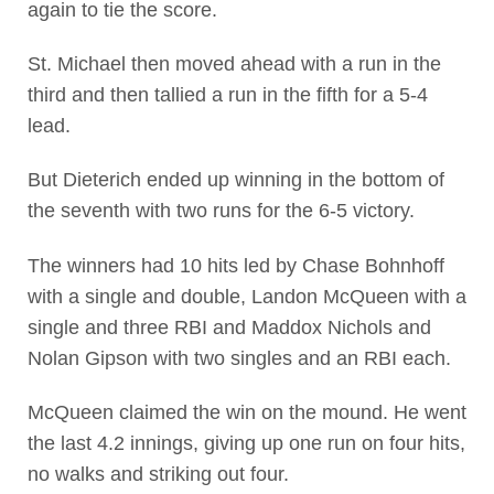
again to tie the score.
St. Michael then moved ahead with a run in the
third and then tallied a run in the fifth for a 5-4
lead.
But Dieterich ended up winning in the bottom of
the seventh with two runs for the 6-5 victory.
The winners had 10 hits led by Chase Bohnhoff
with a single and double, Landon McQueen with a
single and three RBI and Maddox Nichols and
Nolan Gipson with two singles and an RBI each.
McQueen claimed the win on the mound. He went
the last 4.2 innings, giving up one run on four hits,
no walks and striking out four.