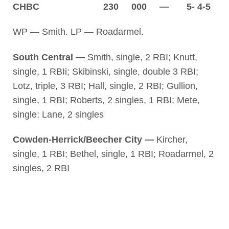
CHBC 230 000 — 5- 4-5
WP — Smith. LP — Roadarmel.
South Central —
Smith, single, 2 RBI; Knutt,
single, 1 RBIi; Skibinski, single, double 3 RBI;
Lotz, triple, 3 RBI; Hall, single, 2 RBI; Gullion,
single, 1 RBI; Roberts, 2 singles, 1 RBI; Mete,
single; Lane, 2 singles
Cowden-Herrick/Beecher City —
Kircher,
single, 1 RBI; Bethel, single, 1 RBI; Roadarmel, 2
singles, 2 RBI