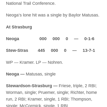
National Trail Conference.
Neoga’s lone hit was a single by Baylor Matusas.
At Strasburg
Neoga 000 000 0 — 0-1-6
Stew-Stras 445 000 0 — 13-7-1
WP — Kramer. LP — Nohren.
Neoga —
Matusas, single
Stewardson-Strasburg —
Friese, triple, 2 RBI;
Worman, single; Pruemer, single; Richter, home
run, 2 RBI; Kramer, single, 1 RBI; Thompson,
single; McCormick, single, 1 RBI