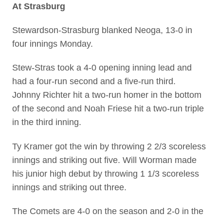
At Strasburg
Stewardson-Strasburg blanked Neoga, 13-0 in
four innings Monday.
Stew-Stras took a 4-0 opening inning lead and
had a four-run second and a five-run third.
Johnny Richter hit a two-run homer in the bottom
of the second and Noah Friese hit a two-run triple
in the third inning.
Ty Kramer got the win by throwing 2 2/3 scoreless
innings and striking out five. Will Worman made
his junior high debut by throwing 1 1/3 scoreless
innings and striking out three.
The Comets are 4-0 on the season and 2-0 in the