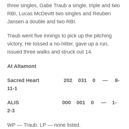
three singles, Gabe Traub a single, triple and two
RBI, Lucas McDevitt two singles and Reuben
Jansen a double and two RBI.
Traub went five innings to pick up the pitching
victory. He tossed a no-hitter, gave up a run,
issued three walks and struck out 14.
At Altamont
Sacred Heart 202 031 0 — 8-
11-1
ALIS 000 001 0 — 1-
2-3
WP — Traub. LP — none listed.