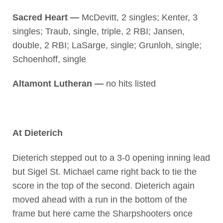
Sacred Heart —
McDevitt, 2 singles; Kenter, 3
singles; Traub, single, triple, 2 RBI; Jansen,
double, 2 RBI; LaSarge, single; Grunloh, single;
Schoenhoff, single
Altamont Lutheran —
no hits listed
At Dieterich
Dieterich stepped out to a 3-0 opening inning lead
but Sigel St. Michael came right back to tie the
score in the top of the second. Dieterich again
moved ahead with a run in the bottom of the
frame but here came the Sharpshooters once