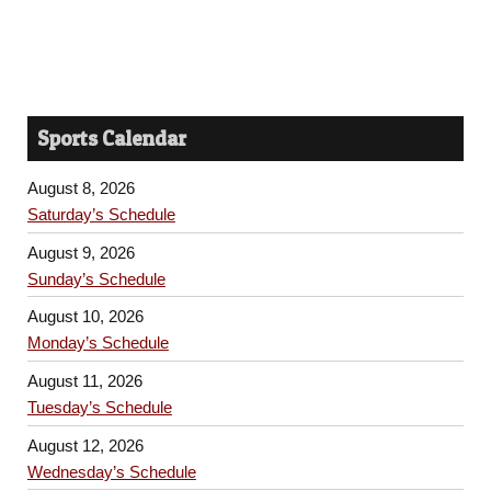
Sports Calendar
August 8, 2026
Saturday’s Schedule
August 9, 2026
Sunday’s Schedule
August 10, 2026
Monday’s Schedule
August 11, 2026
Tuesday’s Schedule
August 12, 2026
Wednesday’s Schedule