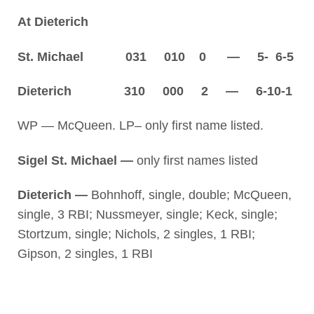
At Dieterich
St. Michael 031 010 0 — 5- 6-5
Dieterich 310 000 2 — 6-10-1
WP — McQueen. LP– only first name listed.
Sigel St. Michael —
only first names listed
Dieterich —
Bohnhoff, single, double; McQueen,
single, 3 RBI; Nussmeyer, single; Keck, single;
Stortzum, single; Nichols, 2 singles, 1 RBI;
Gipson, 2 singles, 1 RBI