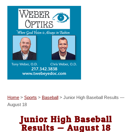
Home
>
Sports
>
Baseball
>
Junior High Baseball Results —
August 18
Junior High Baseball
Results — August 18