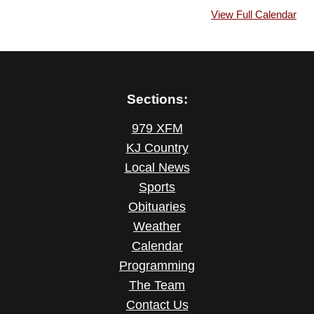
View Full Calendar
Sections:
979 XFM
KJ Country
Local News
Sports
Obituaries
Weather
Calendar
Programming
The Team
Contact Us