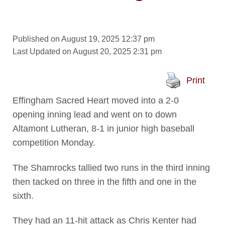
Published on August 19, 2025 12:37 pm
Last Updated on August 20, 2025 2:31 pm
Print
Effingham Sacred Heart moved into a 2-0
opening inning lead and went on to down
Altamont Lutheran, 8-1 in junior high baseball
competition Monday.
The Shamrocks tallied two runs in the third inning
then tacked on three in the fifth and one in the
sixth.
They had an 11-hit attack as Chris Kenter had