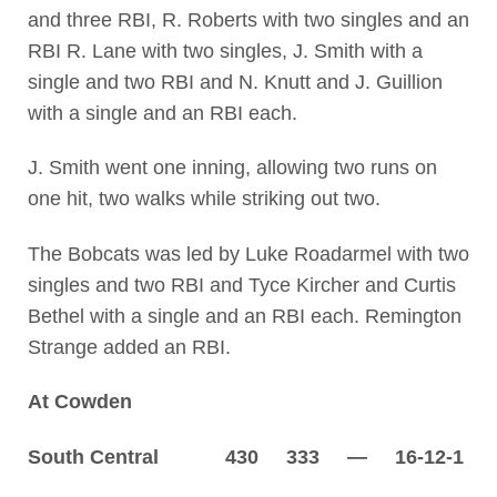
and three RBI, R. Roberts with two singles and an
RBI R. Lane with two singles, J. Smith with a
single and two RBI and N. Knutt and J. Guillion
with a single and an RBI each.
J. Smith went one inning, allowing two runs on
one hit, two walks while striking out two.
The Bobcats was led by Luke Roadarmel with two
singles and two RBI and Tyce Kircher and Curtis
Bethel with a single and an RBI each. Remington
Strange added an RBI.
At Cowden
South Central 430 333 — 16-12-1