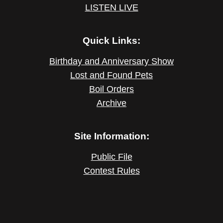
LISTEN LIVE
Quick Links:
Birthday and Anniversary Show
Lost and Found Pets
Boil Orders
Archive
Site Information:
Public File
Contest Rules