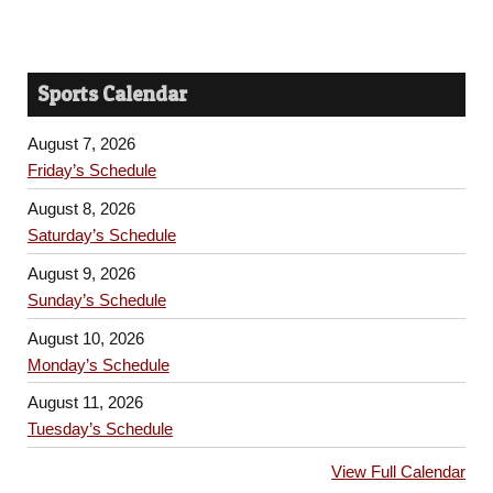
Sports Calendar
August 7, 2026
Friday’s Schedule
August 8, 2026
Saturday’s Schedule
August 9, 2026
Sunday’s Schedule
August 10, 2026
Monday’s Schedule
August 11, 2026
Tuesday’s Schedule
View Full Calendar