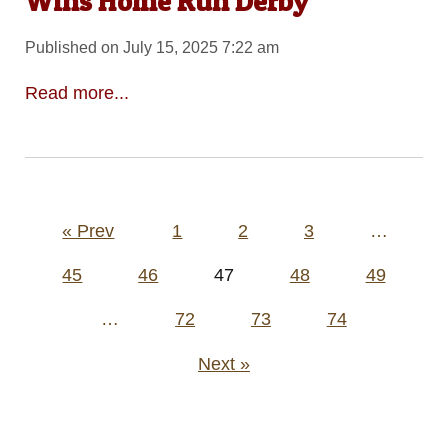
Wins Home Run Derby
Published on July 15, 2025 7:22 am
Read more...
Posts
« Prev
1
2
3
…
pagination
45
46
47
48
49
…
72
73
74
Next »