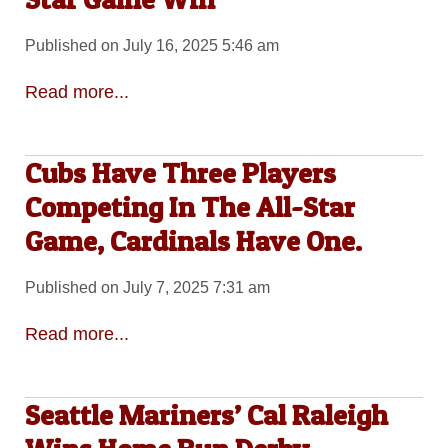
Published on July 16, 2025 5:46 am
Read more...
Cubs Have Three Players
Competing In The All-Star
Game, Cardinals Have One.
Published on July 7, 2025 7:31 am
Read more...
Seattle Mariners’ Cal Raleigh