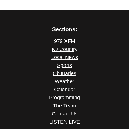
Sections:
979 XFM
KJ Country
Local News
Sports
Obituaries
Weather
Calendar
Programming
The Team
Contact Us
LISTEN LIVE