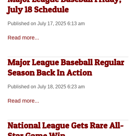
July 18 Schedule
Published on July 17, 2025 6:13 am
Read more...
Major League Baseball Regular
Season Back In Action
Published on July 18, 2025 6:23 am
Read more...
National League Gets Rare All-
Star Game Win