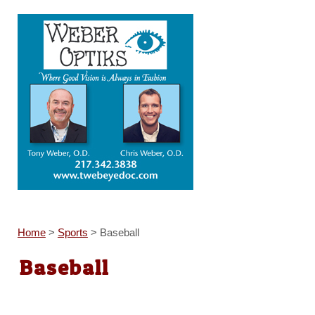
Home
>
Sports
>
Baseball
Baseball