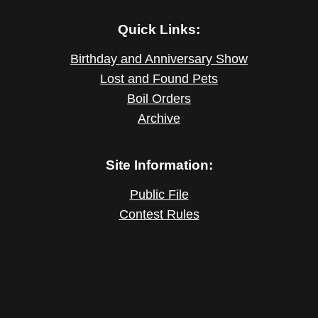
Quick Links:
Birthday and Anniversary Show
Lost and Found Pets
Boil Orders
Archive
Site Information:
Public File
Contest Rules