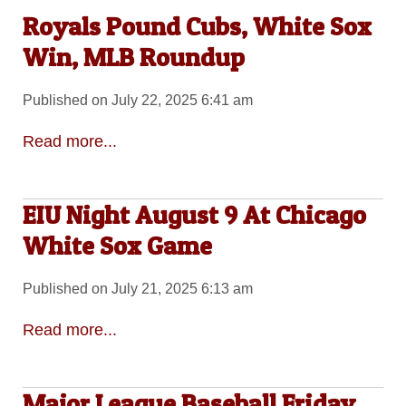
Royals Pound Cubs, White Sox
Win, MLB Roundup
Published on July 22, 2025 6:41 am
Read more...
EIU Night August 9 At Chicago
White Sox Game
Published on July 21, 2025 6:13 am
Read more...
Major League Baseball Friday,