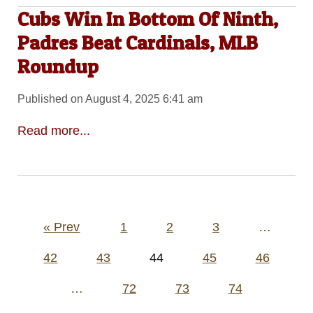
Cubs Win In Bottom Of Ninth,
Padres Beat Cardinals, MLB
Roundup
Published on August 4, 2025 6:41 am
Read more...
Posts
« Prev
1
2
3
…
pagination
42
43
44
45
46
…
72
73
74