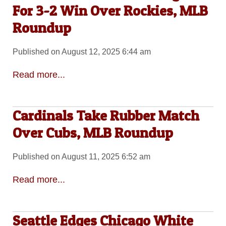
For 3-2 Win Over Rockies, MLB
Roundup
Published on August 12, 2025 6:44 am
Read more...
Cardinals Take Rubber Match
Over Cubs, MLB Roundup
Published on August 11, 2025 6:52 am
Read more...
Seattle Edges Chicago White