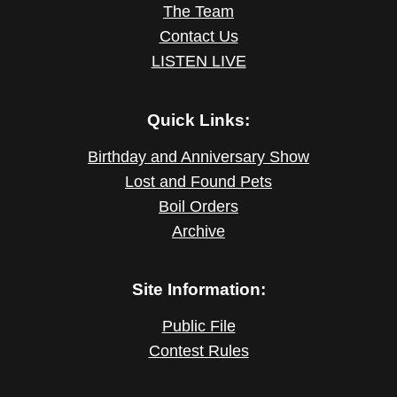
The Team
Contact Us
LISTEN LIVE
Quick Links:
Birthday and Anniversary Show
Lost and Found Pets
Boil Orders
Archive
Site Information:
Public File
Contest Rules