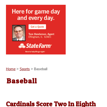
Home
>
Sports
>
Baseball
Baseball
Cardinals Score Two In Eighth