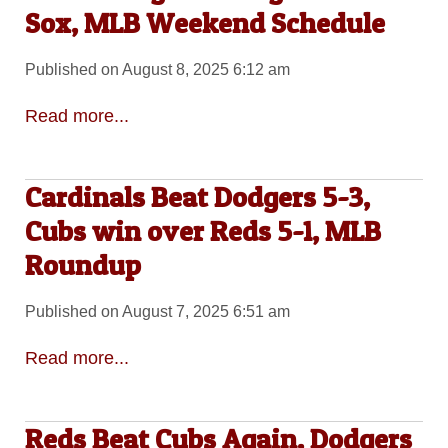
Sox, MLB Weekend Schedule
Published on August 8, 2025 6:12 am
Read more...
Cardinals Beat Dodgers 5-3,
Cubs win over Reds 5-1, MLB
Roundup
Published on August 7, 2025 6:51 am
Read more...
Reds Beat Cubs Again, Dodgers