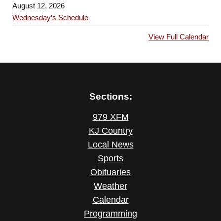
August 12, 2026
Wednesday’s Schedule
View Full Calendar
Sections:
979 XFM
KJ Country
Local News
Sports
Obituaries
Weather
Calendar
Programming