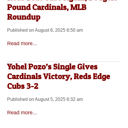
Pound Cardinals, MLB
Roundup
Published on August 6, 2025 6:50 am
Read more...
Yohel Pozo’s Single Gives
Cardinals Victory, Reds Edge
Cubs 3-2
Published on August 5, 2025 6:32 am
Read more...