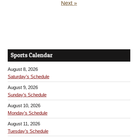
Next »
Sports Calendar
August 8, 2026
Saturday’s Schedule
August 9, 2026
Sunday’s Schedule
August 10, 2026
Monday’s Schedule
August 11, 2026
Tuesday’s Schedule