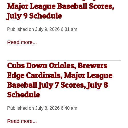
Major League Baseball Scores,
July 9 Schedule
Published on July 9, 2026 6:31 am
Read more...
Cubs Down Orioles, Brewers
Edge Cardinals, Major League
Baseball July 7 Scores, July 8
Schedule
Published on July 8, 2026 6:40 am
Read more...