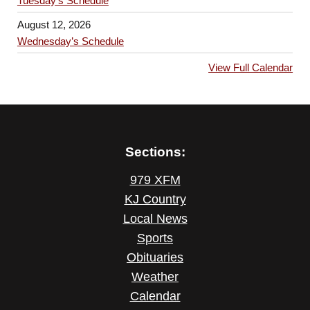
Tuesday’s Schedule
August 12, 2026
Wednesday’s Schedule
View Full Calendar
Sections:
979 XFM
KJ Country
Local News
Sports
Obituaries
Weather
Calendar