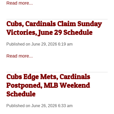
Read more...
Cubs, Cardinals Claim Sunday
Victories, June 29 Schedule
Published on June 29, 2026 6:19 am
Read more...
Cubs Edge Mets, Cardinals
Postponed, MLB Weekend
Schedule
Published on June 26, 2026 6:33 am