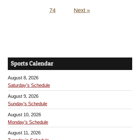
74
Next »
Sports Calendar
August 8, 2026
Saturday’s Schedule
August 9, 2026
Sunday’s Schedule
August 10, 2026
Monday’s Schedule
August 11, 2026