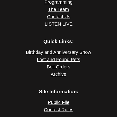
Programming
The Team
Contact Us
LISTEN LIVE
Quick Links:
Birthday and Anniversary Show
Lost and Found Pets
Boil Orders
Archive
Site Information:
Public File
Contest Rules