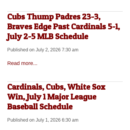
Cubs Thump Padres 23-3,
Braves Edge Past Cardinals 5-1,
July 2-5 MLB Schedule
Published on July 2, 2026 7:30 am
Read more...
Cardinals, Cubs, White Sox
Win, July 1 Major League
Baseball Schedule
Published on July 1, 2026 6:30 am