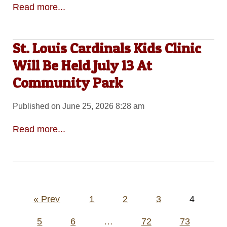
Read more...
St. Louis Cardinals Kids Clinic
Will Be Held July 13 At
Community Park
Published on June 25, 2026 8:28 am
Read more...
Posts
« Prev
1
2
3
4
pagination
5
6
…
72
73