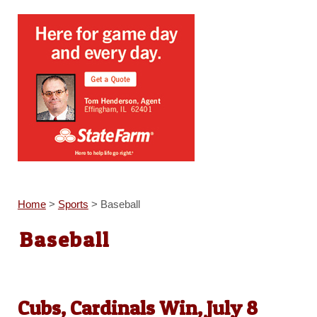
Home
>
Sports
>
Baseball
Baseball
Cubs, Cardinals Win, July 8