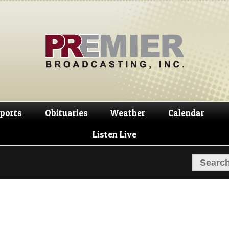
Skip
Skip
to
to
navigation
content
ports
Obituaries
Weather
Calendar
Listen Live