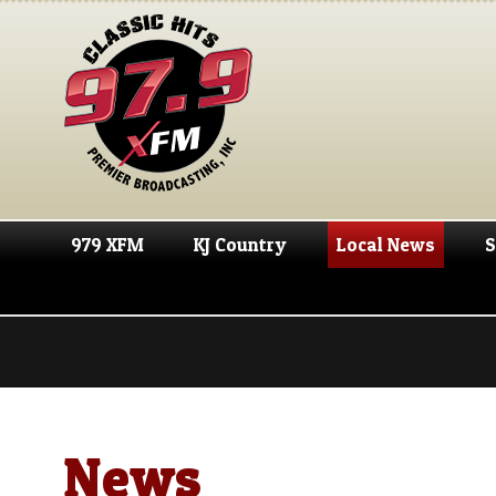
979 XFM
KJ Country
Local News
S
News