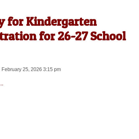
y for Kindergarten
ration for 26-27 School
 February 25, 2026 3:15 pm
..