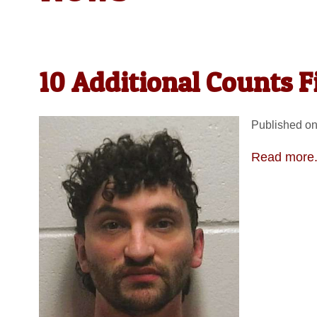
10 Additional Counts 
Published on
Read more.