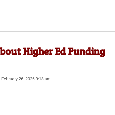
 About Higher Ed Funding
 February 26, 2026 9:18 am
..