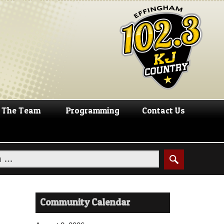
The Team
Programming
Contact Us
Community Calendar