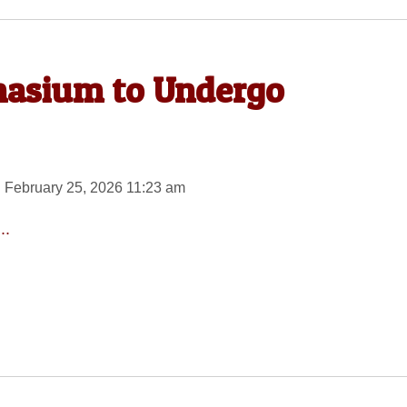
nasium to Undergo
 February 25, 2026 11:23 am
..