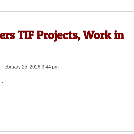
ers TIF Projects, Work in
 February 25, 2026 3:44 pm
..