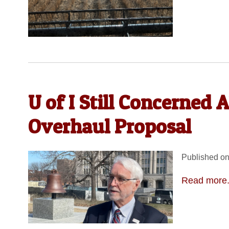
U of I Still Concerned
Overhaul Proposal
Published on
Read more.