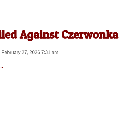
Filed Against Czerwonka
 February 27, 2026 7:31 am
..