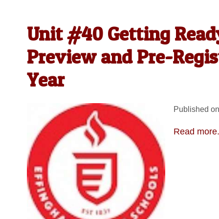
Unit #40 Getting Read
Preview and Pre-Regist
Year
Published on
Read more.