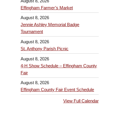
August 8, 2026
Effingham Farmer’s Market
August 8, 2026
Jennie Ashley Memorial Badge
Tournament
August 8, 2026
St. Anthony Parish Picnic
August 8, 2026
4-H Show Schedule – Effingham County
Fair
August 8, 2026
Effingham County Fair Event Schedule
View Full Calendar