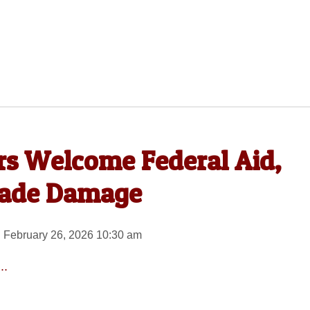
rs Welcome Federal Aid,
rade Damage
 February 26, 2026 10:30 am
..