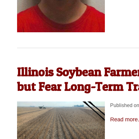
Illinois Soybean Farme
but Fear Long-Term T
Published on
Read more.