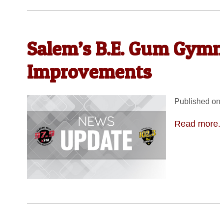
Salem’s B.E. Gum Gym
Improvements
Published on
Read more.