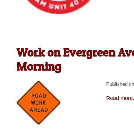
Work on Evergreen Ave
Morning
Published on
Read more.