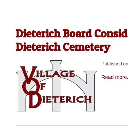
Dieterich Board Consid
Dieterich Cemetery
Published on
Read more.