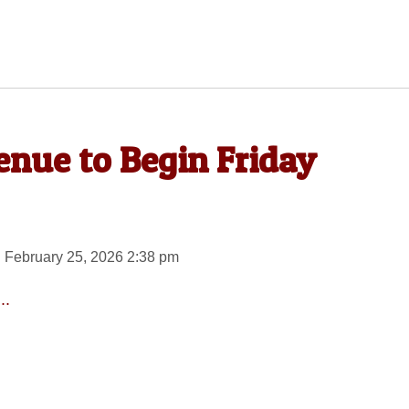
nue to Begin Friday
 February 25, 2026 2:38 pm
..