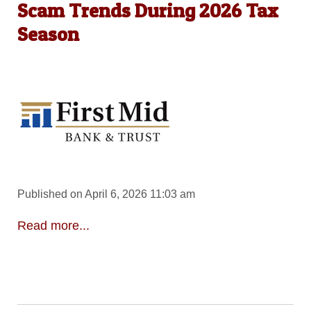
Scam Trends During 2026 Tax
Season
Published on April 6, 2026 11:03 am
Read more...