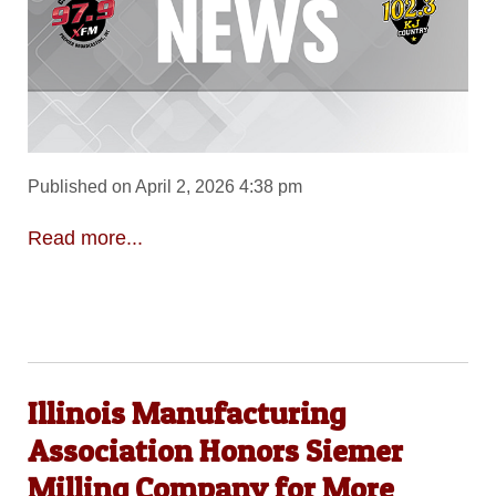
Published on April 2, 2026 4:38 pm
Read more...
Illinois Manufacturing
Association Honors Siemer
Milling Company for More