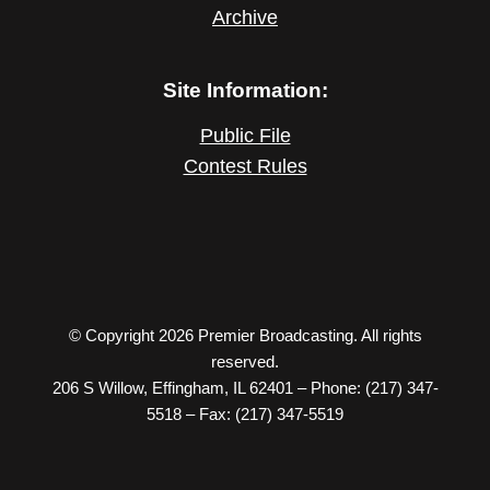
Archive
Site Information:
Public File
Contest Rules
© Copyright 2026 Premier Broadcasting. All rights
reserved.
206 S Willow, Effingham, IL 62401 – Phone: (217) 347-
5518 – Fax: (217) 347-5519