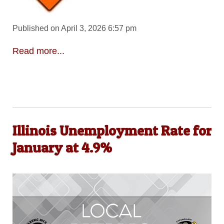
Published on April 3, 2026 6:57 pm
Read more...
Illinois Unemployment Rate for
January at 4.9%