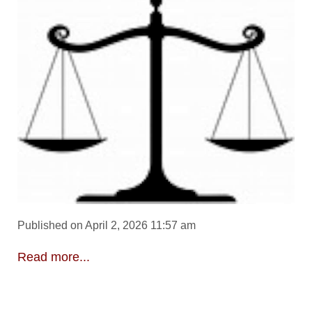
Published on April 2, 2026 11:57 am
Read more...