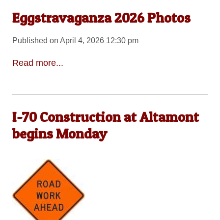
Eggstravaganza 2026 Photos
Published on April 4, 2026 12:30 pm
Read more...
I-70 Construction at Altamont
begins Monday