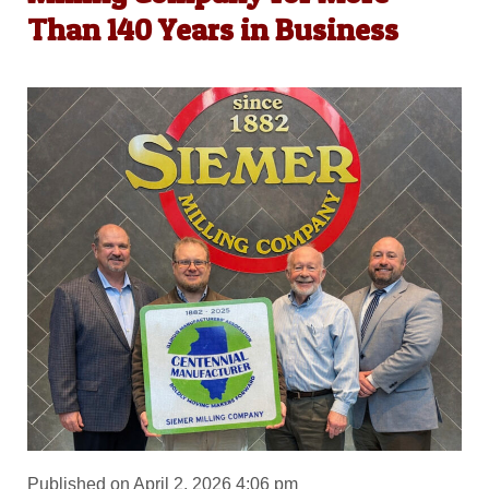
Than 140 Years in Business
Published on April 2, 2026 4:06 pm