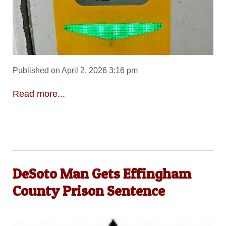
Published on April 2, 2026 3:16 pm
Read more...
DeSoto Man Gets Effingham
County Prison Sentence