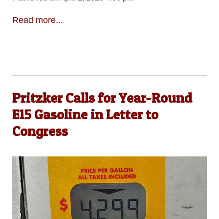
Read more...
Pritzker Calls for Year-Round
E15 Gasoline in Letter to
Congress