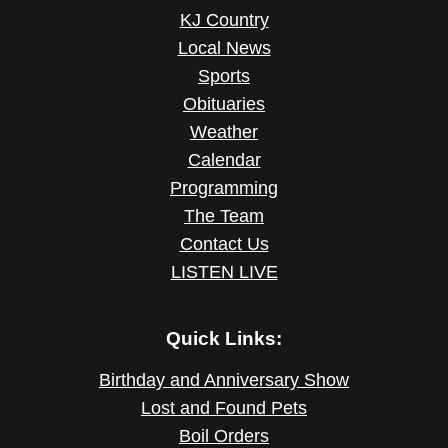
KJ Country
Local News
Sports
Obituaries
Weather
Calendar
Programming
The Team
Contact Us
LISTEN LIVE
Quick Links:
Birthday and Anniversary Show
Lost and Found Pets
Boil Orders