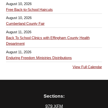
August 10, 2026
Free Back-to-School Haircuts
August 10, 2026
Cumberland County Fair
August 11, 2026
Back To School Clinics with Effingham County Health
Department
August 11, 2026
Enduring Freedom Ministries Distributions
View Full Calendar
Sections:
979 XFM