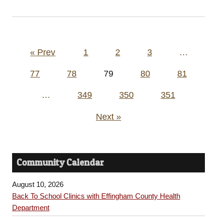
Posts
« Prev
1
2
3
…
pagination
77
78
79
80
81
…
349
350
351
Next »
Community Calendar
August 10, 2026
Back To School Clinics with Effingham County Health
Department