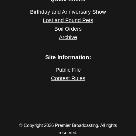
Birthday and Anniversary Show
Lost and Found Pets
Boil Orders
Archive
Site Information:
Public File
Contest Rules
© Copyright 2026 Premier Broadcasting. All rights
reserved.