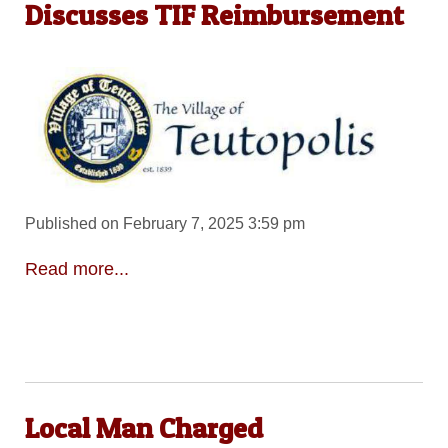
Discusses TIF Reimbursement
Published on February 7, 2025 3:59 pm
Read more...
Local Man Charged