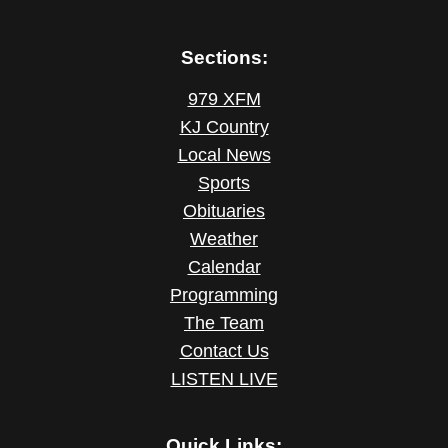
Sections:
979 XFM
KJ Country
Local News
Sports
Obituaries
Weather
Calendar
Programming
The Team
Contact Us
LISTEN LIVE
Quick Links: