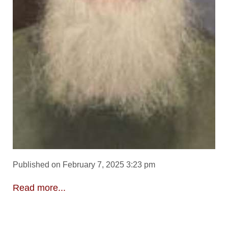
Published on February 7, 2025 3:23 pm
Read more...