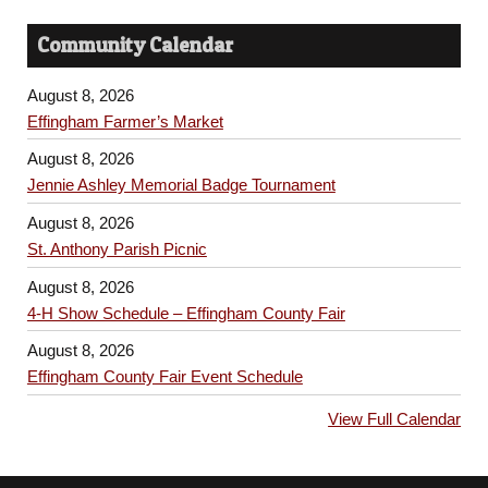
Community Calendar
August 8, 2026
Effingham Farmer’s Market
August 8, 2026
Jennie Ashley Memorial Badge Tournament
August 8, 2026
St. Anthony Parish Picnic
August 8, 2026
4-H Show Schedule – Effingham County Fair
August 8, 2026
Effingham County Fair Event Schedule
View Full Calendar