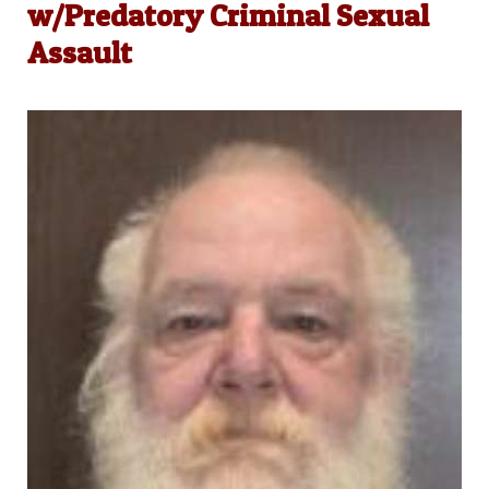
w/Predatory Criminal Sexual
Assault