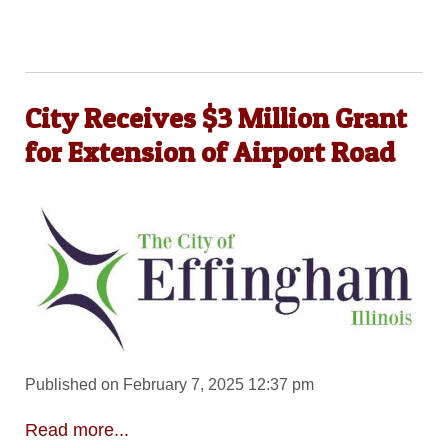
City Receives $3 Million Grant
for Extension of Airport Road
Published on February 7, 2025 12:37 pm
Read more...