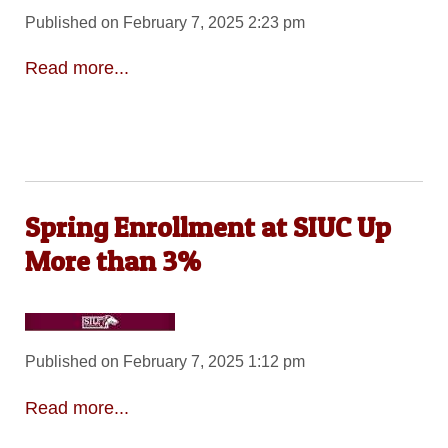
Published on February 7, 2025 2:23 pm
Read more...
Spring Enrollment at SIUC Up
More than 3%
Published on February 7, 2025 1:12 pm
Read more...