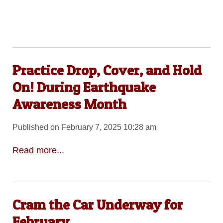
Practice Drop, Cover, and Hold
On! During Earthquake
Awareness Month
Published on February 7, 2025 10:28 am
Read more...
Cram the Car Underway for
February