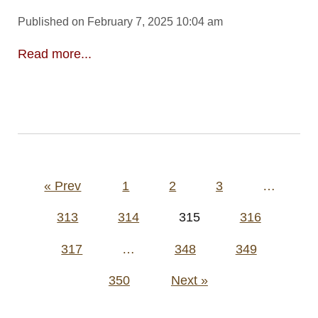
Published on February 7, 2025 10:04 am
Read more...
Posts
« Prev
1
2
3
…
pagination
313
314
315
316
317
…
348
349
350
Next »