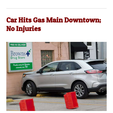
Car Hits Gas Main Downtown;
No Injuries