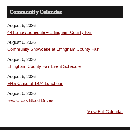
Community Calendar
August 6, 2026
4-H Show Schedule – Effingham County Fair
August 6, 2026
Community Showcase at Effingham County Fair
August 6, 2026
Effingham County Fair Event Schedule
August 6, 2026
EHS Class of 1974 Luncheon
August 6, 2026
Red Cross Blood Drives
View Full Calendar