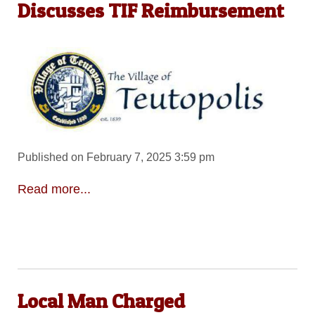
Discusses TIF Reimbursement
Published on February 7, 2025 3:59 pm
Read more...
Local Man Charged