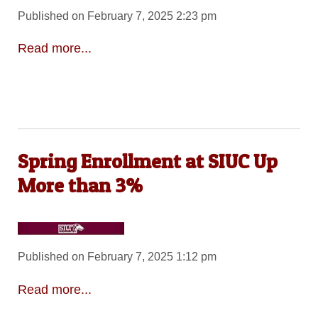
Published on February 7, 2025 2:23 pm
Read more...
Spring Enrollment at SIUC Up
More than 3%
Published on February 7, 2025 1:12 pm
Read more...