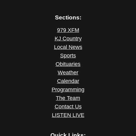
Sections:
979 XFM
KJ Country
Local News
Sports
Obituaries
Weather
Calendar
Programming
The Team
Contact Us
LISTEN LIVE
Quick Links: