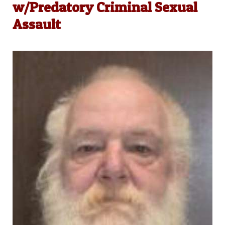
w/Predatory Criminal Sexual
Assault