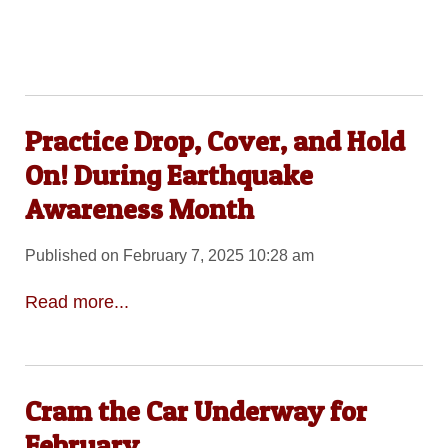
Practice Drop, Cover, and Hold
On! During Earthquake
Awareness Month
Published on February 7, 2025 10:28 am
Read more...
Cram the Car Underway for
February