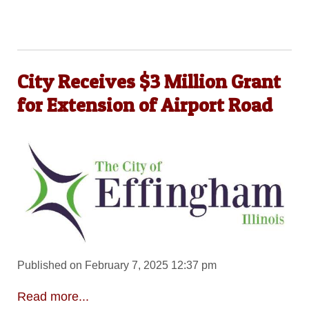
City Receives $3 Million Grant
for Extension of Airport Road
Published on February 7, 2025 12:37 pm
Read more...