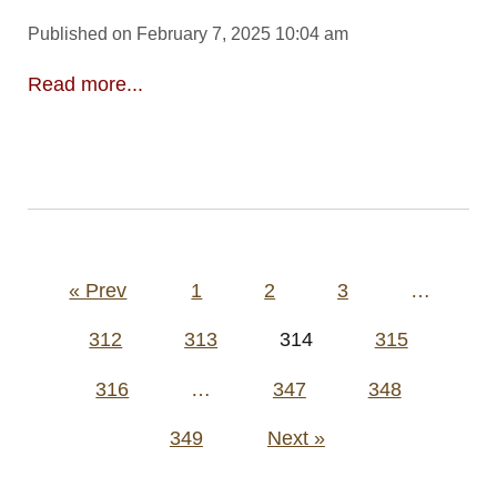
Published on February 7, 2025 10:04 am
Read more...
Posts
« Prev
1
2
3
…
pagination
312
313
314
315
316
…
347
348
349
Next »