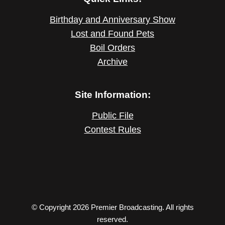
Birthday and Anniversary Show
Lost and Found Pets
Boil Orders
Archive
Site Information:
Public File
Contest Rules
© Copyright 2026 Premier Broadcasting. All rights
reserved.