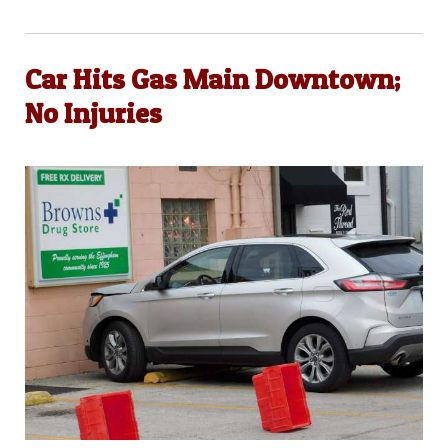
Car Hits Gas Main Downtown;
No Injuries