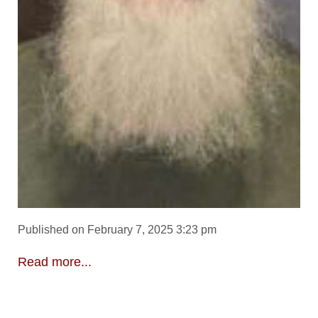
Published on February 7, 2025 3:23 pm
Read more...