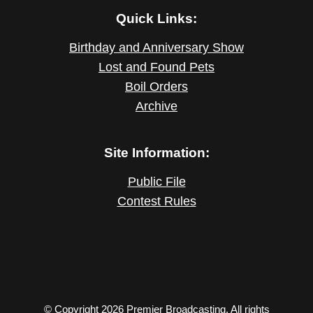
Quick Links:
Birthday and Anniversary Show
Lost and Found Pets
Boil Orders
Archive
Site Information:
Public File
Contest Rules
© Copyright 2026 Premier Broadcasting. All rights