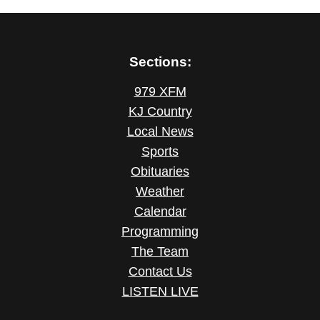
Sections:
979 XFM
KJ Country
Local News
Sports
Obituaries
Weather
Calendar
Programming
The Team
Contact Us
LISTEN LIVE