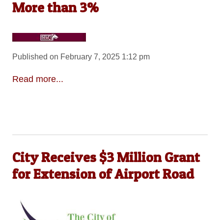
More than 3%
Published on February 7, 2025 1:12 pm
Read more...
City Receives $3 Million Grant
for Extension of Airport Road