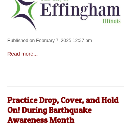
Published on February 7, 2025 12:37 pm
Read more...
Practice Drop, Cover, and Hold
On! During Earthquake
Awareness Month