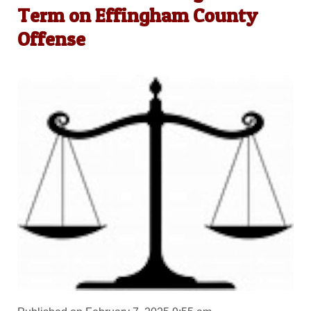
Term on Effingham County
Offense