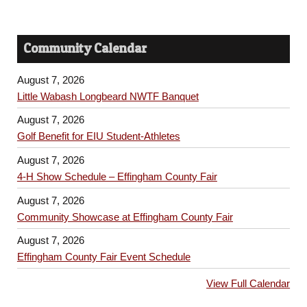
Community Calendar
August 7, 2026
Little Wabash Longbeard NWTF Banquet
August 7, 2026
Golf Benefit for EIU Student-Athletes
August 7, 2026
4-H Show Schedule – Effingham County Fair
August 7, 2026
Community Showcase at Effingham County Fair
August 7, 2026
Effingham County Fair Event Schedule
View Full Calendar