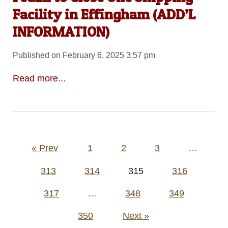
Facility in Effingham (ADD’L
INFORMATION)
Published on February 6, 2025 3:57 pm
Read more...
Posts
« Prev
1
2
3
…
pagination
313
314
315
316
317
…
348
349
350
Next »