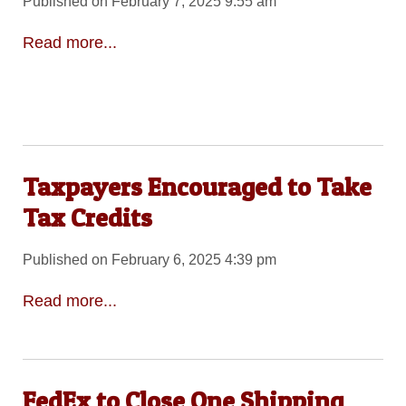
Published on February 7, 2025 9:55 am
Read more...
Taxpayers Encouraged to Take
Tax Credits
Published on February 6, 2025 4:39 pm
Read more...
FedEx to Close One Shipping