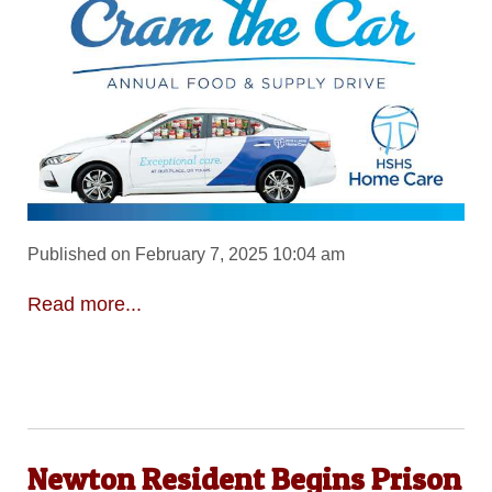
Published on February 7, 2025 10:04 am
Read more...
Newton Resident Begins Prison