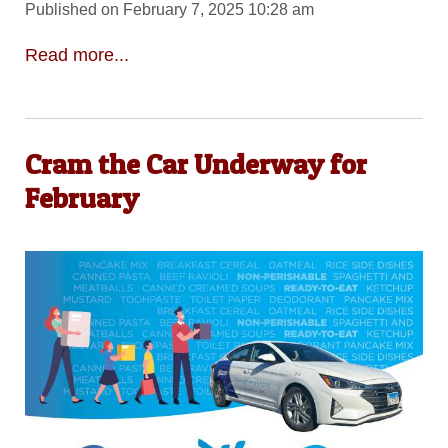
Published on February 7, 2025 10:28 am
Read more...
Cram the Car Underway for
February