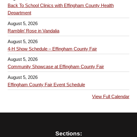
Back To School Clinics with Effingham County Health
Department
August 5, 2026
Ramblin’ Rose in Vandalia
August 5, 2026
4-H Show Schedule – Effingham County Fair
August 5, 2026
Community Showcase at Effingham County Fair
August 5, 2026
Effingham County Fair Event Schedule
View Full Calendar
Sections: