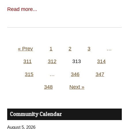
Read more...
Posts
« Prev
1
2
3
…
pagination
311
312
313
314
315
…
346
347
348
Next »
Community Calendar
August 5, 2026