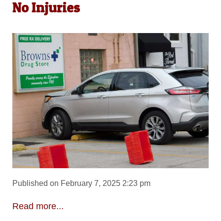
No Injuries
Published on February 7, 2025 2:23 pm
Read more...