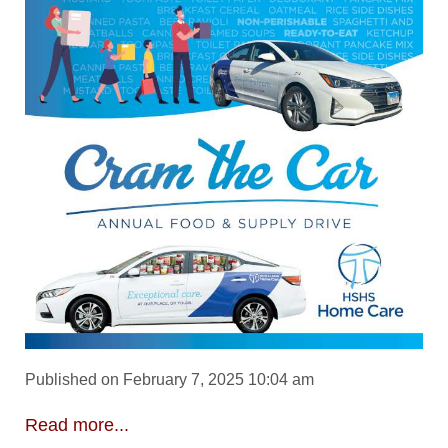
Published on February 7, 2025 10:04 am
Read more...