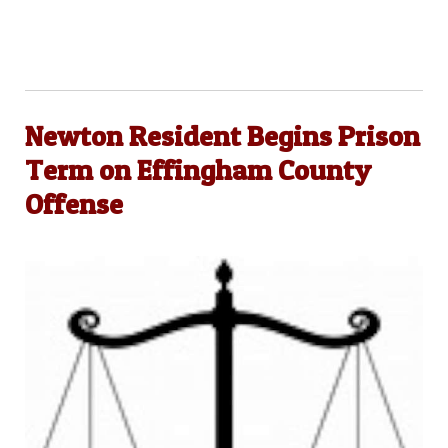
Newton Resident Begins Prison
Term on Effingham County
Offense