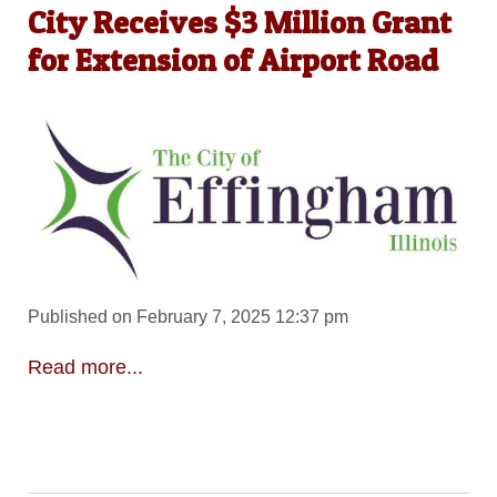
City Receives $3 Million Grant
for Extension of Airport Road
Published on February 7, 2025 12:37 pm
Read more...