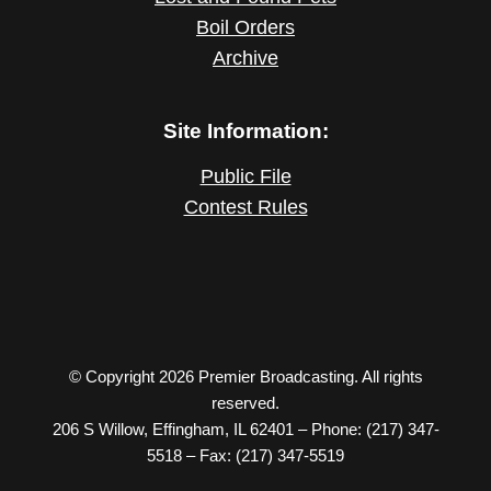
Boil Orders
Archive
Site Information:
Public File
Contest Rules
© Copyright 2026 Premier Broadcasting. All rights
reserved.
206 S Willow, Effingham, IL 62401 – Phone: (217) 347-
5518 – Fax: (217) 347-5519