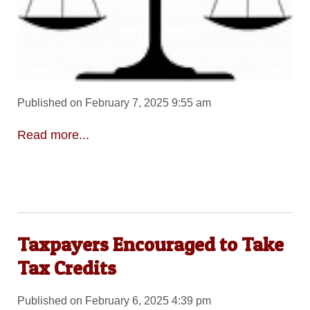
Published on February 7, 2025 9:55 am
Read more...
Taxpayers Encouraged to Take
Tax Credits
Published on February 6, 2025 4:39 pm