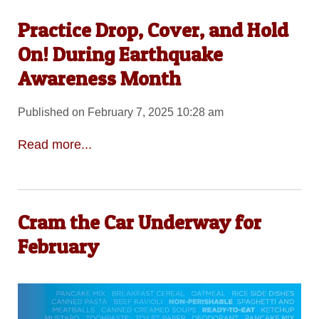
Practice Drop, Cover, and Hold
On! During Earthquake
Awareness Month
Published on February 7, 2025 10:28 am
Read more...
Cram the Car Underway for
February