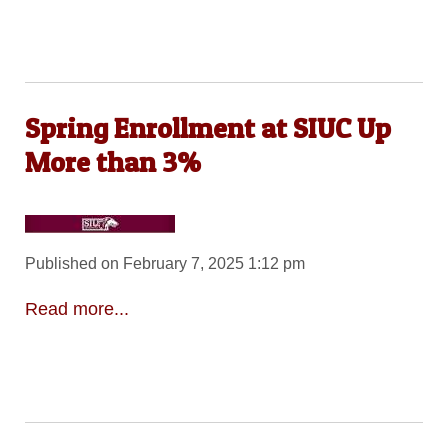
Spring Enrollment at SIUC Up
More than 3%
Published on February 7, 2025 1:12 pm
Read more...