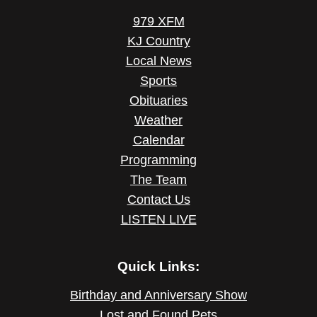
979 XFM
KJ Country
Local News
Sports
Obituaries
Weather
Calendar
Programming
The Team
Contact Us
LISTEN LIVE
Quick Links:
Birthday and Anniversary Show
Lost and Found Pets