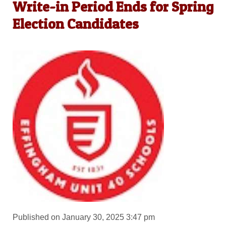
Write-in Period Ends for Spring
Election Candidates
Published on January 30, 2025 3:47 pm