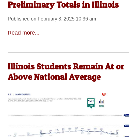
Preliminary Totals in Illinois
Published on February 3, 2025 10:36 am
Read more...
Illinois Students Remain At or
Above National Average