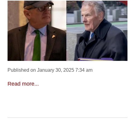
Published on January 30, 2025 7:34 am
Read more...