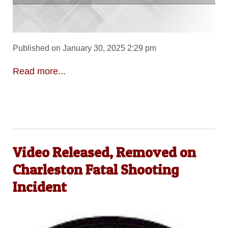
Published on January 30, 2025 2:29 pm
Read more...
Video Released, Removed on
Charleston Fatal Shooting
Incident