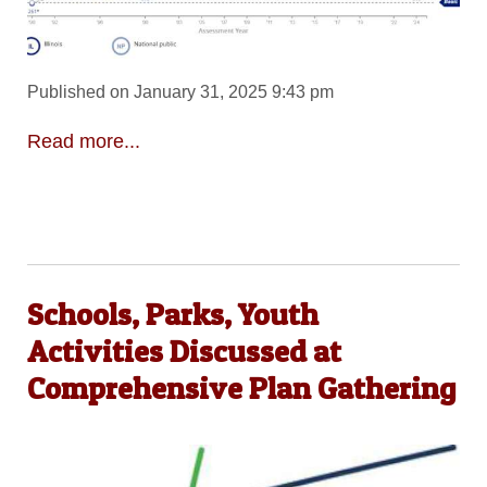
Published on January 31, 2025 9:43 pm
Read more...
Schools, Parks, Youth
Activities Discussed at
Comprehensive Plan Gathering