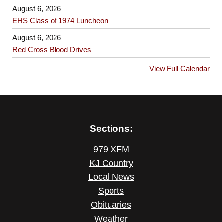
August 6, 2026
EHS Class of 1974 Luncheon
August 6, 2026
Red Cross Blood Drives
View Full Calendar
Sections:
979 XFM
KJ Country
Local News
Sports
Obituaries
Weather