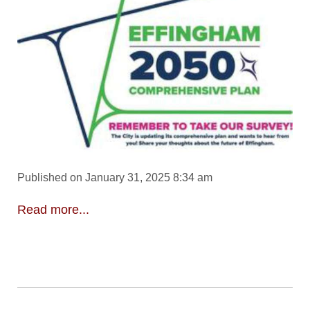
Published on January 31, 2025 8:34 am
Read more...