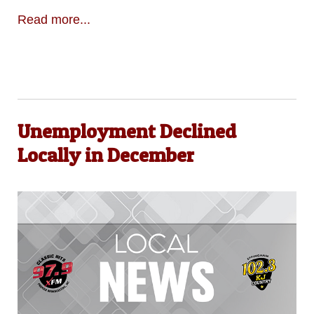
Read more...
Unemployment Declined
Locally in December