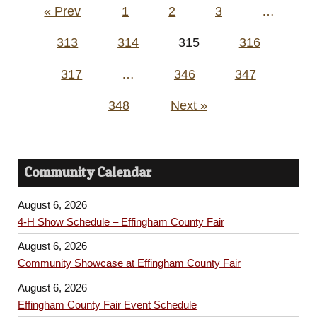
Posts
« Prev
1
2
3
…
pagination
313
314
315
316
317
…
346
347
348
Next »
Community Calendar
August 6, 2026
4-H Show Schedule – Effingham County Fair
August 6, 2026
Community Showcase at Effingham County Fair
August 6, 2026
Effingham County Fair Event Schedule