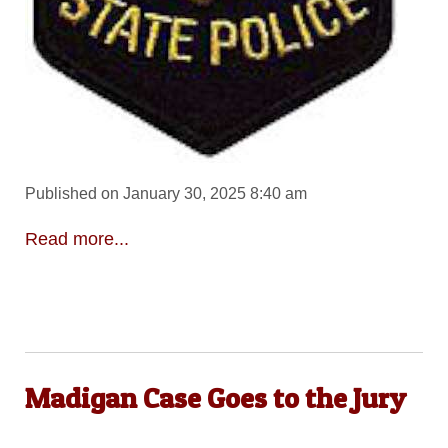
Published on January 30, 2025 8:40 am
Read more...
Madigan Case Goes to the Jury