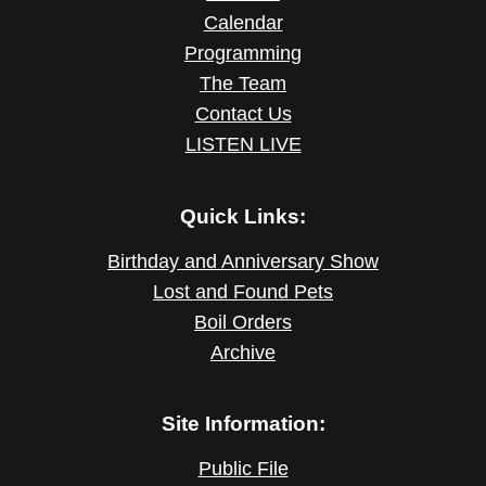
Calendar
Programming
The Team
Contact Us
LISTEN LIVE
Quick Links:
Birthday and Anniversary Show
Lost and Found Pets
Boil Orders
Archive
Site Information:
Public File