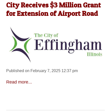
City Receives $3 Million Grant
for Extension of Airport Road
Published on February 7, 2025 12:37 pm
Read more...