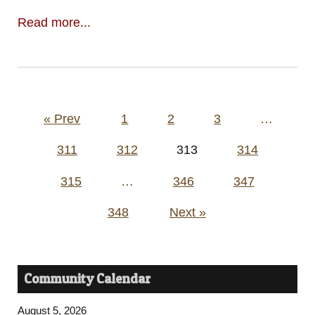
Read more...
Posts
« Prev
1
2
3
…
pagination
311
312
313
314
315
…
346
347
348
Next »
Community Calendar
August 5, 2026