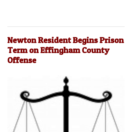
Newton Resident Begins Prison
Term on Effingham County
Offense