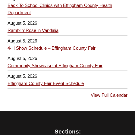
Back To School Clinics with Effingham County Health
Department
August 5, 2026
Ramblin’ Rose in Vandalia
August 5, 2026
4-H Show Schedule – Effingham County Fair
August 5, 2026
Community Showcase at Effingham County Fair
August 5, 2026
Effingham County Fair Event Schedule
View Full Calendar
Sections: