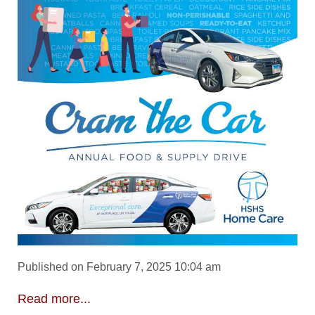
Published on February 7, 2025 10:04 am
Read more...