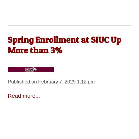
Spring Enrollment at SIUC Up
More than 3%
Published on February 7, 2025 1:12 pm
Read more...