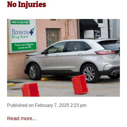
No Injuries
Published on February 7, 2025 2:23 pm
Read more...