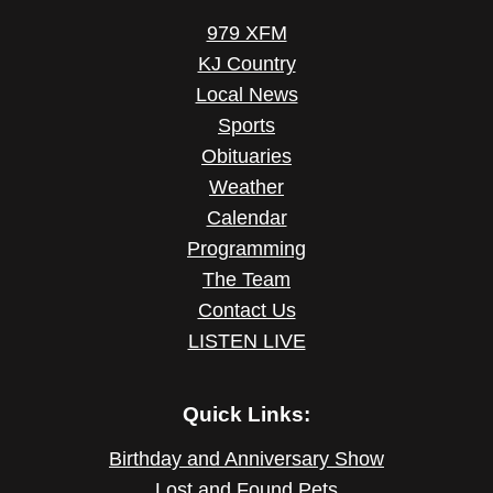
979 XFM
KJ Country
Local News
Sports
Obituaries
Weather
Calendar
Programming
The Team
Contact Us
LISTEN LIVE
Quick Links:
Birthday and Anniversary Show
Lost and Found Pets