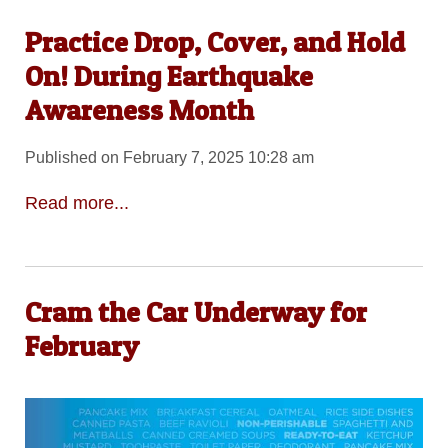
Practice Drop, Cover, and Hold
On! During Earthquake
Awareness Month
Published on February 7, 2025 10:28 am
Read more...
Cram the Car Underway for
February