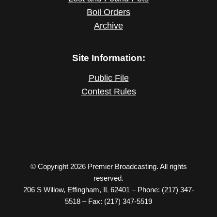
Boil Orders
Archive
Site Information:
Public File
Contest Rules
© Copyright 2026 Premier Broadcasting. All rights
reserved.
206 S Willow, Effingham, IL 62401 – Phone: (217) 347-
5518 – Fax: (217) 347-5519