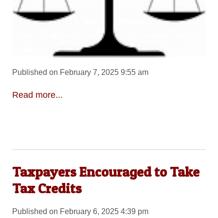
Published on February 7, 2025 9:55 am
Read more...
Taxpayers Encouraged to Take
Tax Credits
Published on February 6, 2025 4:39 pm