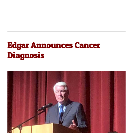
Edgar Announces Cancer
Diagnosis