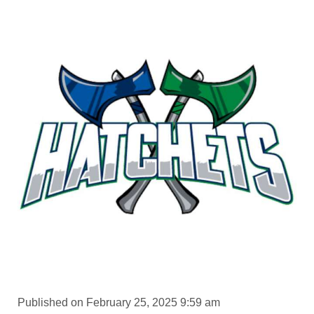
Published on February 25, 2025 9:59 am