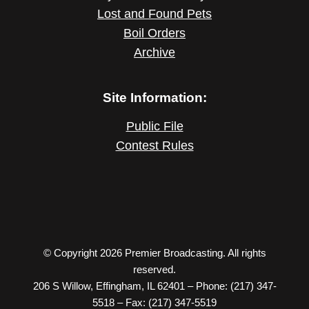
Lost and Found Pets
Boil Orders
Archive
Site Information:
Public File
Contest Rules
© Copyright 2026 Premier Broadcasting. All rights
reserved.
206 S Willow, Effingham, IL 62401 – Phone: (217) 347-
5518 – Fax: (217) 347-5519