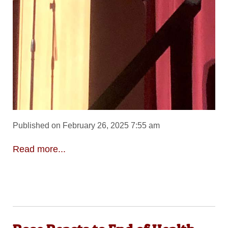
Published on February 26, 2025 7:55 am
Read more...