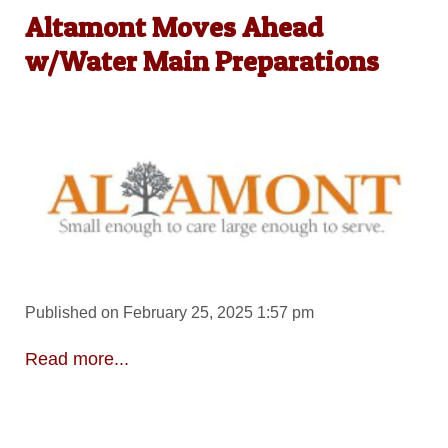
Altamont Moves Ahead
w/Water Main Preparations
Published on February 25, 2025 1:57 pm
Read more...