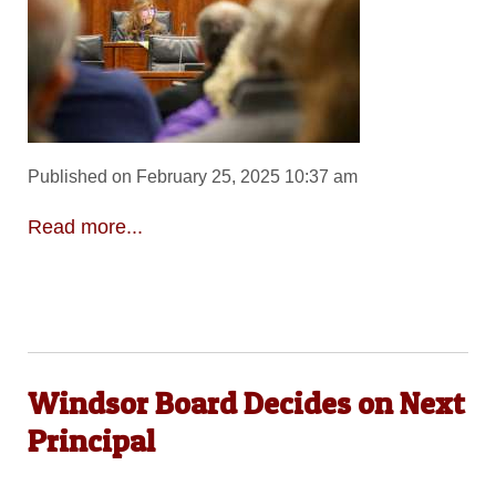
Published on February 25, 2025 10:37 am
Read more...
Windsor Board Decides on Next
Principal