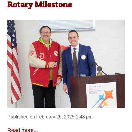
Rotary Milestone
Published on February 26, 2025 1:48 pm
Read more...