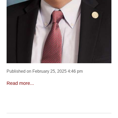
Published on February 25, 2025 4:46 pm
Read more...