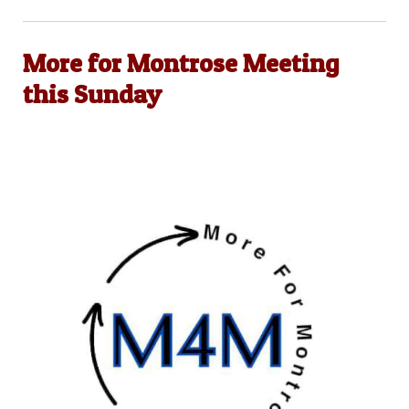
More for Montrose Meeting
this Sunday