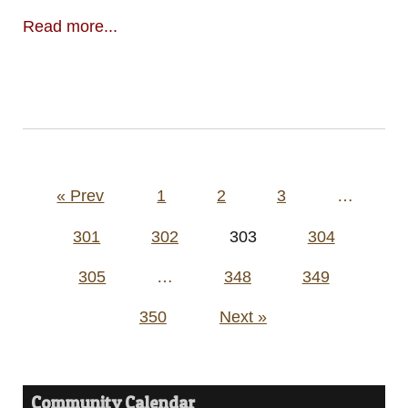
Read more...
Posts
« Prev
1
2
3
…
pagination
301
302
303
304
305
…
348
349
350
Next »
Community Calendar