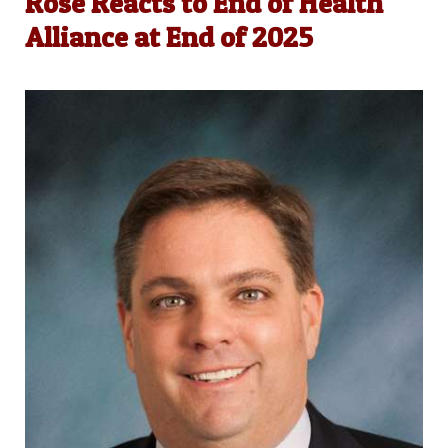
Rose Reacts to End of Health
Alliance at End of 2025