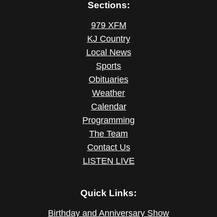
Sections:
979 XFM
KJ Country
Local News
Sports
Obituaries
Weather
Calendar
Programming
The Team
Contact Us
LISTEN LIVE
Quick Links:
Birthday and Anniversary Show