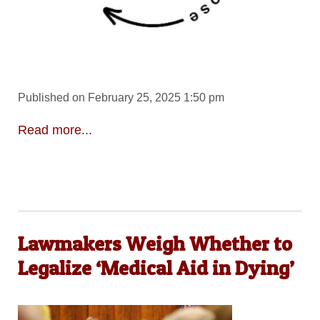
Published on February 25, 2025 1:50 pm
Read more...
Lawmakers Weigh Whether to
Legalize ‘Medical Aid in Dying’