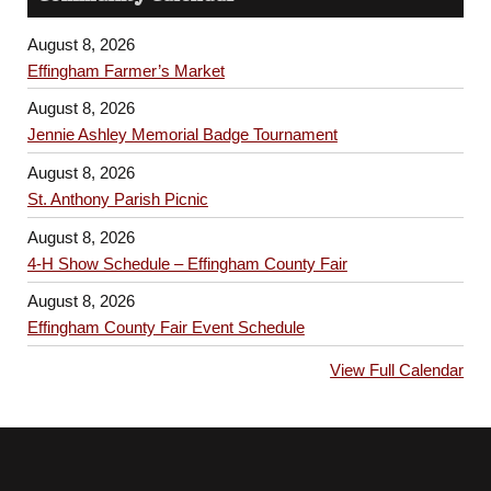
August 8, 2026
Effingham Farmer’s Market
August 8, 2026
Jennie Ashley Memorial Badge Tournament
August 8, 2026
St. Anthony Parish Picnic
August 8, 2026
4-H Show Schedule – Effingham County Fair
August 8, 2026
Effingham County Fair Event Schedule
View Full Calendar