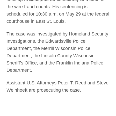
the wire fraud counts. His sentencing is
scheduled for 10:30 a.m. on May 29 at the federal
courthouse in East St. Louis.
The case was investigated by Homeland Security
Investigations, the Edwardsville Police
Department, the Merrill Wisconsin Police
Department, the Lincoln County Wisconsin
Sheriff’s Office, and the Franklin Indiana Police
Department.
Assistant U.S. Attorneys Peter T. Reed and Steve
Weinhoeft are prosecuting the case.