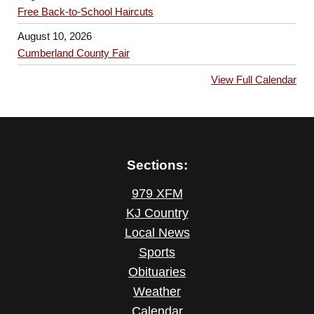
Free Back-to-School Haircuts
August 10, 2026
Cumberland County Fair
View Full Calendar
Sections:
979 XFM
KJ Country
Local News
Sports
Obituaries
Weather
Calendar