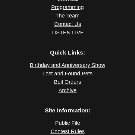
Programming
The Team
Contact Us
LISTEN LIVE
Quick Links:
Birthday and Anniversary Show
Lost and Found Pets
Boil Orders
Archive
Site Information:
Public File
Contest Rules