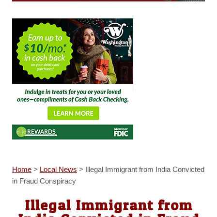
Home
>
Local News
>
Illegal Immigrant from India Convicted
in Fraud Conspiracy
Illegal Immigrant from