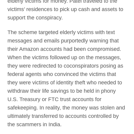
elderly victims for money. Patel traveled to the
victims’ residences to pick up cash and assets to
support the conspiracy.
The scheme targeted elderly victims with text
messages and emails purportedly warning that
their Amazon accounts had been compromised.
When the victims followed up on the messages,
they were redirected to coconspirators posing as
federal agents who convinced the victims that
they were victims of identity theft who needed to
withdraw their life savings to be held in phony
U.S. Treasury or FTC trust accounts for
safekeeping. In reality, the money was stolen and
ultimately transferred to accounts controlled by
the scammers in India.