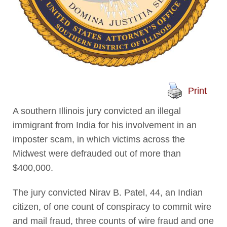
Print
A southern Illinois jury convicted an illegal
immigrant from India for his involvement in an
imposter scam, in which victims across the
Midwest were defrauded out of more than
$400,000.
The jury convicted Nirav B. Patel, 44, an Indian
citizen, of one count of conspiracy to commit wire
and mail fraud, three counts of wire fraud and one