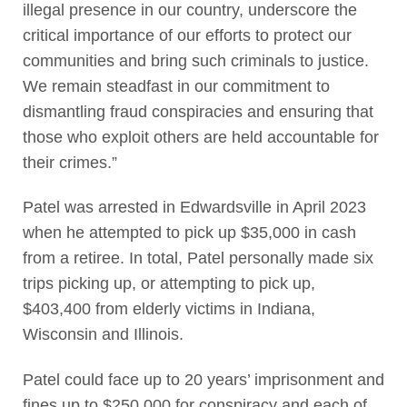
illegal presence in our country, underscore the
critical importance of our efforts to protect our
communities and bring such criminals to justice.
We remain steadfast in our commitment to
dismantling fraud conspiracies and ensuring that
those who exploit others are held accountable for
their crimes.”
Patel was arrested in Edwardsville in April 2023
when he attempted to pick up $35,000 in cash
from a retiree. In total, Patel personally made six
trips picking up, or attempting to pick up,
$403,400 from elderly victims in Indiana,
Wisconsin and Illinois.
Patel could face up to 20 years’ imprisonment and
fines up to $250,000 for conspiracy and each of