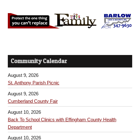
Community Calendar
August 9, 2026
St. Anthony Parish Picnic
August 9, 2026
Cumberland County Fair
August 10, 2026
Back To School Clinics with Effingham County Health
Department
August 10, 2026