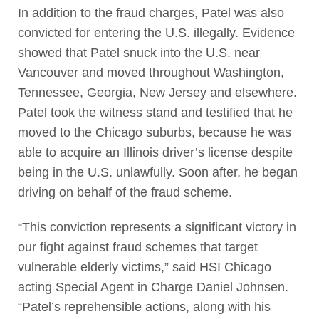
In addition to the fraud charges, Patel was also
convicted for entering the U.S. illegally. Evidence
showed that Patel snuck into the U.S. near
Vancouver and moved throughout Washington,
Tennessee, Georgia, New Jersey and elsewhere.
Patel took the witness stand and testified that he
moved to the Chicago suburbs, because he was
able to acquire an Illinois driver’s license despite
being in the U.S. unlawfully. Soon after, he began
driving on behalf of the fraud scheme.
“This conviction represents a significant victory in
our fight against fraud schemes that target
vulnerable elderly victims,” said HSI Chicago
acting Special Agent in Charge Daniel Johnsen.
“Patel’s reprehensible actions, along with his