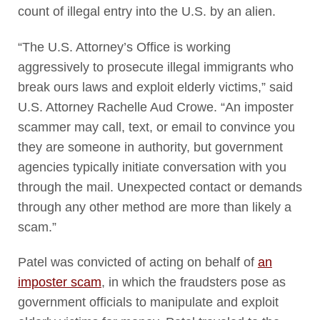
count of illegal entry into the U.S. by an alien.
“The U.S. Attorney’s Office is working
aggressively to prosecute illegal immigrants who
break ours laws and exploit elderly victims,” said
U.S. Attorney Rachelle Aud Crowe. “An imposter
scammer may call, text, or email to convince you
they are someone in authority, but government
agencies typically initiate conversation with you
through the mail. Unexpected contact or demands
through any other method are more than likely a
scam.”
Patel was convicted of acting on behalf of
an
imposter scam
, in which the fraudsters pose as
government officials to manipulate and exploit