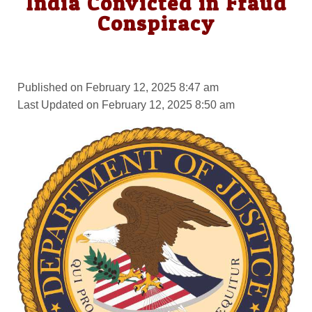
India Convicted in Fraud
Conspiracy
Published on February 12, 2025 8:47 am
Last Updated on February 12, 2025 8:50 am