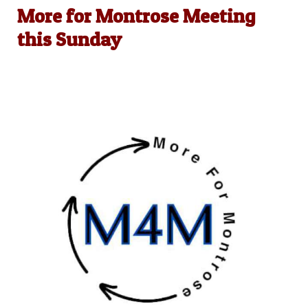
More for Montrose Meeting
this Sunday