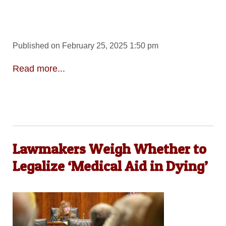
Published on February 25, 2025 1:50 pm
Read more...
Lawmakers Weigh Whether to
Legalize ‘Medical Aid in Dying’