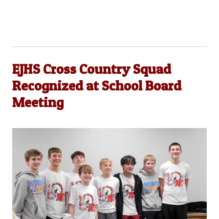
EJHS Cross Country Squad
Recognized at School Board
Meeting