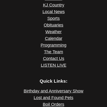
KJ Country
Local News
Sports
Obituaries
Weather
Calendar
Programming
The Team
Contact Us
LISTEN LIVE
Quick Links:
Birthday and Anniversary Show
Lost and Found Pets
Boil Orders