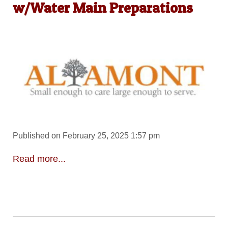
w/Water Main Preparations
Published on February 25, 2025 1:57 pm
Read more...