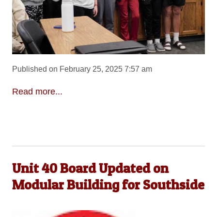
Published on February 25, 2025 7:57 am
Read more...
Unit 40 Board Updated on
Modular Building for Southside