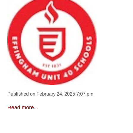
Published on February 24, 2025 7:07 pm
Read more...