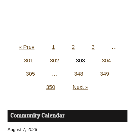
Posts
« Prev
1
2
3
…
pagination
301
302
303
304
305
…
348
349
350
Next »
Community Calendar
August 7, 2026