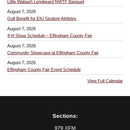
Little Wabash Longbeard NWTF Banquet
August 7, 2026
Golf Benefit for EIU Student-Athletes
August 7, 2026
4-H Show Schedule – Effingham County Fair
August 7, 2026
Community Showcase at Effingham County Fair
August 7, 2026
Effingham County Fair Event Schedule
View Full Calendar
Sections:
979 XFM