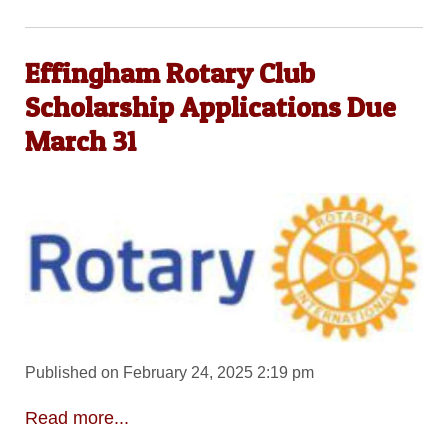
Effingham Rotary Club
Scholarship Applications Due
March 31
Published on February 24, 2025 2:19 pm
Read more...