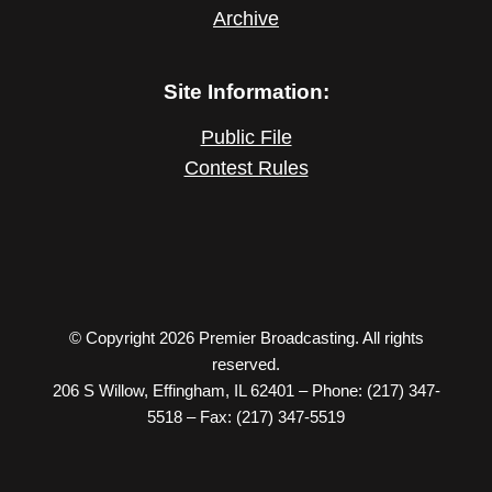
Archive
Site Information:
Public File
Contest Rules
© Copyright 2026 Premier Broadcasting. All rights
reserved.
206 S Willow, Effingham, IL 62401 – Phone: (217) 347-
5518 – Fax: (217) 347-5519