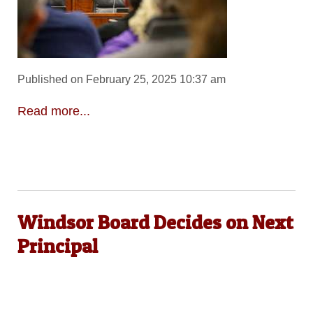
Published on February 25, 2025 10:37 am
Read more...
Windsor Board Decides on Next
Principal