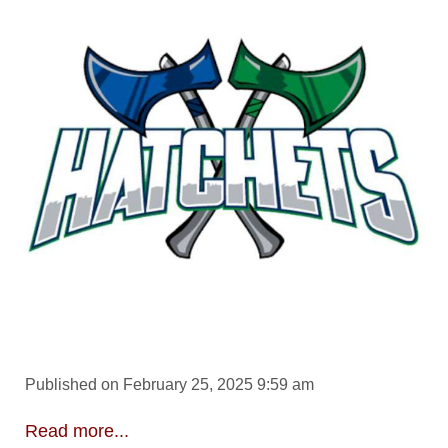
Published on February 25, 2025 9:59 am
Read more...